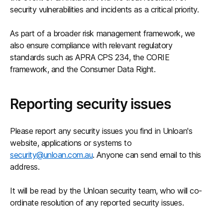
security vulnerabilities and incidents as a critical priority.
As part of a broader risk management framework, we
also ensure compliance with relevant regulatory
standards such as APRA CPS 234, the CORIE
framework, and the Consumer Data Right.
Reporting security issues
Please report any security issues you find in Unloan's
website, applications or systems to
security@unloan.com.au
. Anyone can send email to this
address.
It will be read by the Unloan security team, who will co-
ordinate resolution of any reported security issues.