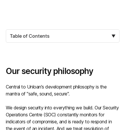
Table of Contents
▼
Our security philosophy
Central to Unloan's development philosophy is the
mantra of "safe, sound, secure".
We design security into everything we build. Our Security
Operations Centre (SOC) constantly monitors for
indicators of compromise, and is ready to respond in
the event of an incident. And we treat resolution of