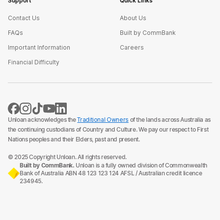
Support
Quick Links
Contact Us
About Us
FAQs
Built by CommBank
Important Information
Careers
Financial Difficulty
Unloan acknowledges the
Traditional Owners
of the lands across Australia as
the continuing custodians of Country and Culture. We pay our respect to First
Nations peoples and their Elders, past and present.
© 2025 Copyright Unloan. All rights reserved.
Built by CommBank.
Unloan is a fully owned division of Commonwealth
Bank of Australia ABN 48 123 123 124 AFSL / Australian credit licence
234945.