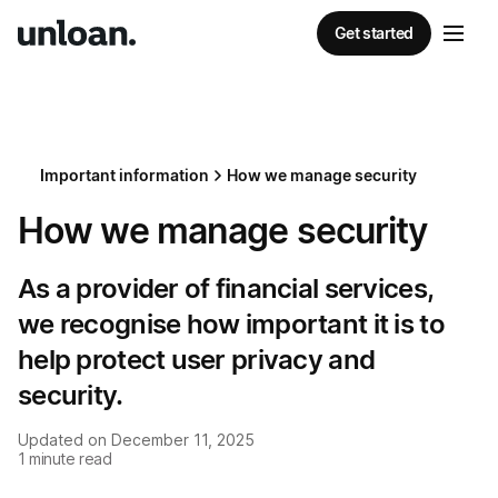
Get started
Important information
How we manage security
How we manage security
As a provider of financial services,
we recognise how important it is to
help protect user privacy and
security.
Updated on
December 11, 2025
1
minute read