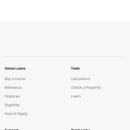
Home Loans
Tools
Buy a Home
Calculators
Refinance
Check a Property
Features
Learn
Eligibility
How to Apply