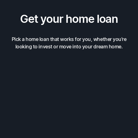
Get your home loan
Pick a home loan that works for you, whether you’re
looking to invest or move into your dream home.