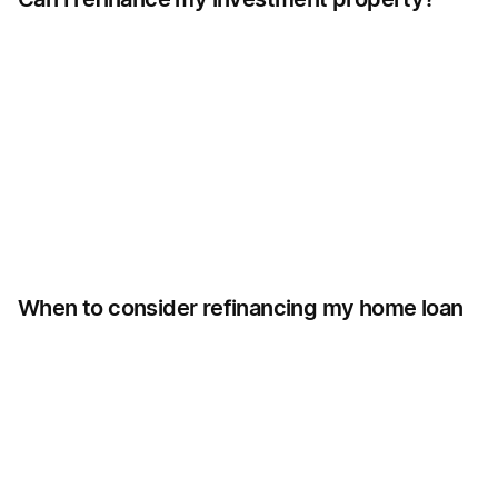
When to consider refinancing my home loan