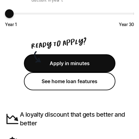
discount
in year
1
.
Year 1
Year 30
?
y
l
p
p
a
o
t
y
d
a
e
R
Apply in minutes
See home loan features
A loyalty discount that gets better and
better