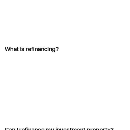
What is refinancing?
Can I refinance my investment property?