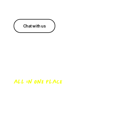
Chat with us
Everything you want to
know
ALL IN ONE PLACE
Buying a home or looking to make the switch?
Let’s undo the jargon and make home loans
simple.