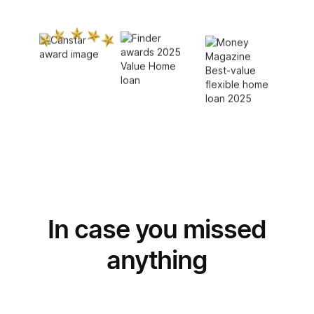
In case you missed
Switch
to Unloan
anything
Join thousands of Aussies taking