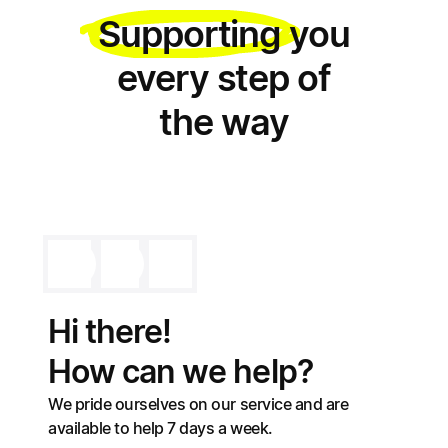
Supporting
you
every step of
the way
Hi there!
How can we help?
We pride ourselves on our service and are
available to help 7 days a week.