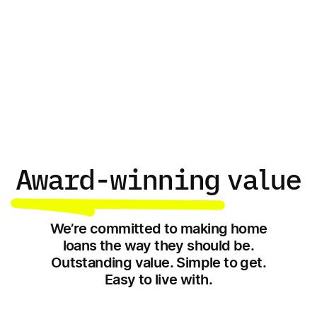
Learn with Unloan
Award-winning
value
We’re committed to making home
loans the way they should be.
Outstanding value. Simple to get.
Easy to live with.