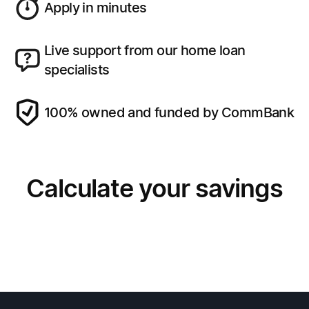
Apply in minutes
Live support from our home loan
specialists
100% owned and funded by CommBank
Calculate your savings