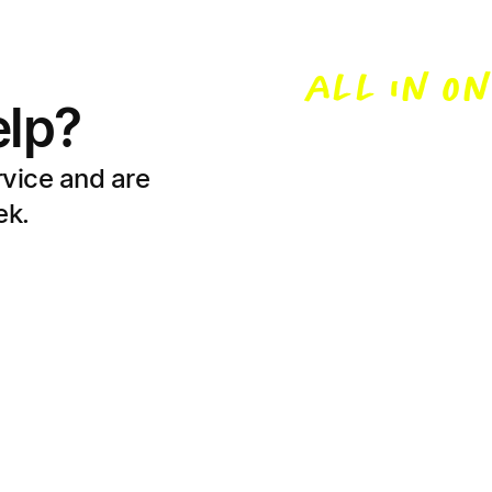
to kno
ALL IN ON
lp?
Buying a home 
switch? Let’s 
rvice and are
home loans sim
ek.
Learn with Unloan