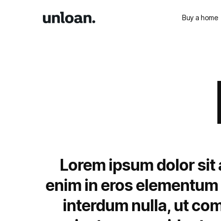
Buy a home
Lorem ipsum dolor sit 
enim in eros elementum t
interdum nulla, ut co