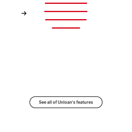
Banking Fees
Account Fees
Change Fees
Exit Fees
See all of Unloan's features