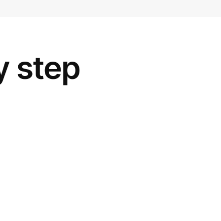
y step
ing you want