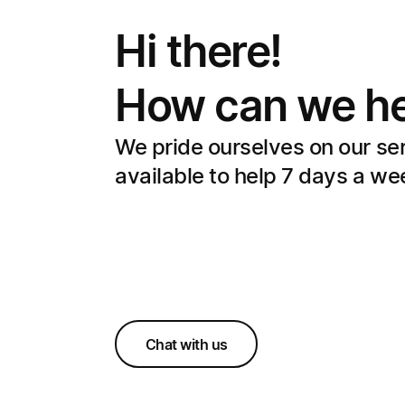
Hi there!
How can we he
We pride ourselves on our se
available to help 7 days a we
Chat with us