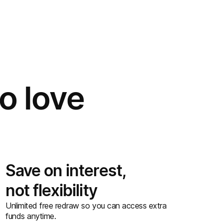
o love
Save on interest,
not flexibility
Unlimited free redraw so you can access extra
funds anytime.