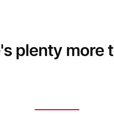
's plenty more t
Say no to fees
Application Fees