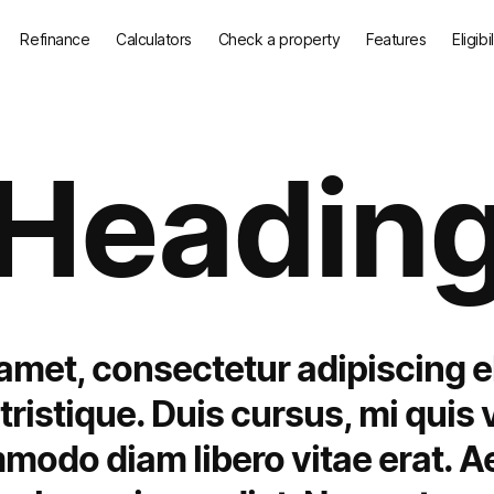
Refinance
Calculators
Check a property
Features
Eligibi
Headin
amet, consectetur adipiscing e
ristique. Duis cursus, mi quis v
mmodo diam libero vitae erat. A