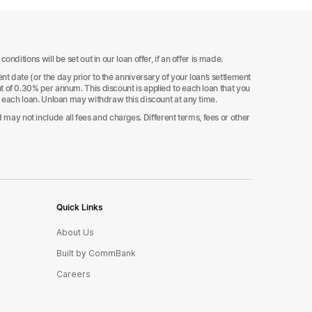
ditions will be set out in our loan offer, if an offer is made.
t date (or the day prior to the anniversary of your loan’s settlement
t of 0.30% per annum. This discount is applied to each loan that you
d each loan. Unloan may withdraw this discount at any time.
ay not include all fees and charges. Different terms, fees or other
Quick Links
About Us
Built by CommBank
Careers