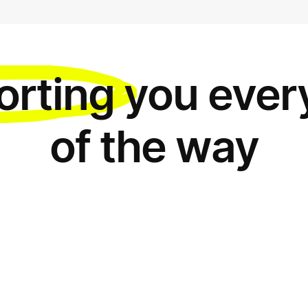
orting
you ever
of the way
Everyth