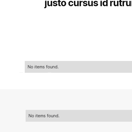
justo cursus id rutr
No items found.
No items found.