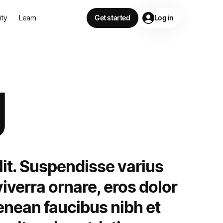
lity
Learn
Get started
Log in
g
lit. Suspendisse varius
iverra ornare, eros dolor
enean faucibus nibh et