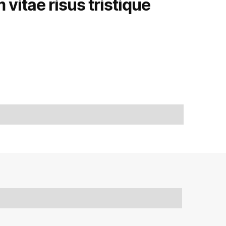
vitae risus tristique