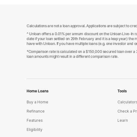
Calculations are not a loan approval. Applications are subject to cred
^ Unloan offers a 0.01% per annum discount on the Unloan Live-In rat
date if your loan settled on 29th February and it is a leap year) th
have with Unloan. If you have multiple loans (e.g. one investor and 
*Comparison rate is calculated on a $150,000 secured loan over a 25
loan amounts might result in a different comparison rate.
Home Loans
Tools
Buy a Home
Calculator
Refinance
Check a P
Features
Learn
Eligibility