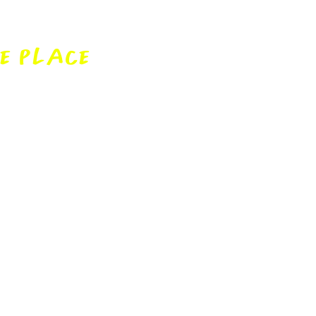
w
E PLACE
or looking to make the
undo the jargon and make
ple.