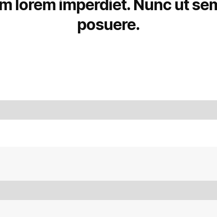
um lorem imperdiet. Nunc ut sem 
posuere.