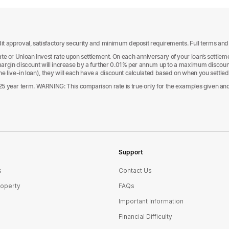
it approval, satisfactory security and minimum deposit requirements. Full terms and con
e or Unloan Invest rate upon settlement. On each anniversary of your loan’s settlemen
e margin discount will increase by a further 0.01% per annum up to a maximum discoun
one live-in loan), they will each have a discount calculated based on when you settle
 year term. WARNING: This comparison rate is true only for the examples given and m
Support
s
Contact Us
roperty
FAQs
Important Information
Financial Difficulty