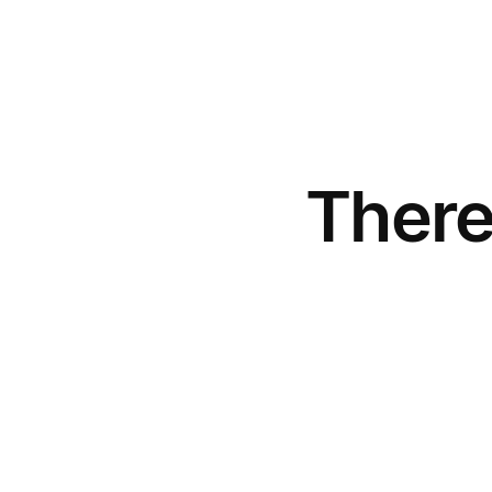
There
Be rewarded
0
.
1
1
%
p.a.