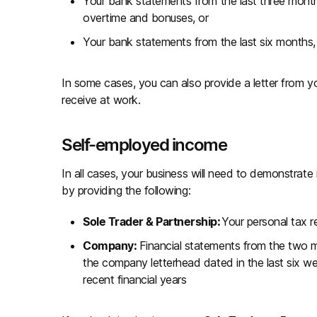
Your bank statements from the last three mont
overtime and bonuses, or
Your bank statements from the last six months
In some cases, you can also provide a letter from
receive at work.
Self-employed income
In all cases, your business will need to demonstrate
by providing the following:
Sole Trader & Partnership:
Your personal tax r
Company:
Financial statements from the two m
the company letterhead dated in the last six we
recent financial years