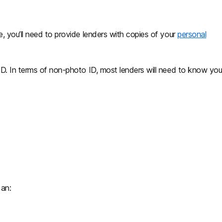
, you’ll need to provide lenders with copies of your
personal
D. In terms of non-photo ID, most lenders will need to know you
 an: