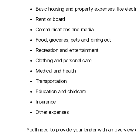
Basic housing and property expenses, like electr
Rent or board
Communications and media
Food, groceries, pets and dining out
Recreation and entertainment
Clothing and personal care
Medical and health
Transportation
Education and childcare
Insurance
Other expenses
You’ll need to provide your lender with an overview o