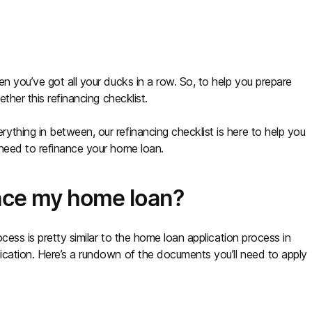
n you’ve got all your ducks in a row. So, to help you prepare
ther this refinancing checklist.
thing in between, our refinancing checklist is here to help you
 need to refinance your home loan.
ance my home loan?
ocess is pretty similar to the home loan application process in
ication. Here’s a rundown of the documents you’ll need to apply