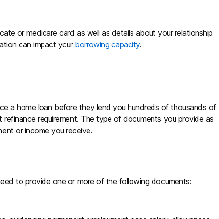
cate or medicare card as well as details about your relationship
mation can impact your
borrowing capacity
.
vice a home loan before they lend you hundreds of thousands of
t refinance requirement. The type of documents you provide as
ment or income you receive.
y need to provide one or more of the following documents: