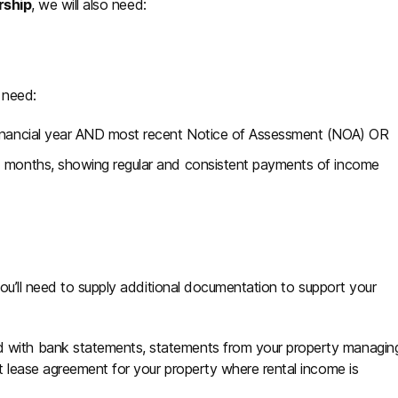
rship
, we will also need:
o need:
 financial year AND most recent Notice of Assessment (NOA) OR
ix months, showing regular and consistent payments of income
ou’ll need to supply additional documentation to support your
d with bank statements, statements from your property managin
nt lease agreement for your property where rental income is