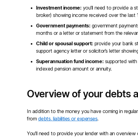
Investment income:
you’ll need to provide a s
broker) showing income received over the last 
Government payments:
government payments 
months or a letter or statement from the relev
Child or spousal support:
provide your bank sta
support agency letter or solicitor’s letter showi
Superannuation fund income:
supported with 
indexed pension amount or annuity.
Overview of your debts
In addition to the money you have coming in regularl
from
debts, liabilities or expenses
.
You’ll need to provide your lender with an overview