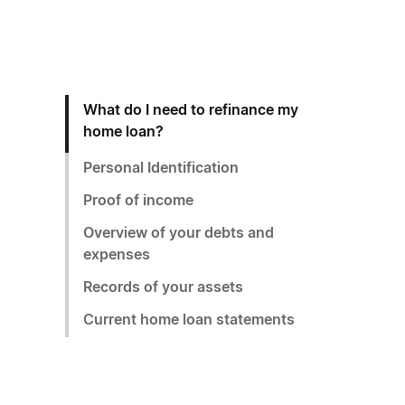
What do I need to refinance my
home loan?
Personal Identification
Proof of income
Overview of your debts and
expenses
Records of your assets
Current home loan statements