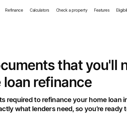
Refinance
Calculators
Check a property
Features
Eligibi
ocuments that you'll 
 loan refinance
ts required to refinance your home loan i
ctly what lenders need, so you’re ready t