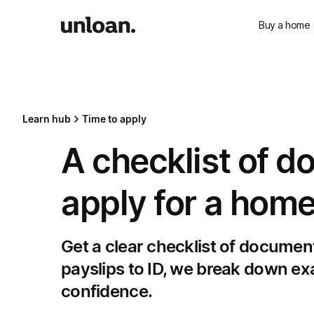
Buy a home
Learn hub
Time to apply
A checklist of d
apply for a home
Get a clear checklist of documen
payslips to ID, we break down exa
confidence.