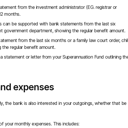
tatement from the investment administrator (EG. registrar or
12 months.
can be supported with bank statements from the last six
ant government department, showing the regular benefit amount.
tement from the last six months or a family law court order, chi
ng the regular benefit amount.
a statement or letter from your Superannuation Fund outlining th
 and expenses
y, the bank is also interested in your outgoings, whether that be
 of your monthly expenses. This includes: