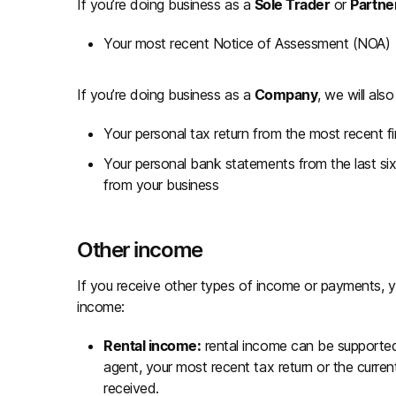
If you’re doing business as a
Sole Trader
or
Partne
Your most recent Notice of Assessment (NOA)
If you’re doing business as a
Company
, we will als
Your personal tax return from the most recent
Your personal bank statements from the last s
from your business
Other income
If you receive other types of income or payments, y
income:
Rental income:
rental income can be supporte
agent, your most recent tax return or the curre
received.