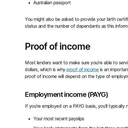
Australian passport
You might also be asked to provide your birth certifi
status and the number of dependants as this infor
Proof of income
Most lenders want to make sure you’re able to ser
dollars, which is why
proof of income
is an importan
proof of income will depend on the type of employ
Employment income (PAYG)
If you’re employed on a PAYG basis, you’ll typicall
Your most recent payslips