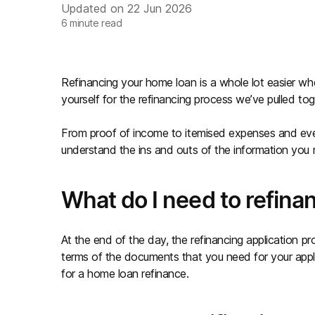
Updated on
22 Jun 2026
6
minute read
Refinancing your home loan is a whole lot easier whe
yourself for the refinancing process we’ve pulled toge
From proof of income to itemised expenses and every
understand the ins and outs of the information you
What do I need to refin
At the end of the day, the refinancing application pr
terms of the documents that you need for your appl
for a home loan refinance.