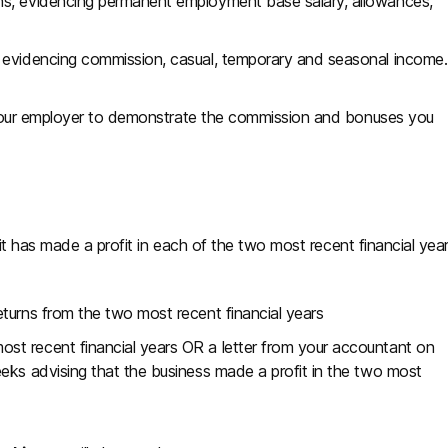
hs, evidencing permanent employment base salary, allowances,
, evidencing commission, casual, temporary and seasonal income.
 your employer to demonstrate the commission and bonuses you
 it has made a profit in each of the two most recent financial yea
eturns from the two most recent financial years
ost recent financial years OR a letter from your accountant on
eks advising that the business made a profit in the two most