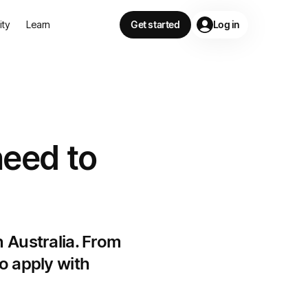
lity
Learn
Get started
Log in
need to
n Australia. From
o apply with