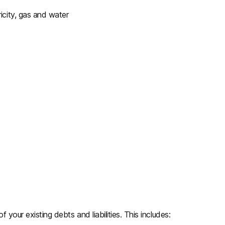
icity, gas and water
f your existing debts and liabilities. This includes: