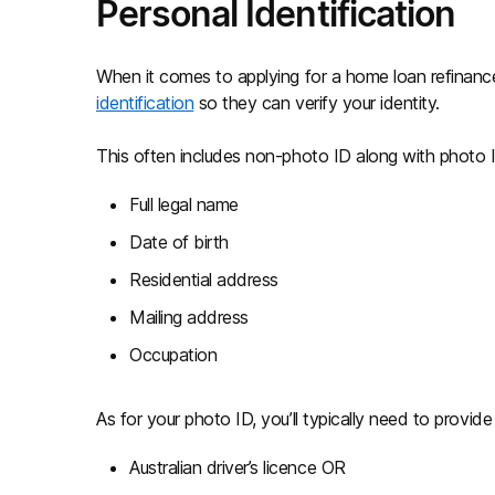
Personal Identification
When it comes to applying for a home loan refinance
identification
so they can verify your identity.
This often includes non-photo ID along with photo I
Full legal name
Date of birth
Residential address
Mailing address
Occupation
As for your photo ID, you’ll typically need to provide
Australian driver’s licence OR