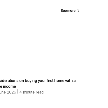
See more
iderations on buying your first home with a
le income
|
une 2026
4
minute read