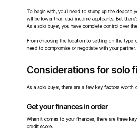
To begin with, you’ll need to stump up the deposit yo
will be lower than dual-income applicants. But ther
As a solo buyer, you have complete control over t
From choosing the location to settling on the type of 
need to compromise or negotiate with your partner. In
Considerations for solo 
As a solo buyer, there are a few key factors worth c
Get your finances in order
When it comes to your finances, there are three key
credit score.