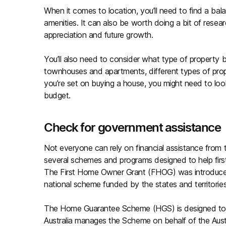
When it comes to location, you’ll need to find a b
amenities. It can also be worth doing a bit of resear
appreciation and future growth.
You’ll also need to consider what type of property
townhouses and apartments, different types of prop
you’re set on buying a house, you might need to look a
budget.
Check for government assistance
Not everyone can rely on financial assistance from 
several schemes and programs designed to help firs
The First Home Owner Grant (FHOG) was introduced 
national scheme funded by the states and territories
The Home Guarantee Scheme (HGS) is designed to he
Australia manages the Scheme on behalf of the Aus