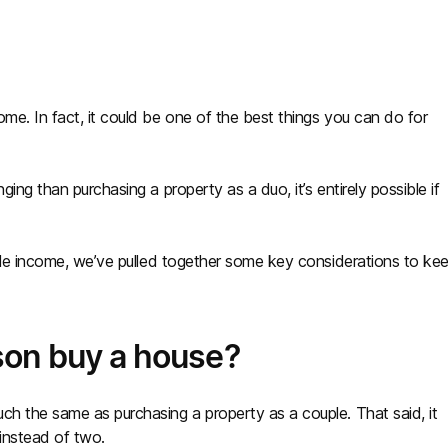
me. In fact, it could be one of the best things you can do for
ing than purchasing a property as a duo, it’s entirely possible if
ngle income, we’ve pulled together some key considerations to ke
son buy a house?
ch the same as purchasing a property as a couple. That said, it
 instead of two.