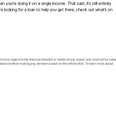
 you’re doing it on a single income. That said, it’s still entirely
re looking for a loan to help you get there, check out what’s on
not have regard to the financial situation or needs of any reader and must not be relie
l advice before making any decision based on this information. To learn more about