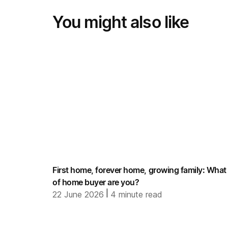
You might also like
First home, forever home, growing family: What
of home buyer are you?
|
22 June 2026
4
minute read