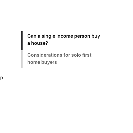
Can a single income person buy
a house?
Considerations for solo first
home buyers
ep