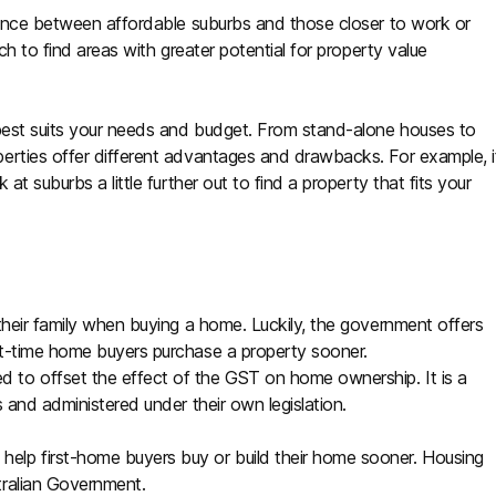
alance between affordable suburbs and those closer to work or
ch to find areas with greater potential for property value
 best suits your needs and budget. From stand-alone houses to
erties offer different advantages and drawbacks. For example, i
t suburbs a little further out to find a property that fits your
their family when buying a home. Luckily, the government offers
t-time home buyers purchase a property sooner.
to offset the effect of the GST on home ownership. It is a
 and administered under their own legislation.
lp first-home buyers buy or build their home sooner. Housing
tralian Government.