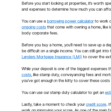
Before you start looking at properties, it’s worth s
and expenses to determine how much you can affo
You can use a
borrowing power calculator
to work o
ongoing costs
that come with owning a home, like loa
body corporate fees.
Before you buy a home, you’ll need to save up a depo
be difficult on a single income. You can still get int
Lenders Mortgage Insurance (LMI)
to cover the extr
While your deposit is one of the biggest expenses 
costs
, like stamp duty, conveyancing fees and mortg
you’ve got enough in the kitty to cover these costs
You can use our stamp duty calculator to get an
est
Lastly, take a moment to check your
credit score
. 
work on improving your score. As one of the main fac