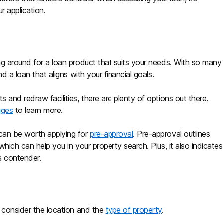
r application.
ing around for a loan product that suits your needs. With so many
nd a loan that aligns with your financial goals.
 and redraw facilities, there are plenty of options out there.
ages
to learn more.
 can be worth applying for
pre-approval
. Pre-approval outlines
which can help you in your property search. Plus, it also indicates
ous contender.
o consider the location and the
type of property
.