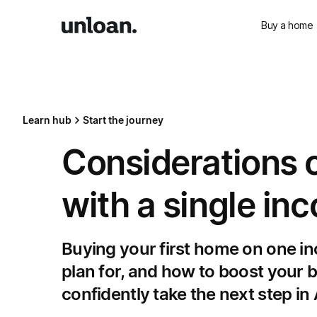
Buy a home
Learn hub
Start the journey
Considerations o
with a single in
Buying your first home on one inc
plan for, and how to boost your
confidently take the next step in