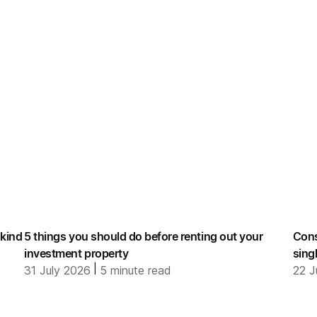
 kind
5 things you should do before renting out your
Cons
investment property
sing
|
31 July 2026
5
minute read
22 J