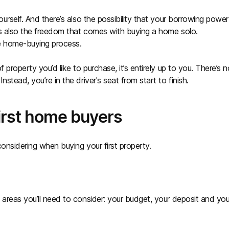
urself. And there’s also the possibility that your borrowing power
e’s also the freedom that comes with buying a home solo.
he home-buying process.
property you’d like to purchase, it’s entirely up to you. There’s n
stead, you’re in the driver's seat from start to finish.
first home buyers
onsidering when buying your first property.
 areas you’ll need to consider: your budget, your deposit and you