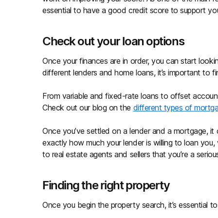
essential to have a good credit score to support you
Check out your loan options
Once your finances are in order, you can start look
different lenders and home loans, it’s important to fi
From variable and fixed-rate loans to offset accounts
Check out our blog on the
different types of mortg
Once you’ve settled on a lender and a mortgage, it
exactly how much your lender is willing to loan you, 
to real estate agents and sellers that you’re a seri
Finding the right property
Once you begin the property search, it’s essential t