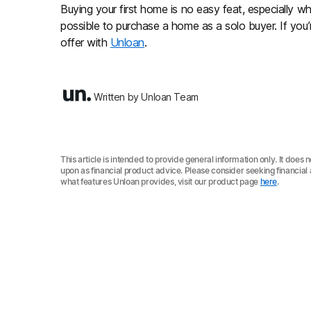
Buying your first home is no easy feat, especially when
possible to purchase a home as a solo buyer. If you’
offer with
Unloan
.
Written by Unloan Team
This article is intended to provide general information only. It does 
upon as financial product advice. Please consider seeking financia
what features Unloan provides, visit our product page
here
.