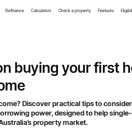
Refinance
Calculators
Check a property
Features
Eligibi
n buying your first
come
ome? Discover practical tips to consider,
 borrowing power, designed to help singl
 Australia’s property market.