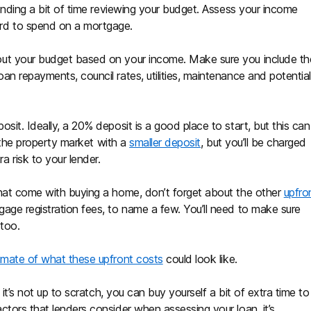
pending a bit of time reviewing your budget. Assess your income
rd to spend on a mortgage.
ut your budget based on your income. Make sure you include th
n repayments, council rates, utilities, maintenance and potential
sit. Ideally, a 20% deposit is a good place to start, but this can
o the property market with a
smaller deposit
, but you’ll be charged
a risk to your lender.
that come with buying a home, don’t forget about the other
upfro
age registration fees, to name a few. You’ll need to make sure
 too.
imate of what these upfront costs
could look like.
If it’s not up to scratch, you can buy yourself a bit of extra time to
tors that lenders consider when assessing your loan, it’s