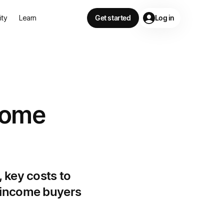
lity
Learn
Get started
Log in
 home
 key costs to
e-income buyers