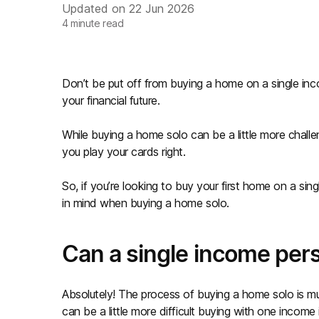
Updated on
22 Jun 2026
4
minute read
Don’t be put off from buying a home on a single inco
your financial future.
While buying a home solo can be a little more challeng
you play your cards right.
So, if you’re looking to buy your first home on a si
in mind when buying a home solo.
Can a single income per
Absolutely! The process of buying a home solo is mu
can be a little more difficult buying with one income