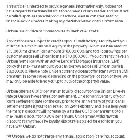
This article is intended to provide general information only. It does not
have regard to the financial situation or needs of any reader and must not
be relied upon as financial product advice. Please consider seeking
financial advice before making any decision based on this information.
Unloan is a division of Commonwealth Bank of Australia.
Applications are subject to credit approval, satisfactory security and you
must have a minimum 20% equity in the property. Minimum loan amount
$10,000, maximum loan amount $10,000,000, and total borrowings per
customer across all Unloan loans is $10,000,000. If you currently have an
Unloan home loan with an active Lender’s Mortgage Insurance (LMI)
policy the maximum amount you can borrow across all Unloan loans is
$3,000,000. Please note Unloan currently doesn’t offer loans with an LMI
premium. In some cases, depending on the property’s location or type, we
may only be able to lend you up to 70% of the property’s value.
Unloan offers a 0.01% per annum loyalty discount on the Unloan Live-In
rate or Unloan Invest rate upon settlement. On each anniversary of your
loan’s settlement date (or the day prior to the anniversary of your loan’s
settlement date if your loan settled on 29th February and it is a leap year)
the margin discount will increase by a further 0.01% per annum up to a
maximum discount of 0.30% per annum. Unloan may withdraw this
discount at any time. The loyalty discount is applied for each loan you
have with Unloan.
*At Unloan, we do not charge any annual, application, banking, account,