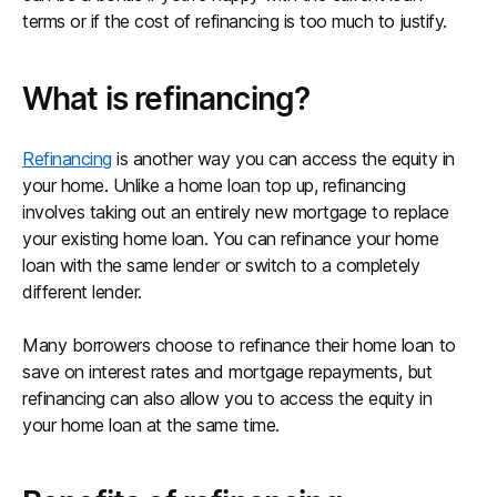
terms or if the cost of refinancing is too much to justify.
What is refinancing?
Refinancing
is another way you can access the equity in
your home. Unlike a home loan top up, refinancing
involves taking out an entirely new mortgage to replace
your existing home loan. You can refinance your home
loan with the same lender or switch to a completely
different lender.
Many borrowers choose to refinance their home loan to
save on interest rates and mortgage repayments, but
refinancing can also allow you to access the equity in
your home loan at the same time.