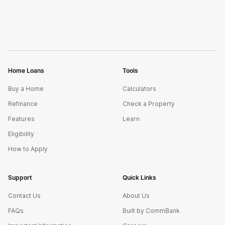
Home Loans
Tools
Buy a Home
Calculators
Refinance
Check a Property
Features
Learn
Eligibility
How to Apply
Support
Quick Links
Contact Us
About Us
FAQs
Built by CommBank