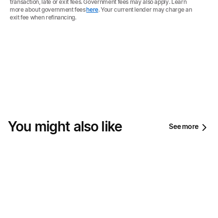
transaction, late or exit fees. Government fees may also apply. Learn
more about government fees
here
. Your current lender may charge an
exit fee when refinancing.
You might also like
See more