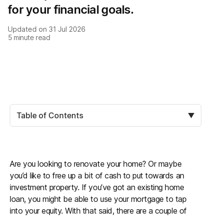
for your financial goals.
Updated on
31 Jul 2026
5
minute read
Table of Contents
▼
Are you looking to renovate your home? Or maybe
you’d like to free up a bit of cash to put towards an
investment property. If you’ve got an existing home
loan, you might be able to use your mortgage to tap
into your equity. With that said, there are a couple of