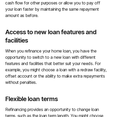
cash flow for other purposes or allow you to pay off
your loan faster by maintaining the same repayment
amount as before.
Access to new loan features and
facilities
When you refinance your home loan, you have the
opportunity to switch to a new loan with different
features and facilities that better suit your needs. For
example, you might choose a loan with a redraw facility,
offset account or the ability to make extra repayments
without penalties.
Flexible loan terms
Refinancing provides an opportunity to change loan
terms, such as the loan term length. You might choose