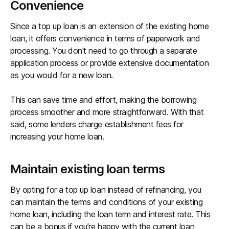
Convenience
Since a top up loan is an extension of the existing home
loan, it offers convenience in terms of paperwork and
processing. You don't need to go through a separate
application process or provide extensive documentation
as you would for a new loan.
This can save time and effort, making the borrowing
process smoother and more straightforward. With that
said, some lenders charge establishment fees for
increasing your home loan.
Maintain existing loan terms
By opting for a top up loan instead of refinancing, you
can maintain the terms and conditions of your existing
home loan, including the loan term and interest rate. This
can be a bonus if you’re happy with the current loan