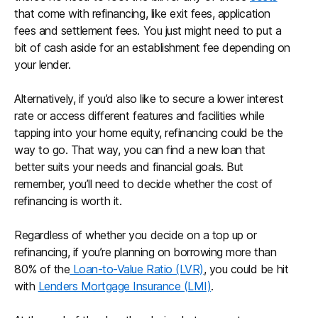
that come with refinancing, like exit fees, application
fees and settlement fees. You just might need to put a
bit of cash aside for an establishment fee depending on
your lender.
Alternatively, if you’d also like to secure a lower interest
rate or access different features and facilities while
tapping into your home equity, refinancing could be the
way to go. That way, you can find a new loan that
better suits your needs and financial goals. But
remember, you’ll need to decide whether the cost of
refinancing is worth it.
Regardless of whether you decide on a top up or
refinancing, if you’re planning on borrowing more than
80% of the
Loan-to-Value Ratio (LVR)
, you could be hit
with
Lenders Mortgage Insurance (LMI)
.