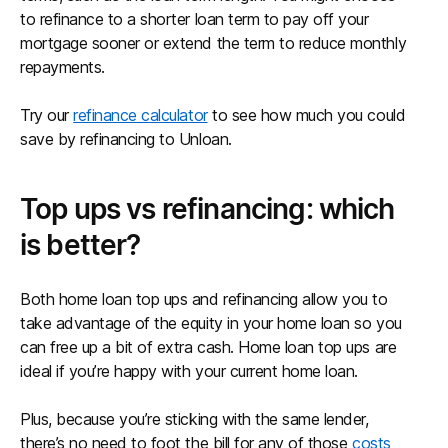
to refinance to a shorter loan term to pay off your
mortgage sooner or extend the term to reduce monthly
repayments.
Try our
refinance calculator
to see how much you could
save by refinancing to Unloan.
Top ups vs refinancing: which
is better?
Both home loan top ups and refinancing allow you to
take advantage of the equity in your home loan so you
can free up a bit of extra cash. Home loan top ups are
ideal if you’re happy with your current home loan.
Plus, because you’re sticking with the same lender,
there’s no need to foot the bill for any of those
costs