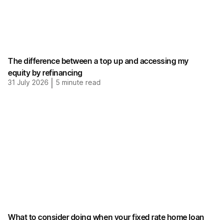
The difference between a top up and accessing my
equity by refinancing
31 July 2026
|
5
minute read
What to consider doing when your fixed rate home loan