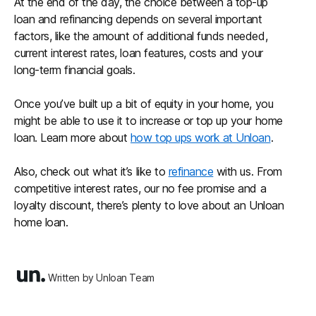
At the end of the day, the choice between a top-up
loan and refinancing depends on several important
factors, like the amount of additional funds needed,
current interest rates, loan features, costs and your
long-term financial goals.
Once you’ve built up a bit of equity in your home, you
might be able to use it to increase or top up your home
loan. Learn more about
how top ups work at Unloan
.
Also, check out what it’s like to
refinance
with us. From
competitive interest rates, our no fee promise and a
loyalty discount, there’s plenty to love about an Unloan
home loan.
Written by Unloan Team