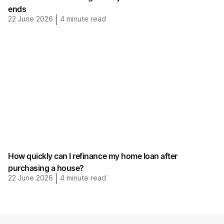
ends
22 June 2026
|
4
minute read
How quickly can I refinance my home loan after
purchasing a house?
22 June 2026
|
4
minute read