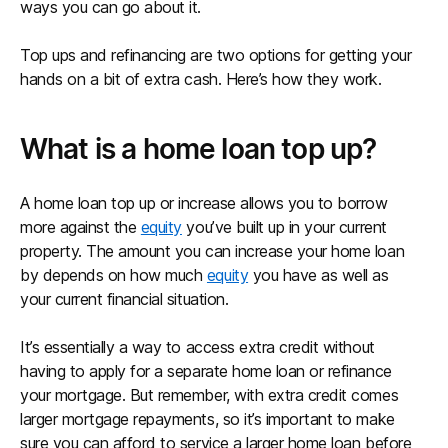
ways you can go about it.
Top ups and refinancing are two options for getting your
hands on a bit of extra cash. Here’s how they work.
What is a home loan top up?
A home loan top up or increase allows you to borrow
more against the
equity
you’ve built up in your current
property. The amount you can increase your home loan
by depends on how much
equity
you have as well as
your current financial situation.
It’s essentially a way to access extra credit without
having to apply for a separate home loan or refinance
your mortgage. But remember, with extra credit comes
larger mortgage repayments, so it’s important to make
sure you can afford to service a larger home loan before