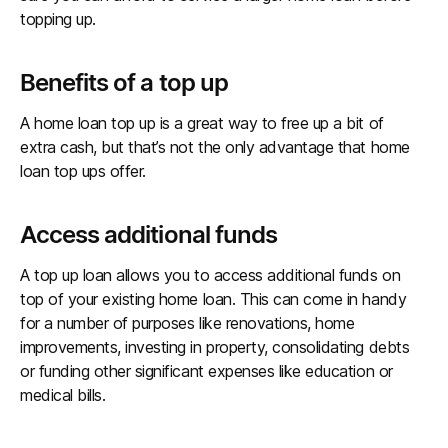
topping up.
Benefits of a top up
A home loan top up is a great way to free up a bit of
extra cash, but that’s not the only advantage that home
loan top ups offer.
Access additional funds
A top up loan allows you to access additional funds on
top of your existing home loan. This can come in handy
for a number of purposes like renovations, home
improvements, investing in property, consolidating debts
or funding other significant expenses like education or
medical bills.