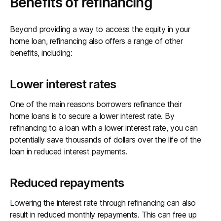
Benefits of refinancing
Beyond providing a way to access the equity in your
home loan, refinancing also offers a range of other
benefits, including:
Lower interest rates
One of the main reasons borrowers refinance their
home loans is to secure a lower interest rate. By
refinancing to a loan with a lower interest rate, you can
potentially save thousands of dollars over the life of the
loan in reduced interest payments.
Reduced repayments
Lowering the interest rate through refinancing can also
result in reduced monthly repayments. This can free up