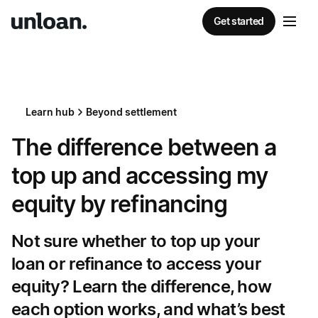
Get started
Learn hub
Beyond settlement
The difference between a
top up and accessing my
equity by refinancing
Not sure whether to top up your
loan or refinance to access your
equity? Learn the difference, how
each option works, and what’s best