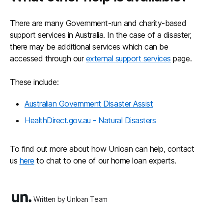
There are many Government-run and charity-based
support services in Australia. In the case of a disaster,
there may be additional services which can be
accessed through our
external support services
page.
These include:
Australian Government Disaster Assist
HealthDirect.gov.au - Natural Disasters
To find out more about how Unloan can help, contact
us
here
to chat to one of our home loan experts.
Written by Unloan Team