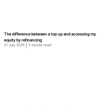
The difference between a top up and accessing my
equity by refinancing
31 July 2026
|
5
minute read