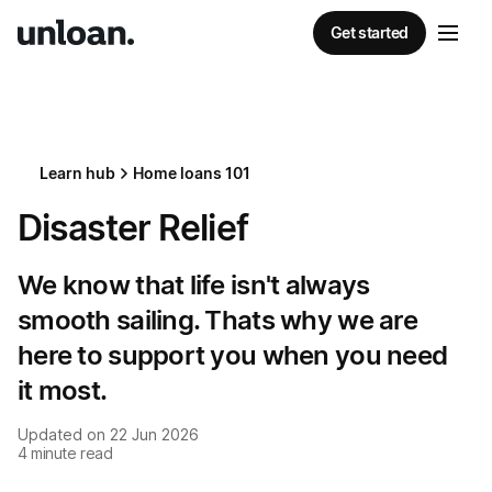
Get started
Learn hub
Home loans 101
Disaster Relief
We know that life isn't always
smooth sailing. Thats why we are
here to support you when you need
it most.
Updated on
22 Jun 2026
4
minute read