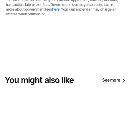
transaction, late or exit fees. Government fees may also apply. Learn
more about government fees
here
. Your current lender may charge an
exit fee when refinancing.
You might also like
See more