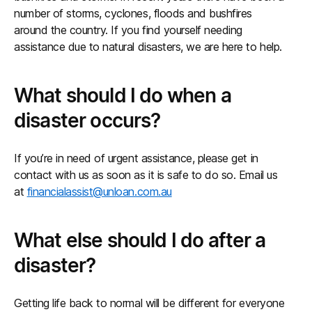
number of storms, cyclones, floods and bushfires
around the country. If you find yourself needing
assistance due to natural disasters, we are here to help.
What should I do when a
disaster occurs?
If you’re in need of urgent assistance, please get in
contact with us as soon as it is safe to do so. Email us
at
financialassist@unloan.com.au
What else should I do after a
disaster?
Getting life back to normal will be different for everyone