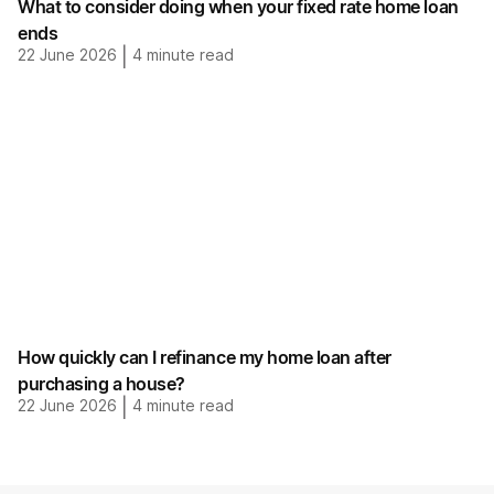
What to consider doing when your fixed rate home loan
ends
22 June 2026
|
4
minute read
How quickly can I refinance my home loan after
purchasing a house?
22 June 2026
|
4
minute read