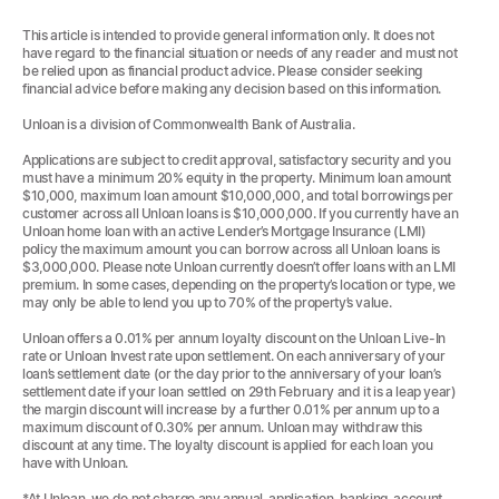
This article is intended to provide general information only. It does not
have regard to the financial situation or needs of any reader and must not
be relied upon as financial product advice. Please consider seeking
financial advice before making any decision based on this information.
Unloan is a division of Commonwealth Bank of Australia.
Applications are subject to credit approval, satisfactory security and you
must have a minimum 20% equity in the property. Minimum loan amount
$10,000, maximum loan amount $10,000,000, and total borrowings per
customer across all Unloan loans is $10,000,000. If you currently have an
Unloan home loan with an active Lender’s Mortgage Insurance (LMI)
policy the maximum amount you can borrow across all Unloan loans is
$3,000,000. Please note Unloan currently doesn’t offer loans with an LMI
premium. In some cases, depending on the property’s location or type, we
may only be able to lend you up to 70% of the property’s value.
Unloan offers a 0.01% per annum loyalty discount on the Unloan Live-In
rate or Unloan Invest rate upon settlement. On each anniversary of your
loan’s settlement date (or the day prior to the anniversary of your loan’s
settlement date if your loan settled on 29th February and it is a leap year)
the margin discount will increase by a further 0.01% per annum up to a
maximum discount of 0.30% per annum. Unloan may withdraw this
discount at any time. The loyalty discount is applied for each loan you
have with Unloan.
*At Unloan, we do not charge any annual, application, banking, account,