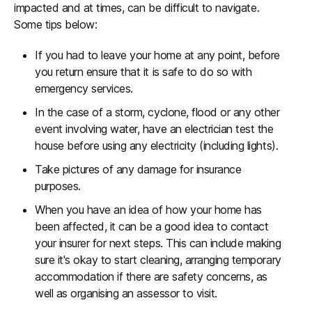
impacted and at times, can be difficult to navigate.
Some tips below:
If you had to leave your home at any point, before
you return ensure that it is safe to do so with
emergency services.
In the case of a storm, cyclone, flood or any other
event involving water, have an electrician test the
house before using any electricity (including lights).
Take pictures of any damage for insurance
purposes.
When you have an idea of how your home has
been affected, it can be a good idea to contact
your insurer for next steps. This can include making
sure it's okay to start cleaning, arranging temporary
accommodation if there are safety concerns, as
well as organising an assessor to visit.