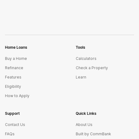
Home Loans
Tools
Buy a Home
Calculators
Refinance
Check a Property
Features
Learn
Eligibility
How to Apply
Support
Quick Links
Contact Us
About Us
FAQs
Built by CommBank