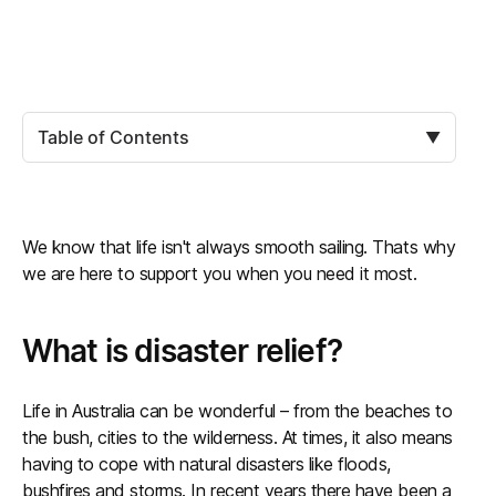
Table of Contents
▼
We know that life isn't always smooth sailing. Thats why
we are here to support you when you need it most.
What is disaster relief?
Life in Australia can be wonderful – from the beaches to
the bush, cities to the wilderness. At times, it also means
having to cope with natural disasters like floods,
bushfires and storms. In recent years there have been a