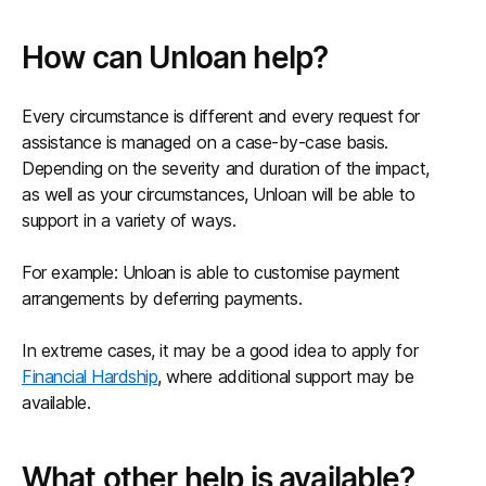
How can Unloan help?
Every circumstance is different and every request for
assistance is managed on a case-by-case basis.
Depending on the severity and duration of the impact,
as well as your circumstances, Unloan will be able to
support in a variety of ways.
For example: Unloan is able to customise payment
arrangements by deferring payments.
In extreme cases, it may be a good idea to apply for
Financial Hardship
, where additional support may be
available.
What other help is available?