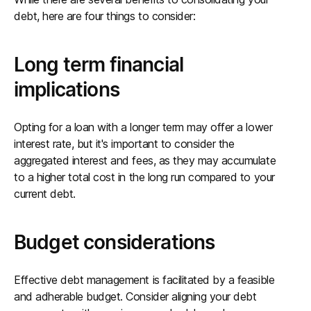
debt, here are four things to consider:
Long term financial
implications
Opting for a loan with a longer term may offer a lower
interest rate, but it's important to consider the
aggregated interest and fees, as they may accumulate
to a higher total cost in the long run compared to your
current debt.
Budget considerations
Effective debt management is facilitated by a feasible
and adherable budget. Consider aligning your debt