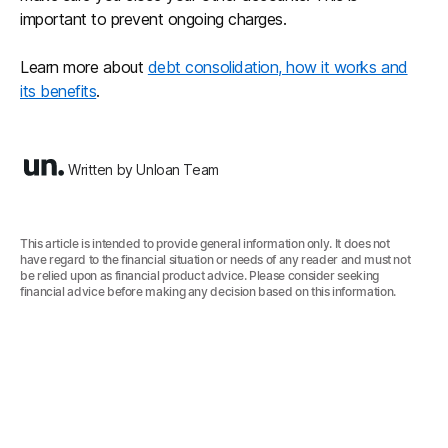
important to prevent ongoing charges.
Learn more about
debt consolidation, how it works and
its benefits
.
Written by Unloan Team
This article is intended to provide general information only. It does not
have regard to the financial situation or needs of any reader and must not
be relied upon as financial product advice. Please consider seeking
financial advice before making any decision based on this information.‍