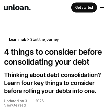
Get started
Learn hub
Start the journey
4 things to consider before
consolidating your debt
Thinking about debt consolidation?
Learn four key things to consider
before rolling your debts into one.
Updated on
31 Jul 2026
5
minute read