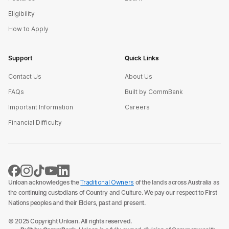
Eligibility
How to Apply
Support
Quick Links
Contact Us
About Us
FAQs
Built by CommBank
Important Information
Careers
Financial Difficulty
Unloan acknowledges the
Traditional Owners
of the lands across Australia as
the continuing custodians of Country and Culture. We pay our respect to First
Nations peoples and their Elders, past and present.
© 2025 Copyright Unloan. All rights reserved.