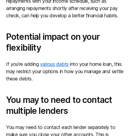
repayments with your income schedule, such as
arranging repayments shortly after receiving your pay
check, can help you develop a better financial habits.
Potential impact on your
flexibility
If you’re adding
various debts
into your home loan, this
may restrict your options in how you manage and settle
these debts.
You may to need to contact
multiple lenders
You may need to contact each lender separately to
make sure you close your other accounts. This is