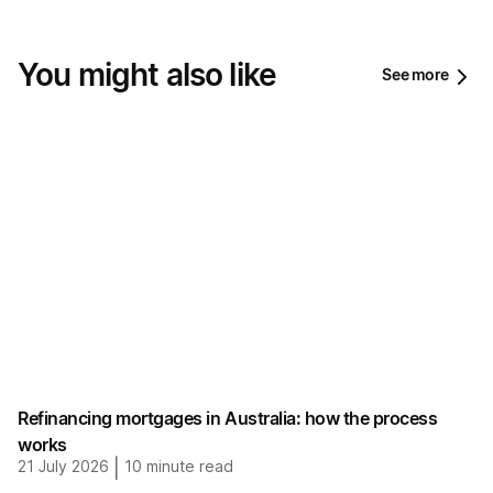
You might also like
See more
Refinancing mortgages in Australia: how the process
works
21 July 2026
|
10
minute read