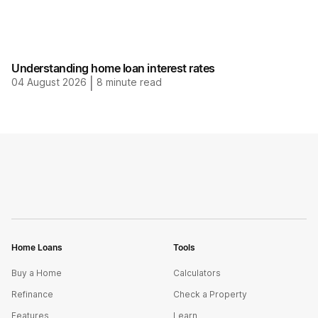
Understanding home loan interest rates
04 August 2026
|
8
minute read
Home Loans
Tools
Buy a Home
Calculators
Refinance
Check a Property
Features
Learn