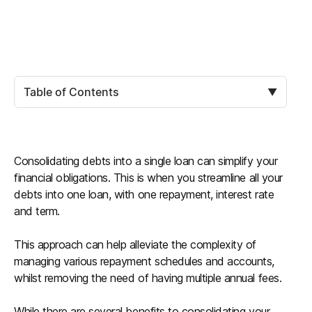
Table of Contents
▼
Consolidating debts into a single loan can simplify your
financial obligations. This is when you streamline all your
debts into one loan, with one repayment, interest rate
and term.
This approach can help alleviate the complexity of
managing various repayment schedules and accounts,
whilst removing the need of having multiple annual fees.
While there are several benefits to consolidating your