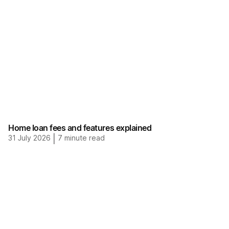
Home loan fees and features explained
31 July 2026
|
7
minute read