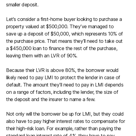
smaller deposit.
Let's consider a first-home buyer looking to purchase a
property valued at $500,000. They’ve managed to
save up a deposit of $50,000, which represents 10% of
the purchase price. That means they’ll need to take out
a $450,000 loan to finance the rest of the purchase,
leaving them with an LVR of 90%.
Because their LVR is above 80%, the borrower would
likely need to pay LMI to protect the lender in case of
default. The amount they’ll need to pay in LMI depends
on a range of factors, including the lender, the size of
the deposit and the insurer to name a few.
Not only will the borrower be up for LMI, but they could
also have to pay higher interest rates to compensate for
their high-risk loan. For example, rather than paying the
standard loan interest rate of 4%, they have to pay