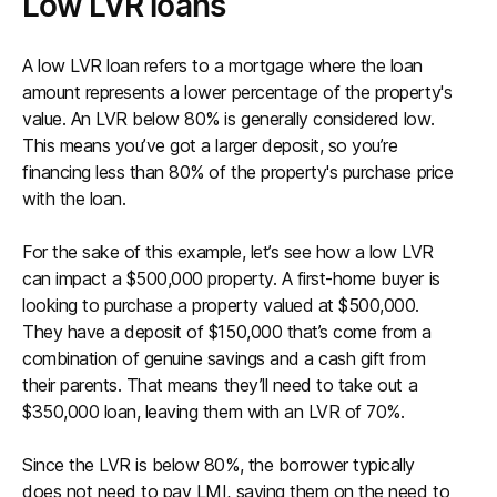
Low LVR loans
A low LVR loan refers to a mortgage where the loan
amount represents a lower percentage of the property's
value. An LVR below 80% is generally considered low.
This means you’ve got a larger deposit, so you’re
financing less than 80% of the property's purchase price
with the loan.
For the sake of this example, let’s see how a low LVR
can impact a $500,000 property. A first-home buyer is
looking to purchase a property valued at $500,000.
They have a deposit of $150,000 that’s come from a
combination of genuine savings and a cash gift from
their parents. That means they’ll need to take out a
$350,000 loan, leaving them with an LVR of 70%.
Since the LVR is below 80%, the borrower typically
does not need to pay LMI, saving them on the need to