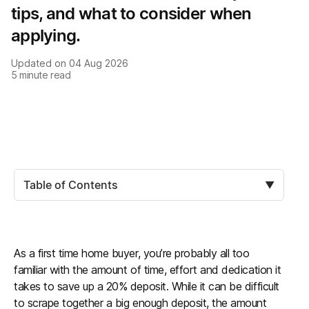
tips, and what to consider when
applying.
Updated on
04 Aug 2026
5
minute read
Table of Contents
▼
As a first time home buyer, you’re probably all too
familiar with the amount of time, effort and dedication it
takes to save up a 20% deposit. While it can be difficult
to scrape together a big enough deposit, the amount