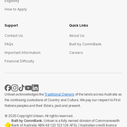
Eligibility
How to Apply
Support
Quick Links
Contact Us
About Us
FAQs
Built by CommBank
Important Information
Careers
Financial Difficulty
Unloan acknowledges the
Traditional Owners
of the lands across Australia as
the continuing custodians of Country and Culture. We pay our respect to First
Nations peoples and their Elders, past and present.
© 2025 Copyright Unloan. All rights reserved.
Built by CommBank.
Unloan is a fully owned division of Commonwealth
Bank of Australia ABN 48 123 123 124 AFSL / Australian credit licence