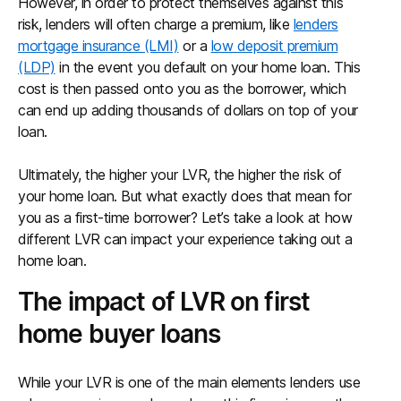
However, in order to protect themselves against this
risk, lenders will often charge a premium, like
lenders
mortgage insurance (LMI)
or a
low deposit premium
(LDP)
in the event you default on your home loan. This
cost is then passed onto you as the borrower, which
can end up adding thousands of dollars on top of your
loan.
Ultimately, the higher your LVR, the higher the risk of
your home loan. But what exactly does that mean for
you as a first-time borrower? Let’s take a look at how
different LVR can impact your experience taking out a
home loan.
The impact of LVR on first
home buyer loans
While your LVR is one of the main elements lenders use