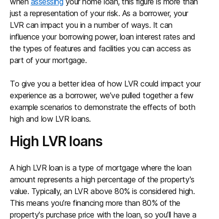
when
assessing
your home loan, this figure is more than
just a representation of your risk. As a borrower, your
LVR can impact you in a number of ways. It can
influence your borrowing power, loan interest rates and
the types of features and facilities you can access as
part of your mortgage.
To give you a better idea of how LVR could impact your
experience as a borrower, we’ve pulled together a few
example scenarios to demonstrate the effects of both
high and low LVR loans.
High LVR loans
A high LVR loan is a type of mortgage where the loan
amount represents a high percentage of the property's
value. Typically, an LVR above 80% is considered high.
This means you’re financing more than 80% of the
property's purchase price with the loan, so you’ll have a