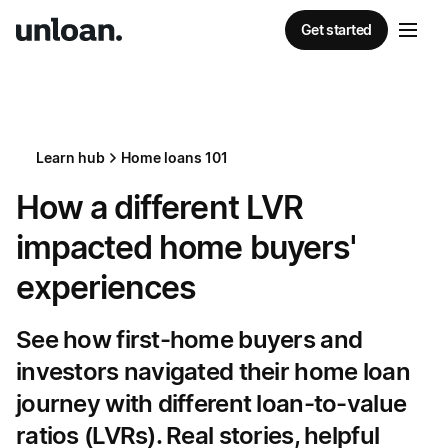
Get started
Learn hub
Home loans 101
How a different LVR
impacted home buyers'
experiences
See how first-home buyers and
investors navigated their home loan
journey with different loan-to-value
ratios (LVRs). Real stories, helpful