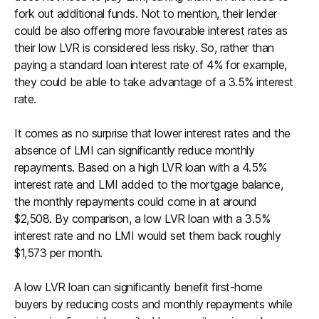
fork out additional funds. Not to mention, their lender
could be also offering more favourable interest rates as
their low LVR is considered less risky. So, rather than
paying a standard loan interest rate of 4% for example,
they could be able to take advantage of a 3.5% interest
rate.
It comes as no surprise that lower interest rates and the
absence of LMI can significantly reduce monthly
repayments. Based on a high LVR loan with a 4.5%
interest rate and LMI added to the mortgage balance,
the monthly repayments could come in at around
$2,508. By comparison, a low LVR loan with a 3.5%
interest rate and no LMI would set them back roughly
$1,573 per month.
A low LVR loan can significantly benefit first-home
buyers by reducing costs and monthly repayments while