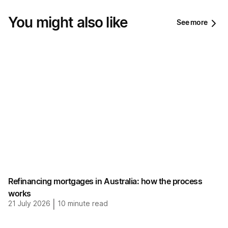
You might also like
See more
Refinancing mortgages in Australia: how the process
works
21 July 2026
|
10
minute read