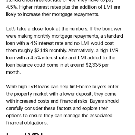
4.5%. Higher interest rates plus the addition of LMI are
likely to increase their mortgage repayments.
Let’s take a closer look at the numbers. If the borrower
were making monthly mortgage repayments, a standard
loan with a 4% interest rate and no LMI would cost
them roughly $2,149 monthly. Alternatively, a high LVR
loan with a 4.5% interest rate and LMI added to the
loan balance could come in at around $2,335 per
month.
While high LVR loans can help first-home buyers enter
the property market with a lower deposit, they come
with increased costs and financial risks. Buyers should
carefully consider these factors and explore their
options to ensure they can manage the associated
financial obligations.