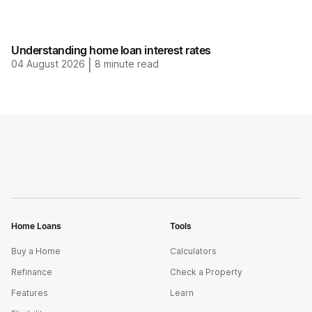
Understanding home loan interest rates
04 August 2026
|
8
minute read
Home Loans
Tools
Buy a Home
Calculators
Refinance
Check a Property
Features
Learn