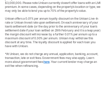
$3,000,000. Please note Unloan currently doesn’t offer loans with an LMI
premium. In some cases, depending on the property’s location or type, we
may only be able to lend you up to 70% of the property’s value.
Unloan offers a 0.01% per annum loyalty discount on the Unloan Live-In
rate or Unloan Invest rate upon settlement. On each anniversary of your
loan’s settlement date (or the day prior to the anniversary of your loan’s
settlement date if your loan settled on 29th February and it is a leap year)
the margin discount will increase by a further 0.01% per annum up to a
maximum discount of 0.30% per annum. Unloan may withdraw this
discount at any time. The loyalty discount is applied for each loan you
have with Unloan.
*At Unloan, we do not charge any annual, application, banking, account,
transaction, late or exit fees. Government fees may also apply. Learn
more about government fees
here
. Your current lender may charge an
exit fee when refinancing.