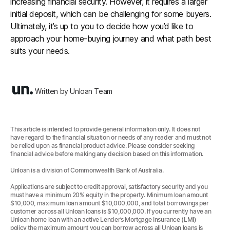
increasing financial security. However, it requires a larger
initial deposit, which can be challenging for some buyers.
Ultimately, it’s up to you to decide how you’d like to
approach your home-buying journey and what path best
suits your needs.
Written by Unloan Team
This article is intended to provide general information only. It does not
have regard to the financial situation or needs of any reader and must not
be relied upon as financial product advice. Please consider seeking
financial advice before making any decision based on this information.
Unloan is a division of Commonwealth Bank of Australia.
Applications are subject to credit approval, satisfactory security and you
must have a minimum 20% equity in the property. Minimum loan amount
$10,000, maximum loan amount $10,000,000, and total borrowings per
customer across all Unloan loans is $10,000,000. If you currently have an
Unloan home loan with an active Lender’s Mortgage Insurance (LMI)
policy the maximum amount you can borrow across all Unloan loans is