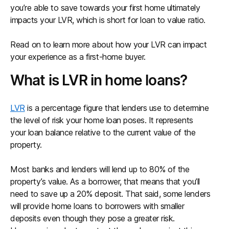
you’re able to save towards your first home ultimately
impacts your LVR, which is short for loan to value ratio.
Read on to learn more about how your LVR can impact
your experience as a first-home buyer.
What is LVR in home loans?
LVR
is a percentage figure that lenders use to determine
the level of risk your home loan poses. It represents
your loan balance relative to the current value of the
property.
Most banks and lenders will lend up to 80% of the
property’s value. As a borrower, that means that you’ll
need to save up a 20% deposit. That said, some lenders
will provide home loans to borrowers with smaller
deposits even though they pose a greater risk.