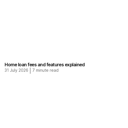
Home loan fees and features explained
31 July 2026
|
7
minute read