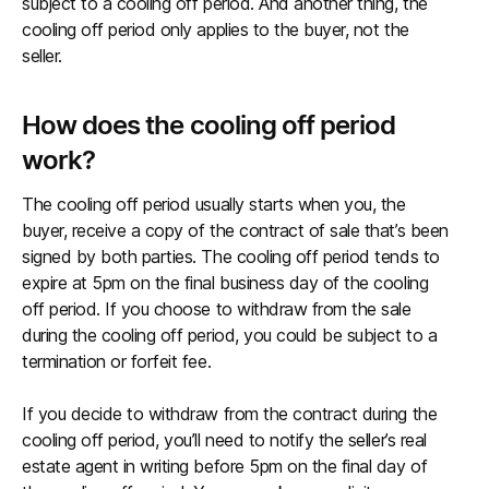
subject to a cooling off period. And another thing, the
cooling off period only applies to the buyer, not the
seller.
How does the cooling off period
work?
The cooling off period usually starts when you, the
buyer, receive a copy of the contract of sale that’s been
signed by both parties. The cooling off period tends to
expire at 5pm on the final business day of the cooling
off period. If you choose to withdraw from the sale
during the cooling off period, you could be subject to a
termination or forfeit fee.
If you decide to withdraw from the contract during the
cooling off period, you’ll need to notify the seller’s real
estate agent in writing before 5pm on the final day of