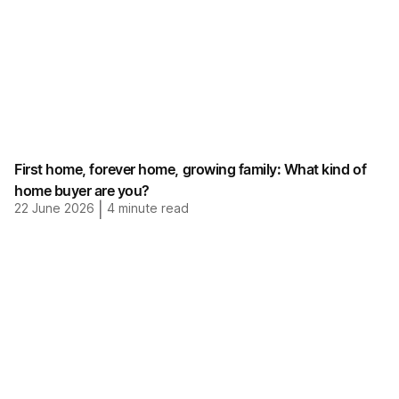
First home, forever home, growing family: What kind of
home buyer are you?
22 June 2026
|
4
minute read