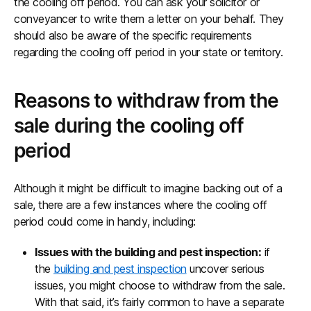
the cooling off period. You can ask your solicitor or
conveyancer to write them a letter on your behalf. They
should also be aware of the specific requirements
regarding the cooling off period in your state or territory.
Reasons to withdraw from the
sale during the cooling off
period
Although it might be difficult to imagine backing out of a
sale, there are a few instances where the cooling off
period could come in handy, including:
Issues with the building and pest inspection:
if
the
building and pest inspection
uncover serious
issues, you might choose to withdraw from the sale.
With that said, it’s fairly common to have a separate