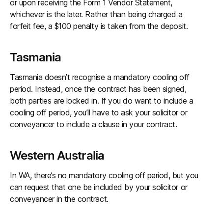
or upon receiving the Form 1 Vendor Statement,
whichever is the later. Rather than being charged a
forfeit fee, a $100 penalty is taken from the deposit.
Tasmania
Tasmania doesn’t recognise a mandatory cooling off
period. Instead, once the contract has been signed,
both parties are locked in. If you do want to include a
cooling off period, you’ll have to ask your solicitor or
conveyancer to include a clause in your contract.
Western Australia
In WA, there’s no mandatory cooling off period, but you
can request that one be included by your solicitor or
conveyancer in the contract.