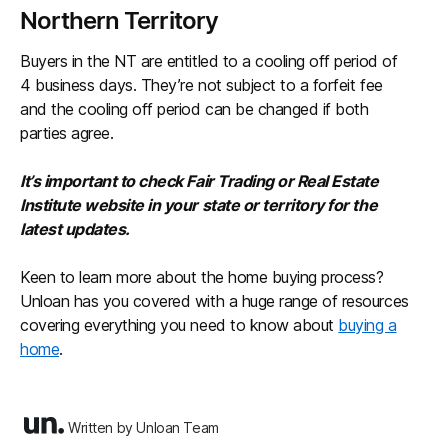
Northern Territory
Buyers in the NT are entitled to a cooling off period of
4 business days. They’re not subject to a forfeit fee
and the cooling off period can be changed if both
parties agree.
It’s important to check Fair Trading or Real Estate
Institute website in your state or territory for the
latest updates.
Keen to learn more about the home buying process?
Unloan has you covered with a huge range of resources
covering everything you need to know about
buying a
home
.
Written by Unloan Team