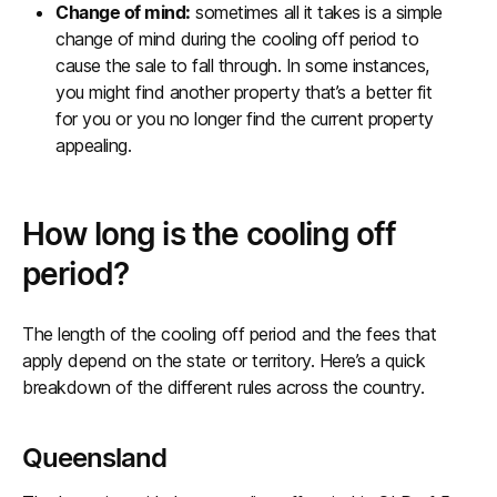
Change of mind:
sometimes all it takes is a simple
change of mind during the cooling off period to
cause the sale to fall through. In some instances,
you might find another property that’s a better fit
for you or you no longer find the current property
appealing.
How long is the cooling off
period?
The length of the cooling off period and the fees that
apply depend on the state or territory. Here’s a quick
breakdown of the different rules across the country.
Queensland