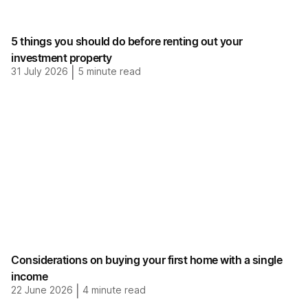
5 things you should do before renting out your
investment property
31 July 2026
|
5
minute read
Considerations on buying your first home with a single
income
22 June 2026
|
4
minute read