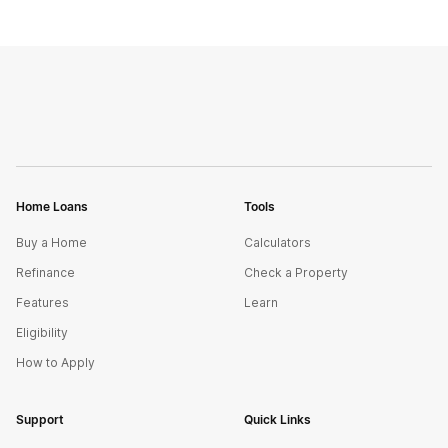
Home Loans
Tools
Buy a Home
Calculators
Refinance
Check a Property
Features
Learn
Eligibility
How to Apply
Support
Quick Links