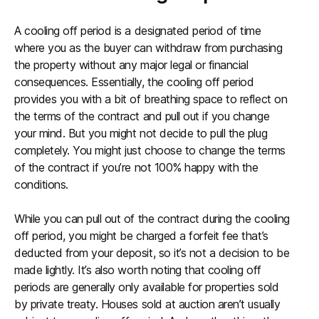
A cooling off period is a designated period of time
where you as the buyer can withdraw from purchasing
the property without any major legal or financial
consequences. Essentially, the cooling off period
provides you with a bit of breathing space to reflect on
the terms of the contract and pull out if you change
your mind. But you might not decide to pull the plug
completely. You might just choose to change the terms
of the contract if you’re not 100% happy with the
conditions.
While you can pull out of the contract during the cooling
off period, you might be charged a forfeit fee that’s
deducted from your deposit, so it’s not a decision to be
made lightly. It’s also worth noting that cooling off
periods are generally only available for properties sold
by private treaty. Houses sold at auction aren’t usually