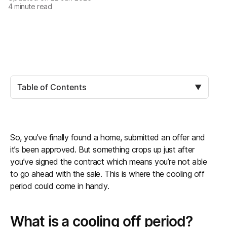
4
minute read
Table of Contents
▼
So, you’ve finally found a home, submitted an offer and
it’s been approved. But something crops up just after
you’ve signed the contract which means you’re not able
to go ahead with the sale. This is where the cooling off
period could come in handy.
What is a cooling off period?