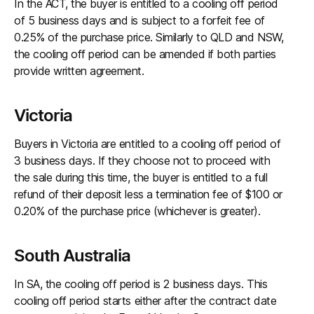
In the ACT, the buyer is entitled to a cooling off period
of 5 business days and is subject to a forfeit fee of
0.25% of the purchase price. Similarly to QLD and NSW,
the cooling off period can be amended if both parties
provide written agreement.
Victoria
Buyers in Victoria are entitled to a cooling off period of
3 business days. If they choose not to proceed with
the sale during this time, the buyer is entitled to a full
refund of their deposit less a termination fee of $100 or
0.20% of the purchase price (whichever is greater).
South Australia
In SA, the cooling off period is 2 business days. This
cooling off period starts either after the contract date