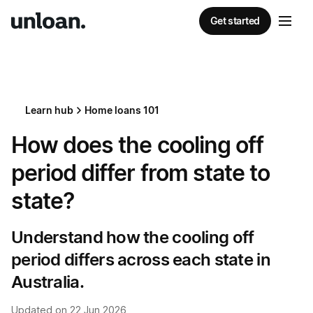
Get started
Learn hub
Home loans 101
How does the cooling off
period differ from state to
state?
Understand how the cooling off
period differs across each state in
Australia.
Updated on
22 Jun 2026