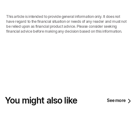
This article is intended to provide general information only. It does not
have regard to the financial situation or needs of any reader and must not
be relied upon as financial product advice. Please consider seeking
financial advice before making any decision based on this information.‍
You might also like
See more