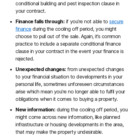
conditional building and pest inspection clause in
your contract.
Finance falls through:
if you’re not able to
secure
finance
during the cooling off period, you might
choose to pull out of the sale. Again, it’s common
practice to include a separate conditional finance
clause in your contract in the event your finance is
rejected.
Unexpected changes:
from unexpected changes
to your financial situation to developments in your
personal life, sometimes unforeseen circumstances
arise which mean you’re no longer able to fulfil your
obligations when it comes to buying a property.
New information:
during the cooling off period, you
might come across new information, like planned
infrastructure or housing developments in the area,
that may make the property undesirable.