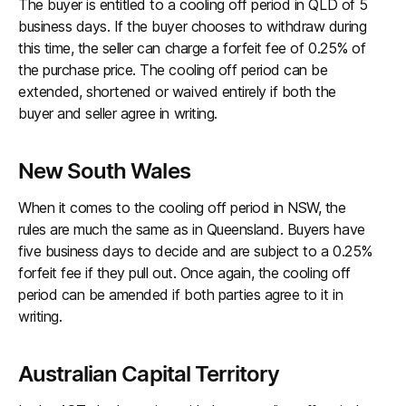
The buyer is entitled to a cooling off period in QLD of 5
business days. If the buyer chooses to withdraw during
this time, the seller can charge a forfeit fee of 0.25% of
the purchase price. The cooling off period can be
extended, shortened or waived entirely if both the
buyer and seller agree in writing.
New South Wales
When it comes to the cooling off period in NSW, the
rules are much the same as in Queensland. Buyers have
five business days to decide and are subject to a 0.25%
forfeit fee if they pull out. Once again, the cooling off
period can be amended if both parties agree to it in
writing.
Australian Capital Territory