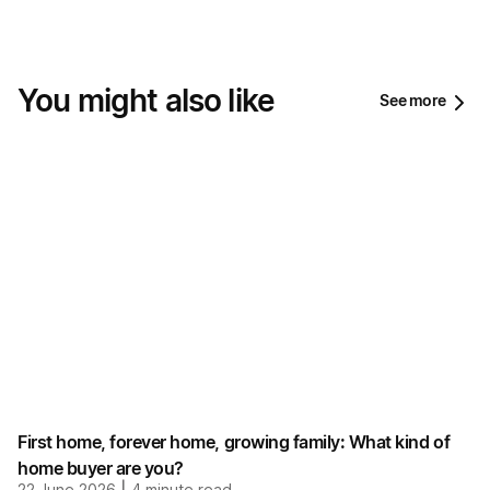
You might also like
See more
First home, forever home, growing family: What kind of
home buyer are you?
22 June 2026
4
minute read