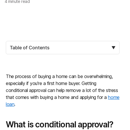
4
minute read
Table of Contents
▼
The process of buying a home can be overwhelming,
especially if you’re a first home buyer. Getting
conditional approval can help remove a lot of the stress
that comes with buying a home and applying for a
home
loan
.
What is conditional approval?