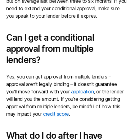
but on average last between three to six months. If you
need to extend your conditional approval, make sure
you speak to your lender before it expires.
Can I get a conditional
approval from multiple
lenders?
Yes, you can get approval from multiple lenders –
approval aren’t legally binding – it doesn’t guarantee
you’ll move forward with your
application
, or the lender
will lend you the amount. If you’re considering getting
approval from multiple lenders, be mindful of how this
may impact your
credit score
.
What do I do after I have