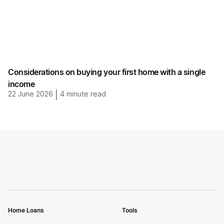
Considerations on buying your first home with a single
income
22 June 2026
|
4
minute read
Home Loans
Tools