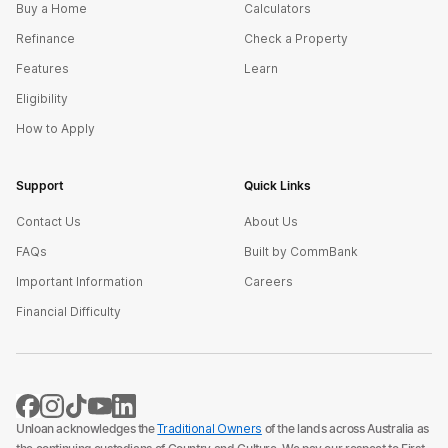
Buy a Home
Calculators
Refinance
Check a Property
Features
Learn
Eligibility
How to Apply
Support
Quick Links
Contact Us
About Us
FAQs
Built by CommBank
Important Information
Careers
Financial Difficulty
Unloan acknowledges the
Traditional Owners
of the lands across Australia as