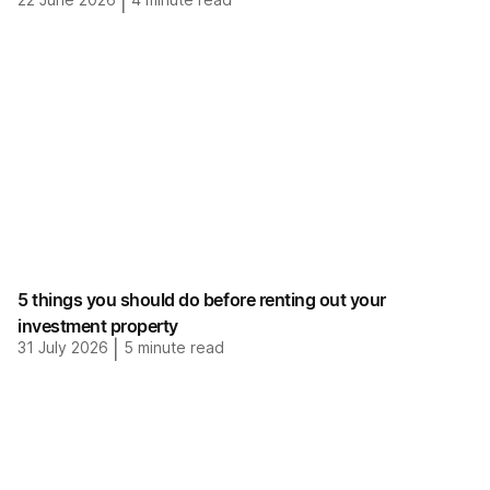
|
5 things you should do before renting out your
investment property
31 July 2026
|
5
minute read