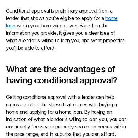
Conditional approval is preliminary approval from a
lender that shows you’re eligible to apply for a
home
loan
within your borrowing power. Based on the
information you provide, it gives you a clear idea of
what a lender is willing to loan you, and what properties
you’ll be able to afford.
What are the advantages of
having conditional approval?
Getting conditional approval with a lender can help
remove a lot of the stress that comes with buying a
home and applying for a home loan. By having an
indication of what a lender is willing to loan you, you can
confidently focus your property search on homes within
the price range, and in suburbs that you can afford.