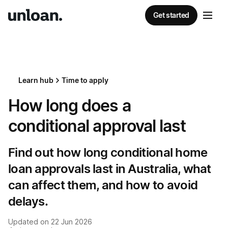
Get started
Learn hub
Time to apply
How long does a
conditional approval last
Find out how long conditional home
loan approvals last in Australia, what
can affect them, and how to avoid
delays.
Updated on
22 Jun 2026