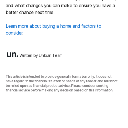
and what changes you can make to ensure you have a
better chance next time.
Learn more about buying a home and factors to
consider
.
Written by Unloan Team
This article is intended to provide general information only. It does not
have regard to the financial situation or needs of any reader and must not
be relied upon as financial product advice. Please consider seeking
financial advice before making any decision based on this information.‍