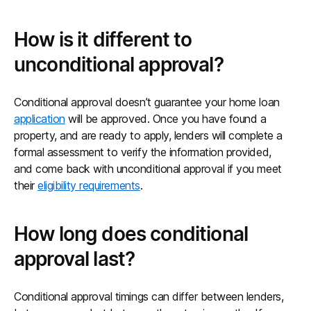
How is it different to
unconditional approval?
Conditional approval doesn’t guarantee your home loan
application
will be approved. Once you have found a
property, and are ready to apply, lenders will complete a
formal assessment to verify the information provided,
and come back with unconditional approval if you meet
their
eligibility requirements
.
How long does conditional
approval last?
Conditional approval timings can differ between lenders,