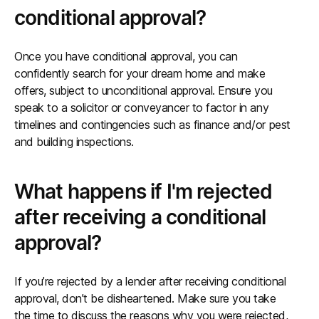
conditional approval?
Once you have conditional approval, you can
confidently search for your dream home and make
offers, subject to unconditional approval. Ensure you
speak to a solicitor or conveyancer to factor in any
timelines and contingencies such as finance and/or pest
and building inspections.
What happens if I'm rejected
after receiving a conditional
approval?
If you’re rejected by a lender after receiving conditional
approval, don’t be disheartened. Make sure you take
the time to discuss the reasons why you were rejected,