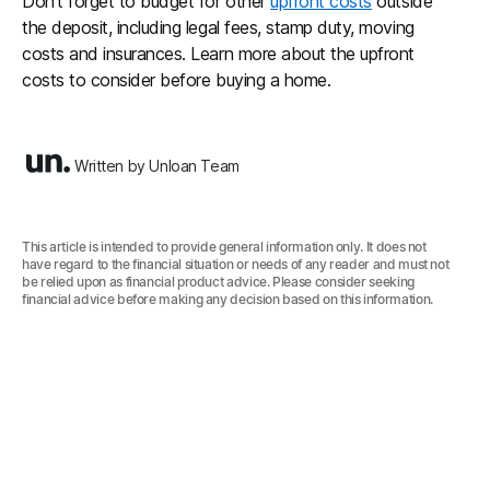
Don’t forget to budget for other
upfront costs
outside
the deposit, including legal fees, stamp duty, moving
costs and insurances. Learn more about the upfront
costs to consider before buying a home.
Written by Unloan Team
This article is intended to provide general information only. It does not
have regard to the financial situation or needs of any reader and must not
be relied upon as financial product advice. Please consider seeking
financial advice before making any decision based on this information.‍