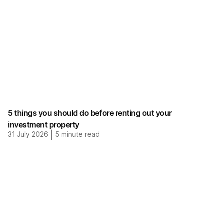
5 things you should do before renting out your
investment property
31 July 2026
|
5
minute read