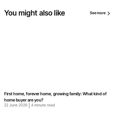
You might also like
See more
First home, forever home, growing family: What kind of
home buyer are you?
22 June 2026
|
4
minute read