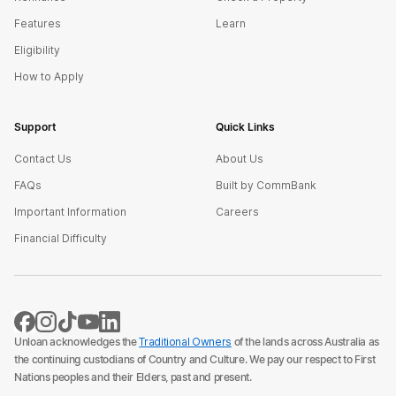
Features
Learn
Eligibility
How to Apply
Support
Quick Links
Contact Us
About Us
FAQs
Built by CommBank
Important Information
Careers
Financial Difficulty
Unloan acknowledges the
Traditional Owners
of the lands across Australia as
the continuing custodians of Country and Culture. We pay our respect to First
Nations peoples and their Elders, past and present.