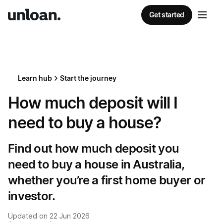
Get started
Learn hub
Start the journey
How much deposit will I
need to buy a house?
Find out how much deposit you
need to buy a house in Australia,
whether you’re a first home buyer or
investor.
Updated on
22 Jun 2026