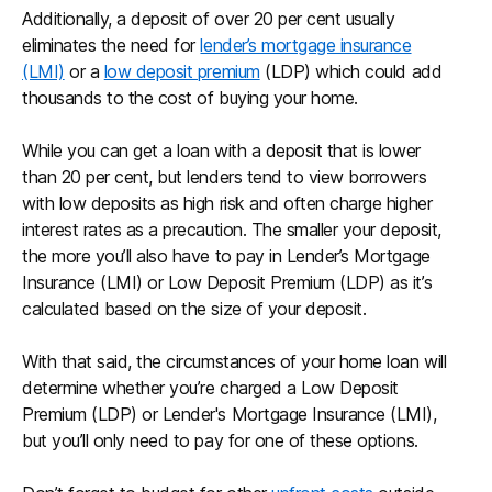
Additionally, a deposit of over 20 per cent usually
eliminates the need for
lender’s mortgage insurance
(LMI)
or a
low deposit premium
(LDP) which could add
thousands to the cost of buying your home.
While you can get a loan with a deposit that is lower
than 20 per cent, but lenders tend to view borrowers
with low deposits as high risk and often charge higher
interest rates as a precaution. The smaller your deposit,
the more you’ll also have to pay in Lender’s Mortgage
Insurance (LMI) or Low Deposit Premium (LDP) as it’s
calculated based on the size of your deposit.
With that said, the circumstances of your home loan will
determine whether you’re charged a Low Deposit
Premium (LDP) or Lender's Mortgage Insurance (LMI),
but you’ll only need to pay for one of these options.