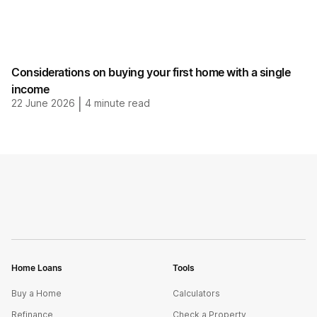
Considerations on buying your first home with a single
income
22 June 2026
|
4
minute read
Home Loans
Tools
Buy a Home
Calculators
Refinance
Check a Property