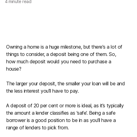
4
minute read
Owning a home is a huge milestone, but there's a lot of
things to consider, a deposit being one of them. So,
how much deposit would you need to purchase a
house?
The larger your deposit, the smaller your loan will be and
the less interest you’ll have to pay.
A deposit of 20 per cent or more is ideal, as it’s typically
the amount a lender classifies as ‘safe’. Being a safe
borrower is a good position to be in as you’ll have a
range of lenders to pick from.