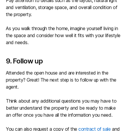
Pay attention to details such as the layout, natural light
and ventilation, storage space, and overall condition of
the property.
As you walk through the home, imagine yourself living in
the space and consider how well it fits with your lifestyle
and needs.
9. Follow up
Attended the open house and are interested in the
property? Great! The next step is to follow up with the
agent.
Think about any additional questions you may have to
better understand the property and be ready to make
an offer once you have all the information you need.
You can also request a copy of the
contract of sale
and