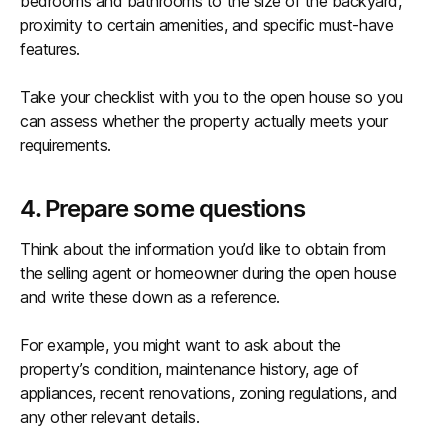
bedrooms and bathrooms to the size of the backyard,
proximity to certain amenities, and specific must-have
features.
Take your checklist with you to the open house so you
can assess whether the property actually meets your
requirements.
4. Prepare some questions
Think about the information you’d like to obtain from
the selling agent or homeowner during the open house
and write these down as a reference.
For example, you might want to ask about the
property’s condition, maintenance history, age of
appliances, recent renovations, zoning regulations, and
any other relevant details.