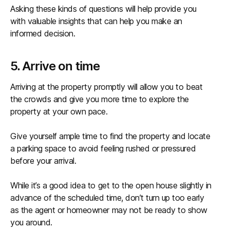
Asking these kinds of questions will help provide you
with valuable insights that can help you make an
informed decision.
5. Arrive on time
Arriving at the property promptly will allow you to beat
the crowds and give you more time to explore the
property at your own pace.
Give yourself ample time to find the property and locate
a parking space to avoid feeling rushed or pressured
before your arrival.
While it’s a good idea to get to the open house slightly in
advance of the scheduled time, don’t turn up too early
as the agent or homeowner may not be ready to show
you around.