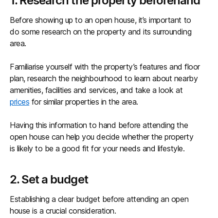
1. Research the property beforehand
Before showing up to an open house, it’s important to
do some research on the property and its surrounding
area.
Familiarise yourself with the property’s features and floor
plan, research the neighbourhood to learn about nearby
amenities, facilities and services, and take a look at
prices
for similar properties in the area.
Having this information to hand before attending the
open house can help you decide whether the property
is likely to be a good fit for your needs and lifestyle.
2. Set a budget
Establishing a clear budget before attending an open
house is a crucial consideration.