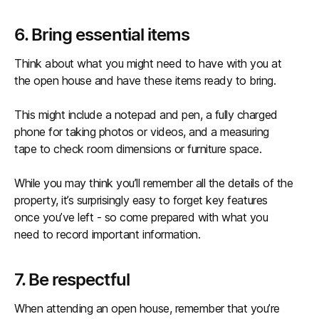
6. Bring essential items
Think about what you might need to have with you at
the open house and have these items ready to bring.
This might include a notepad and pen, a fully charged
phone for taking photos or videos, and a measuring
tape to check room dimensions or furniture space.
While you may think you’ll remember all the details of the
property, it’s surprisingly easy to forget key features
once you’ve left - so come prepared with what you
need to record important information.
7. Be respectful
When attending an open house, remember that you’re