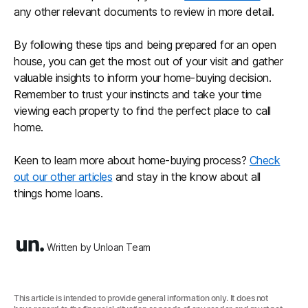
any other relevant documents to review in more detail.
By following these tips and being prepared for an open
house, you can get the most out of your visit and gather
valuable insights to inform your home-buying decision.
Remember to trust your instincts and take your time
viewing each property to find the perfect place to call
home.
Keen to learn more about home-buying process?
Check
out our other articles
and stay in the know about all
things home loans.
Written by Unloan Team
This article is intended to provide general information only. It does not