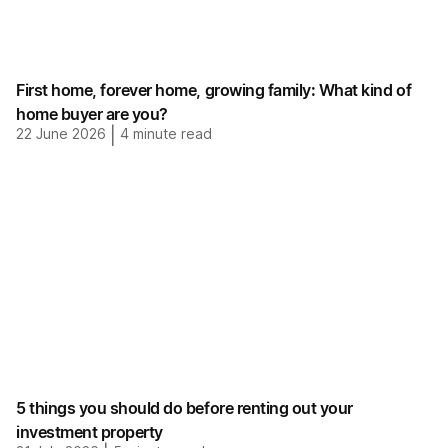
First home, forever home, growing family: What kind of
home buyer are you?
22 June 2026
|
4
minute read
5 things you should do before renting out your
investment property