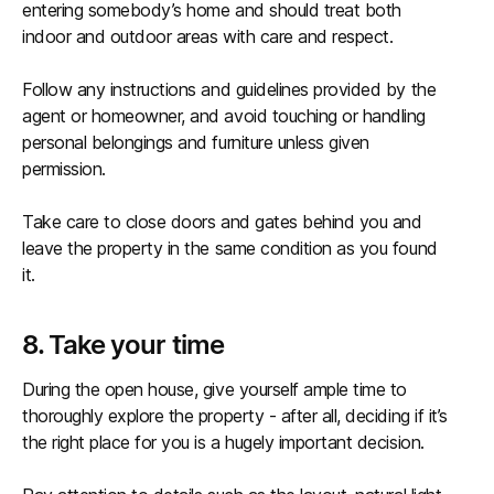
entering somebody’s home and should treat both
indoor and outdoor areas with care and respect.
Follow any instructions and guidelines provided by the
agent or homeowner, and avoid touching or handling
personal belongings and furniture unless given
permission.
Take care to close doors and gates behind you and
leave the property in the same condition as you found
it.
8. Take your time
During the open house, give yourself ample time to
thoroughly explore the property - after all, deciding if it’s
the right place for you is a hugely important decision.