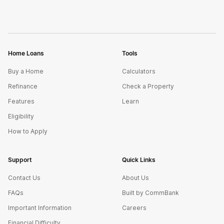
Home Loans
Tools
Buy a Home
Calculators
Refinance
Check a Property
Features
Learn
Eligibility
How to Apply
Support
Quick Links
Contact Us
About Us
FAQs
Built by CommBank
Important Information
Careers
Financial Difficulty