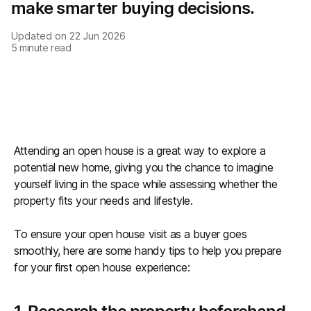
make smarter buying decisions.
Updated on
22 Jun 2026
5
minute read
Attending an open house is a great way to explore a
potential new home, giving you the chance to imagine
yourself living in the space while assessing whether the
property fits your needs and lifestyle.
To ensure your open house visit as a buyer goes
smoothly, here are some handy tips to help you prepare
for your first open house experience: