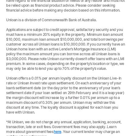
have regard to the financial situation or needs of any reader and must not
be relied upon as financial product advice. Please consider seeking
financial advice before making any decision based on this information.
Unloan is a division of Commonwealth Bank of Australia.
Applications are subject to credit approval, satisfactory security and you
must have a minimum 20% equity in the property. Minimum loan amount
$10,000, maximum loan amount $10,000,000, and total borrowings per
customer across all Unloan loans is $10,000,000. If you currently have an
Unloan home loan with an active Lender’s Mortgage Insurance (LMI)
policy the maximum amount you can borrow across all Unloan loans is
$3,000,000. Please note Unloan currently doesn’t offer loans with an LMI
premium. In some cases, depending on the property’s location or type, we
may only be able to lend you up to 70% of the property’s value.
Unloan offers a 0.01% per annum loyalty discount on the Unloan Live-In
rate or Unloan Invest rate upon settlement. On each anniversary of your
loan’s settlement date (or the day prior to the anniversary of your loan’s
settlement date if your loan settled on 29th February and it is a leap year)
the margin discount will increase by a further 0.01% per annum up to a
maximum discount of 0.30% per annum. Unloan may withdraw this
discount at any time. The loyalty discount is applied for each loan you
have with Unloan.
*At Unloan, we do not charge any annual, application, banking, account,
transaction, late or exit fees. Government fees may also apply. Learn
more about government fees
here
. Your current lender may charge an