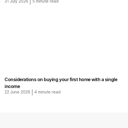
31 July 2026
|
5
minute read
Considerations on buying your first home with a single
income
22 June 2026
|
4
minute read