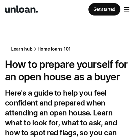
Get started
Learn hub
Home loans 101
How to prepare yourself for
an open house as a buyer
Here's a guide to help you feel
confident and prepared when
attending an open house. Learn
what to look for, what to ask, and
how to spot red flags, so you can