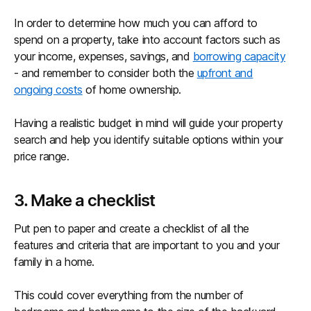
In order to determine how much you can afford to
spend on a property, take into account factors such as
your income, expenses, savings, and
borrowing capacity
- and remember to consider both the
upfront and
ongoing costs
of home ownership.
Having a realistic budget in mind will guide your property
search and help you identify suitable options within your
price range.
3. Make a checklist
Put pen to paper and create a checklist of all the
features and criteria that are important to you and your
family in a home.
This could cover everything from the number of