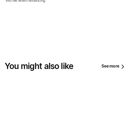
exit fee when refinancing.
You might also like
See more