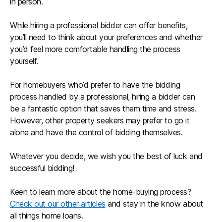
in person.
While hiring a professional bidder can offer benefits,
you’ll need to think about your preferences and whether
you’d feel more comfortable handling the process
yourself.
For homebuyers who’d prefer to have the bidding
process handled by a professional, hiring a bidder can
be a fantastic option that saves them time and stress.
However, other property seekers may prefer to go it
alone and have the control of bidding themselves.
Whatever you decide, we wish you the best of luck and
successful bidding!
Keen to learn more about the home-buying process?
Check out our other articles
and stay in the know about
all things home loans.