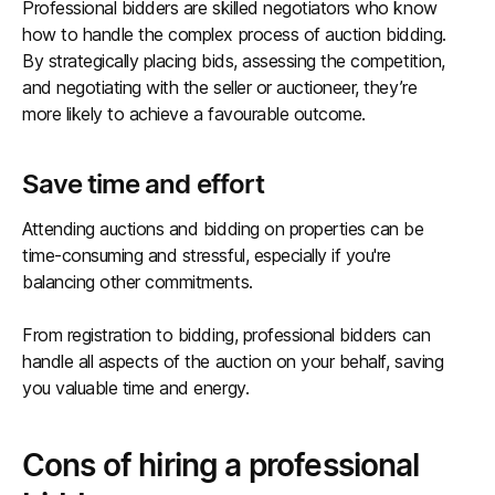
Professional bidders are skilled negotiators who know
how to handle the complex process of auction bidding.
By strategically placing bids, assessing the competition,
and negotiating with the seller or auctioneer, they’re
more likely to achieve a favourable outcome.
Save time and effort
Attending auctions and bidding on properties can be
time-consuming and stressful, especially if you're
balancing other commitments.
From registration to bidding, professional bidders can
handle all aspects of the auction on your behalf, saving
you valuable time and energy.
Cons of hiring a professional