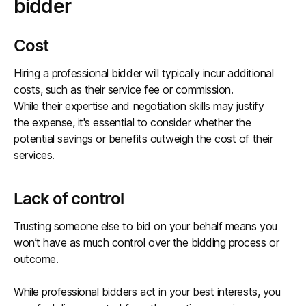
bidder
Cost
Hiring a professional bidder will typically incur additional
costs, such as their service fee or commission.
While their expertise and negotiation skills may justify
the expense, it's essential to consider whether the
potential savings or benefits outweigh the cost of their
services.
Lack of control
Trusting someone else to bid on your behalf means you
won’t have as much control over the bidding process or
outcome.
While professional bidders act in your best interests, you