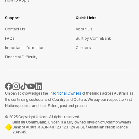
How to Apply
Support
Quick Links
Contact Us
About Us
FAQs
Built by CommBank
Important Information
Careers
Financial Difficulty
Unloan acknowledges the
Traditional Owners
of the lands across Australia as
the continuing custodians of Country and Culture. We pay our respect to First
Nations peoples and their Elders, past and present.
© 2025 Copyright Unloan. All rights reserved.
Built by CommBank.
Unloan is a fully owned division of Commonwealth
Bank of Australia ABN 48 123 123 124 AFSL / Australian credit licence
234945.