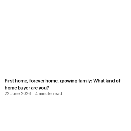
First home, forever home, growing family: What kind of
home buyer are you?
22 June 2026
|
4
minute read