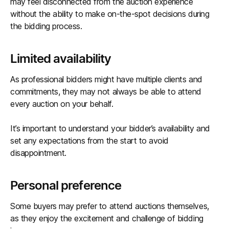
may feel disconnected from the auction experience
without the ability to make on-the-spot decisions during
the bidding process.
Limited availability
As professional bidders might have multiple clients and
commitments, they may not always be able to attend
every auction on your behalf.
It’s important to understand your bidder’s availability and
set any expectations from the start to avoid
disappointment.
Personal preference
Some buyers may prefer to attend auctions themselves,
as they enjoy the excitement and challenge of bidding