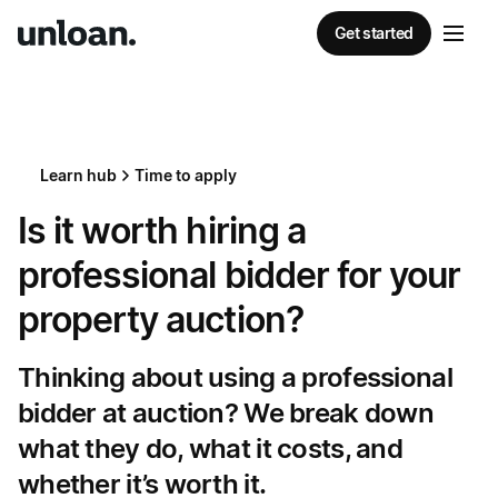
Get started
Learn hub
Time to apply
Is it worth hiring a
professional bidder for your
property auction?
Thinking about using a professional
bidder at auction? We break down
what they do, what it costs, and
whether it’s worth it.