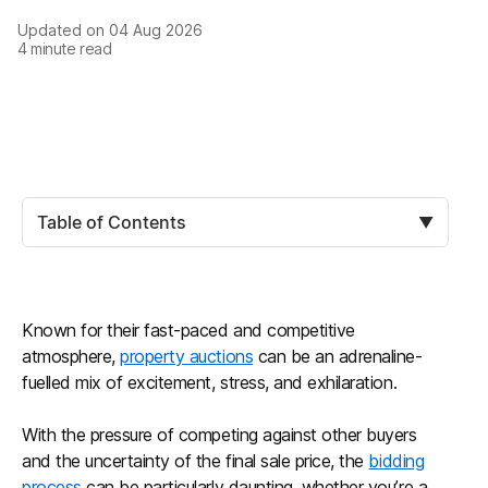
Updated on
04 Aug 2026
4
minute read
Table of Contents
▼
Known for their fast-paced and competitive
atmosphere,
property auctions
can be an adrenaline-
fuelled mix of excitement, stress, and exhilaration.
With the pressure of competing against other buyers
and the uncertainty of the final sale price, the
bidding
process
can be particularly daunting, whether you’re a