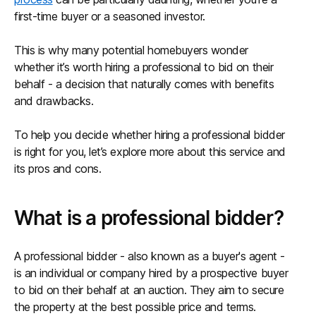
first-time buyer or a seasoned investor.
This is why many potential homebuyers wonder
whether it’s worth hiring a professional to bid on their
behalf - a decision that naturally comes with benefits
and drawbacks.
To help you decide whether hiring a professional bidder
is right for you, let’s explore more about this service and
its pros and cons.
What is a professional bidder?
A professional bidder - also known as a buyer's agent -
is an individual or company hired by a prospective buyer
to bid on their behalf at an auction. They aim to secure
the property at the best possible price and terms.