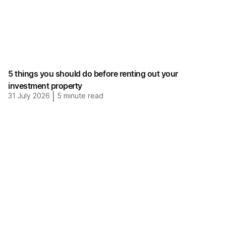
5 things you should do before renting out your
investment property
31 July 2026
|
5
minute read