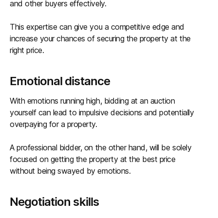
and other buyers effectively.
This expertise can give you a competitive edge and
increase your chances of securing the property at the
right price.
Emotional distance
With emotions running high, bidding at an auction
yourself can lead to impulsive decisions and potentially
overpaying for a property.
A professional bidder, on the other hand, will be solely
focused on getting the property at the best price
without being swayed by emotions.
Negotiation skills