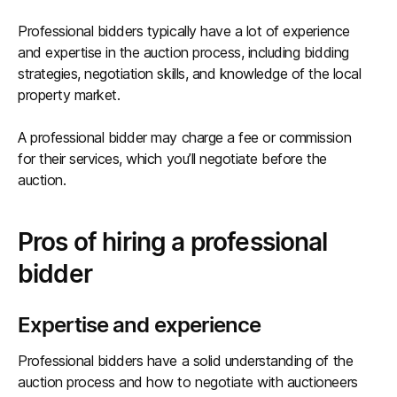
Professional bidders typically have a lot of experience
and expertise in the auction process, including bidding
strategies, negotiation skills, and knowledge of the local
property market.
A professional bidder may charge a fee or commission
for their services, which you’ll negotiate before the
auction.
Pros of hiring a professional
bidder
Expertise and experience
Professional bidders have a solid understanding of the
auction process and how to negotiate with auctioneers