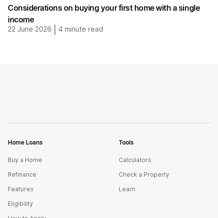
Considerations on buying your first home with a single
income
22 June 2026
|
4
minute read
Home Loans
Tools
Buy a Home
Calculators
Refinance
Check a Property
Features
Learn
Eligibility