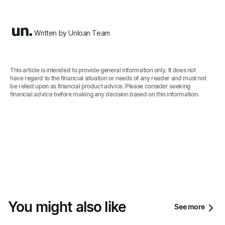
Written by Unloan Team
This article is intended to provide general information only. It does not
have regard to the financial situation or needs of any reader and must not
be relied upon as financial product advice. Please consider seeking
financial advice before making any decision based on this information.‍
You might also like
See more