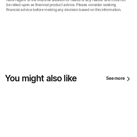
be relied upon as financial product advice. Please consider seeking
financial advice before making any decision based on this information.‍
You might also like
See more