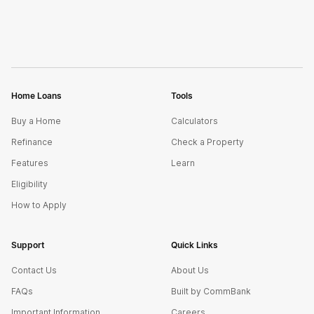
Home Loans
Tools
Buy a Home
Calculators
Refinance
Check a Property
Features
Learn
Eligibility
How to Apply
Support
Quick Links
Contact Us
About Us
FAQs
Built by CommBank
Important Information
Careers