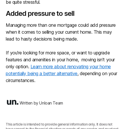
be quite stressful.
Added pressure to sell
Managing more than one mortgage could add pressure
when it comes to selling your current home. This may
lead to hasty decisions being made.
If you're looking for more space, or want to upgrade
features and amenities in your home, moving isn’t your
only option.
Learn more about renovating your home
potentially being a better alternative
, depending on your
circumstances.
Written by Unloan Team
This article is intended to provide general information only. It does not
have regard to the financial situation or needs of any reader and must not