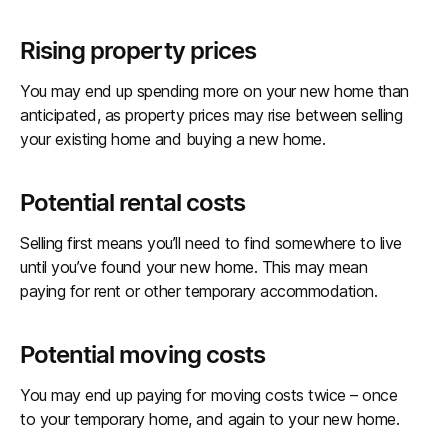
Rising property prices
You may end up spending more on your new home than
anticipated, as property prices may rise between selling
your existing home and buying a new home.
Potential rental costs
Selling first means you’ll need to find somewhere to live
until you’ve found your new home. This may mean
paying for rent or other temporary accommodation.
Potential moving costs
You may end up paying for moving costs twice – once
to your temporary home, and again to your new home.