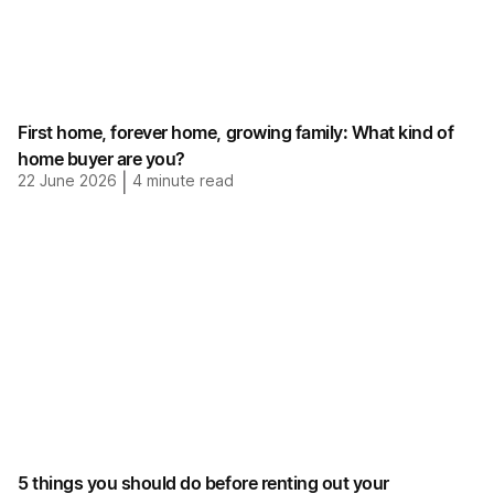
First home, forever home, growing family: What kind of
home buyer are you?
22 June 2026
|
4
minute read
5 things you should do before renting out your