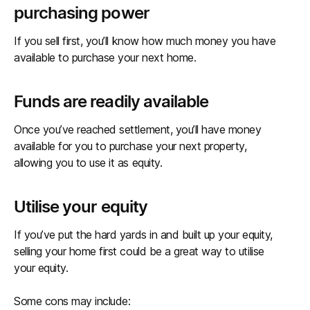
purchasing power
If you sell first, you’ll know how much money you have
available to purchase your next home.
Funds are readily available
Once you’ve reached settlement, you’ll have money
available for you to purchase your next property,
allowing you to use it as equity.
Utilise your equity
If you’ve put the hard yards in and built up your equity,
selling your home first could be a great way to utilise
your equity.
Some cons may include: