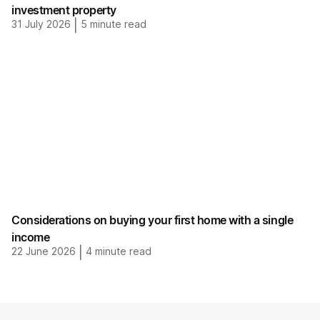
investment property
31 July 2026
|
5
minute read
Considerations on buying your first home with a single
income
22 June 2026
|
4
minute read