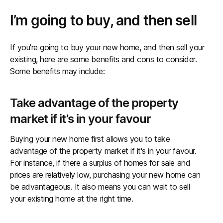
I’m going to buy, and then sell
If you're going to buy your new home, and then sell your
existing, here are some benefits and cons to consider.
Some benefits may include:
Take advantage of the property
market if it’s in your favour
Buying your new home first allows you to take
advantage of the property market if it's in your favour.
For instance, if there a surplus of homes for sale and
prices are relatively low, purchasing your new home can
be advantageous. It also means you can wait to sell
your existing home at the right time.