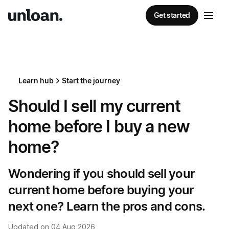
Get started
Learn hub
Start the journey
Should I sell my current
home before I buy a new
home?
Wondering if you should sell your
current home before buying your
next one? Learn the pros and cons.
Updated on
04 Aug 2026