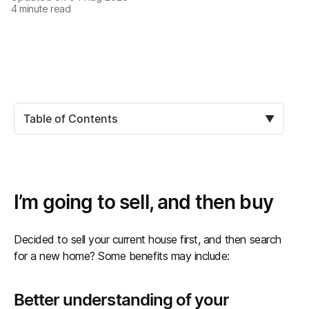
4
minute read
Table of Contents
▼
I’m going to sell, and then buy
Decided to sell your current house first, and then search
for a new home? Some benefits may include:
Better understanding of your