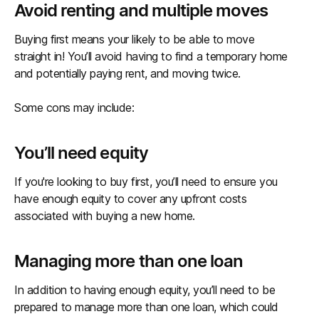
Avoid renting and multiple moves
Buying first means your likely to be able to move
straight in! You’ll avoid having to find a temporary home
and potentially paying rent, and moving twice.
Some cons may include:
You’ll need equity
If you're looking to buy first, you’ll need to ensure you
have enough equity to cover any upfront costs
associated with buying a new home.
Managing more than one loan
In addition to having enough equity, you’ll need to be
prepared to manage more than one loan, which could