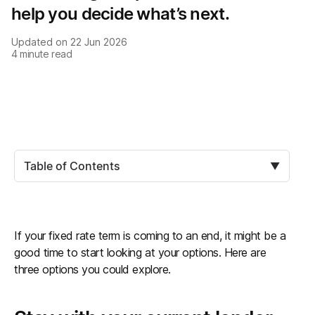
help you decide what’s next.
Updated on
22 Jun 2026
4
minute read
Table of Contents
▼
If your fixed rate term is coming to an end, it might be a
good time to start looking at your options. Here are
three options you could explore.