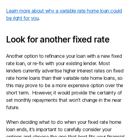
Learn more about why a variable rate home loan could
be right for you
.
Look for another fixed rate
Another option to refinance your loan with a new fixed
rate loan, or re-fix with your existing lender. Most
lenders currently advertise higher interest rates on fixed
rate home loans than their variable rate home loans, so
this may prove to be a more expensive option over the
short term. However, it would provide the certainty of
set monthly repayments that won’t change in the near
future.
When deciding what to do when your fixed rate home
loan ends, it's important to carefully consider your
options and choose the one that best fits your financial