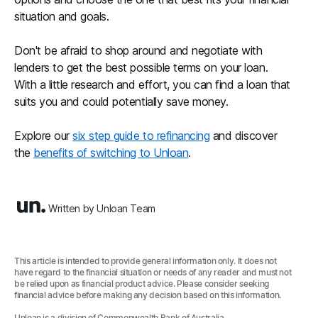
situation and goals.
Don't be afraid to shop around and negotiate with
lenders to get the best possible terms on your loan.
With a little research and effort, you can find a loan that
suits you and could potentially save money.
Explore our
six step guide to refinancing
and discover
the
benefits of switching to Unloan
.
Written by Unloan Team
This article is intended to provide general information only. It does not
have regard to the financial situation or needs of any reader and must not
be relied upon as financial product advice. Please consider seeking
financial advice before making any decision based on this information.
Unloan is a division of Commonwealth Bank of Australia.