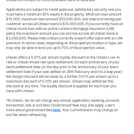
Applications are subject to credit approval, satisfactory security and you
must have a minimum 20% equity in the property. Minimum loan amount
$10,000, maximum loan amount $10,000,000, and total borrowings per
customer across all Unloan loans is $10,000,000. If you currently have an
Unloan home loan with an active Lender’s Mortgage Insurance (LMI)
policy the maximum amount you can borrow across all Unloan loans is
$3,000,000. Please note Unloan currently doesn’t offer loans with an LMI
premium. In some cases, depending on the property’s location or type, we
may only be able to lend you up to 70% of the property’s value.
Unloan offers a 0.01% per annum loyalty discount on the Unloan Live-In
rate or Unloan Invest rate upon settlement. On each anniversary of your
loan’s settlement date (or the day prior to the anniversary of your loan’s
settlement date if your loan settled on 29th February and it is a leap year)
the margin discount will increase by a further 0.01% per annum up to a
maximum discount of 0.30% per annum. Unloan may withdraw this
discount at any time. The loyalty discount is applied for each loan you
have with Unloan.
*At Unloan, we do not charge any annual, application, banking, account,
transaction, late or exit fees. Government fees may also apply. Learn
more about government fees
here
. Your current lender may charge an
exit fee when refinancing.