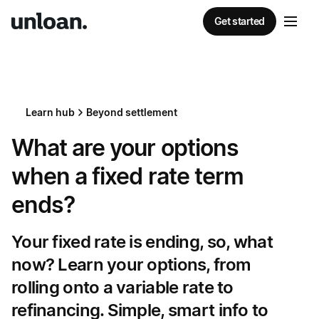
Get started
Learn hub
Beyond settlement
What are your options
when a fixed rate term
ends?
Your fixed rate is ending, so, what
now? Learn your options, from
rolling onto a variable rate to
refinancing. Simple, smart info to