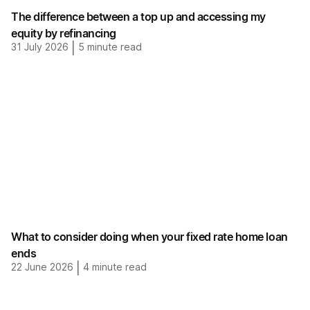
The difference between a top up and accessing my
equity by refinancing
31 July 2026
|
5
minute read
What to consider doing when your fixed rate home loan
ends
22 June 2026
|
4
minute read