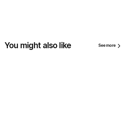
You might also like
See more