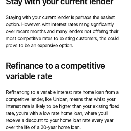
Stay with your current lender
Staying with your current lender is perhaps the easiest
option. However, with interest rates rising significantly
over recent months and many lenders not offering their
most competitive rates to existing customers, this could
prove to be an expensive option.
Refinance to a competitive
variable rate
Refinancing to a variable interest rate home loan from a
competitive lender, like Unloan, means that whilst your
interest rate is likely to be higher than your existing fixed
rate, you're with a low rate home loan, where you'll
receive a discount to your home loan rate every year
over the life of a 30-year home loan.