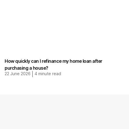
How quickly can I refinance my home loan after
purchasing a house?
22 June 2026
|
4
minute read