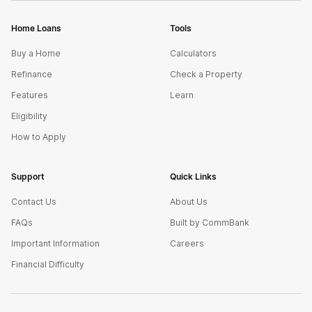
Home Loans
Tools
Buy a Home
Calculators
Refinance
Check a Property
Features
Learn
Eligibility
How to Apply
Support
Quick Links
Contact Us
About Us
FAQs
Built by CommBank
Important Information
Careers
Financial Difficulty