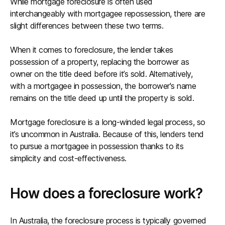
While mortgage foreclosure is often used
interchangeably with mortgagee repossession, there are
slight differences between these two terms.
When it comes to foreclosure, the lender takes
possession of a property, replacing the borrower as
owner on the title deed before it’s sold. Alternatively,
with a mortgagee in possession, the borrower's name
remains on the title deed up until the property is sold.
Mortgage foreclosure is a long-winded legal process, so
it’s uncommon in Australia. Because of this, lenders tend
to pursue a mortgagee in possession thanks to its
simplicity and cost-effectiveness.
How does a foreclosure work?
In Australia, the foreclosure process is typically governed