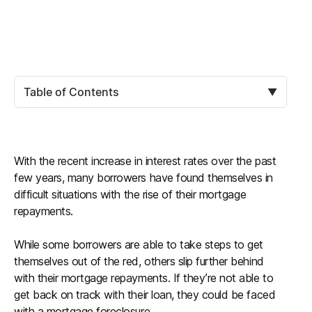
Table of Contents
▼
With the recent increase in interest rates over the past
few years, many borrowers have found themselves in
difficult situations with the rise of their mortgage
repayments.
While some borrowers are able to take steps to get
themselves out of the red, others slip further behind
with their mortgage repayments. If they’re not able to
get back on track with their loan, they could be faced
with a mortgage foreclosure.