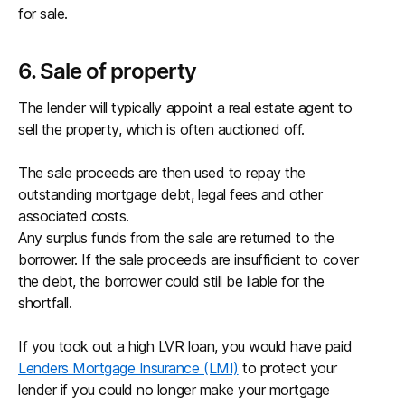
for sale.
6. Sale of property
The lender will typically appoint a real estate agent to
sell the property, which is often auctioned off.
The sale proceeds are then used to repay the
outstanding mortgage debt, legal fees and other
associated costs.
Any surplus funds from the sale are returned to the
borrower. If the sale proceeds are insufficient to cover
the debt, the borrower could still be liable for the
shortfall.
If you took out a high LVR loan, you would have paid
Lenders Mortgage Insurance (LMI)
to protect your
lender if you could no longer make your mortgage