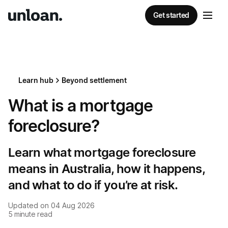
Get started
Learn hub
Beyond settlement
What is a mortgage
foreclosure?
Learn what mortgage foreclosure
means in Australia, how it happens,
and what to do if you’re at risk.
Updated on
04 Aug 2026
5
minute read