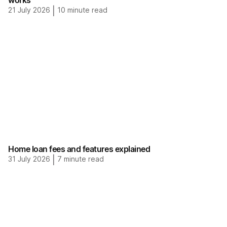
works
21 July 2026
|
10
minute read
Home loan fees and features explained
31 July 2026
|
7
minute read