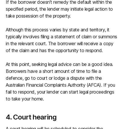
If the borrower doesn’t remedy the default within the
specified period, the lender may initiate legal action to
take possession of the property.
Although this process varies by state and territory, it
typically involves filing a statement of claim or summons
in the relevant court. The borrower will receive a copy
of the claim and has the opportunity to respond.
At this point, seeking legal advice can be a good idea.
Borrowers have a short amount of time to file a
defence, go to court or lodge a dispute with the
Australian Financial Complaints Authority (AFCA). If you
fail to respond, your lender can start legal proceedings
to take your home.
4. Court hearing
A court hearing will be scheduled to consider the