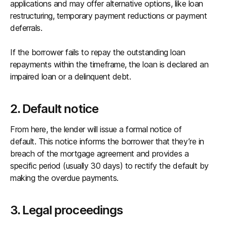
applications and may offer alternative options, like loan
restructuring, temporary payment reductions or payment
deferrals.
If the borrower fails to repay the outstanding loan
repayments within the timeframe, the loan is declared an
impaired loan or a delinquent debt.
2. Default notice
From here, the lender will issue a formal notice of
default. This notice informs the borrower that they’re in
breach of the mortgage agreement and provides a
specific period (usually 30 days) to rectify the default by
making the overdue payments.
3. Legal proceedings