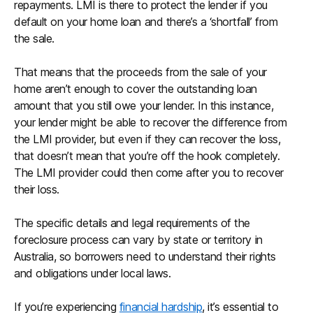
repayments. LMI is there to protect the lender if you
default on your home loan and there’s a ‘shortfall’ from
the sale.
That means that the proceeds from the sale of your
home aren’t enough to cover the outstanding loan
amount that you still owe your lender. In this instance,
your lender might be able to recover the difference from
the LMI provider, but even if they can recover the loss,
that doesn’t mean that you’re off the hook completely.
The LMI provider could then come after you to recover
their loss.
The specific details and legal requirements of the
foreclosure process can vary by state or territory in
Australia, so borrowers need to understand their rights
and obligations under local laws.
If you’re experiencing
financial hardship
, it’s essential to