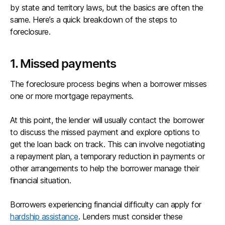
by state and territory laws, but the basics are often the
same. Here’s a quick breakdown of the steps to
foreclosure.
1. Missed payments
The foreclosure process begins when a borrower misses
one or more mortgage repayments.
At this point, the lender will usually contact the borrower
to discuss the missed payment and explore options to
get the loan back on track. This can involve negotiating
a repayment plan, a temporary reduction in payments or
other arrangements to help the borrower manage their
financial situation.
Borrowers experiencing financial difficulty can apply for
hardship assistance
. Lenders must consider these