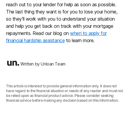
reach out to your lender for help as soon as possible.
The last thing they want is for you to lose your home,
so they’ll work with you to understand your situation
and help you get back on track with your mortgage
repayments. Read our blog on
when to apply for
financial hardship assistance
to learn more.
Written by Unloan Team
This article is intended to provide general information only. It does not
have regard to the financial situation or needs of any reader and must not
be relied upon as financial product advice. Please consider seeking
financial advice before making any decision based on this information.‍