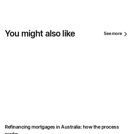
You might also like
See more
Refinancing mortgages in Australia: how the process