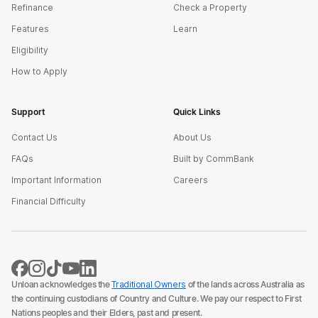
Refinance
Check a Property
Features
Learn
Eligibility
How to Apply
Support
Quick Links
Contact Us
About Us
FAQs
Built by CommBank
Important Information
Careers
Financial Difficulty
Unloan acknowledges the
Traditional Owners
of the lands across Australia as
the continuing custodians of Country and Culture. We pay our respect to First
Nations peoples and their Elders, past and present.