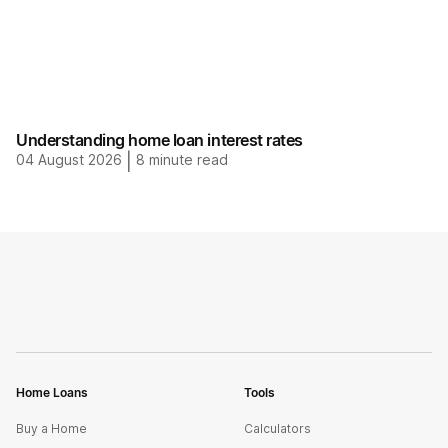
Understanding home loan interest rates
04 August 2026
|
8
minute read
Home Loans
Tools
Buy a Home
Calculators