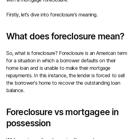
Firstly, let’s dive into foreclosure's meaning.
What does foreclosure mean?
So, what is foreclosure? Foreclosure is an American term
for a situation in which a borrower defaults on their
home loan and is unable to make their mortgage
repayments. In this instance, the lender is forced to sell
the borrower's home to recover the outstanding loan
balance.
Foreclosure vs mortgagee in
possession