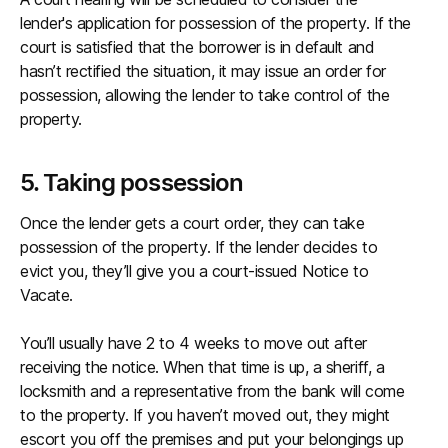
lender's application for possession of the property. If the
court is satisfied that the borrower is in default and
hasn’t rectified the situation, it may issue an order for
possession, allowing the lender to take control of the
property.
5. Taking possession
Once the lender gets a court order, they can take
possession of the property. If the lender decides to
evict you, they’ll give you a court-issued Notice to
Vacate.
You’ll usually have 2 to 4 weeks to move out after
receiving the notice. When that time is up, a sheriff, a
locksmith and a representative from the bank will come
to the property. If you haven’t moved out, they might
escort you off the premises and put your belongings up