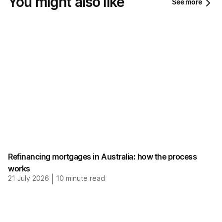
You might also like
See more
Refinancing mortgages in Australia: how the process
works
21 July 2026
|
10
minute read