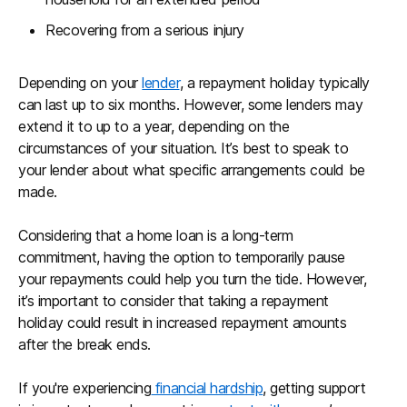
Recovering from a serious injury
Depending on your
lender
, a repayment holiday typically
can last up to six months. However, some lenders may
extend it to up to a year, depending on the
circumstances of your situation. It’s best to speak to
your lender about what specific arrangements could be
made.
Considering that a home loan is a long-term
commitment, having the option to temporarily pause
your repayments could help you turn the tide. However,
it’s important to consider that taking a repayment
holiday could result in increased repayment amounts
after the break ends.
If you're experiencing
financial hardship
, getting support