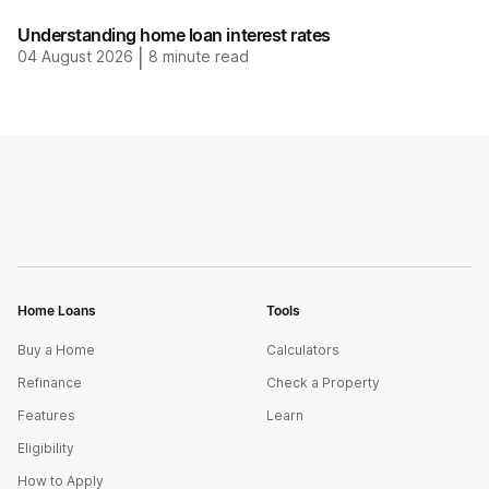
Understanding home loan interest rates
04 August 2026
|
8
minute read
Home Loans
Tools
Buy a Home
Calculators
Refinance
Check a Property
Features
Learn
Eligibility
How to Apply