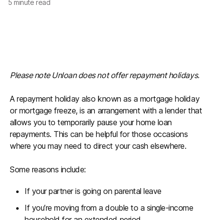
5
minute read
Please note Unloan does not offer repayment holidays.
A repayment holiday also known as a mortgage holiday
or mortgage freeze, is an arrangement with a lender that
allows you to temporarily pause your home loan
repayments. This can be helpful for those occasions
where you may need to direct your cash elsewhere.
Some reasons include:
If your partner is going on parental leave
If you’re moving from a double to a single-income
household for an extended period