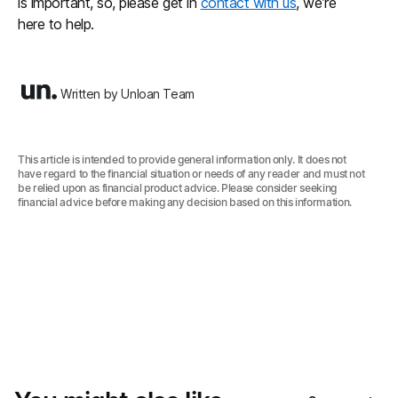
is important, so, please get in
contact with us
, we’re
here to help.
Written by Unloan Team
This article is intended to provide general information only. It does not
have regard to the financial situation or needs of any reader and must not
be relied upon as financial product advice. Please consider seeking
financial advice before making any decision based on this information.‍