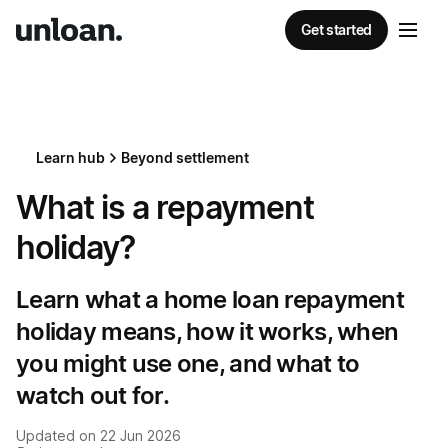
Get started
Learn hub
Beyond settlement
What is a repayment
holiday?
Learn what a home loan repayment
holiday means, how it works, when
you might use one, and what to
watch out for.
Updated on
22 Jun 2026