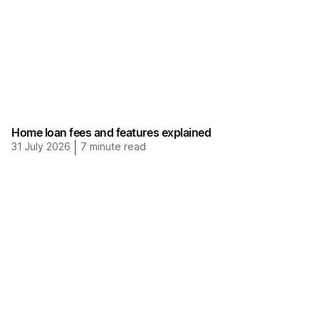
Home loan fees and features explained
31 July 2026
|
7
minute read