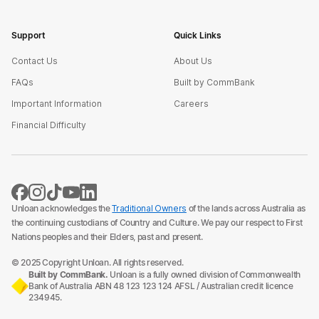
Support
Quick Links
Contact Us
About Us
FAQs
Built by CommBank
Important Information
Careers
Financial Difficulty
Unloan acknowledges the
Traditional Owners
of the lands across Australia as
the continuing custodians of Country and Culture. We pay our respect to First
Nations peoples and their Elders, past and present.
© 2025 Copyright Unloan. All rights reserved.
Built by CommBank.
Unloan is a fully owned division of Commonwealth
Bank of Australia ABN 48 123 123 124 AFSL / Australian credit licence
234945.