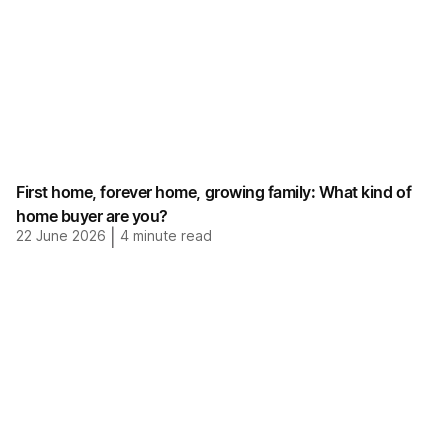
First home, forever home, growing family: What kind of
home buyer are you?
22 June 2026
|
4
minute read