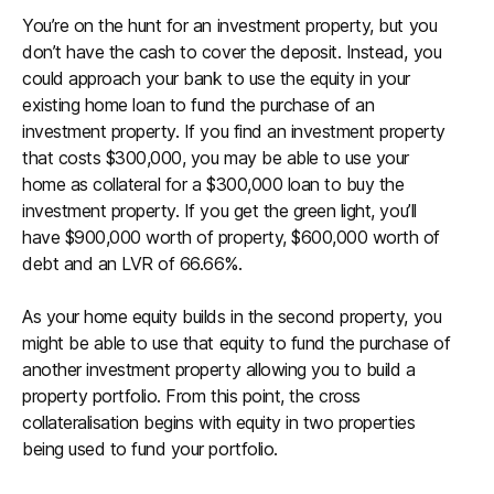
You’re on the hunt for an investment property, but you
don’t have the cash to cover the deposit. Instead, you
could approach your bank to use the equity in your
existing home loan to fund the purchase of an
investment property. If you find an investment property
that costs $300,000, you may be able to use your
home as collateral for a $300,000 loan to buy the
investment property. If you get the green light, you’ll
have $900,000 worth of property, $600,000 worth of
debt and an LVR of 66.66%.
As your home equity builds in the second property, you
might be able to use that equity to fund the purchase of
another investment property allowing you to build a
property portfolio. From this point, the cross
collateralisation begins with equity in two properties
being used to fund your portfolio.