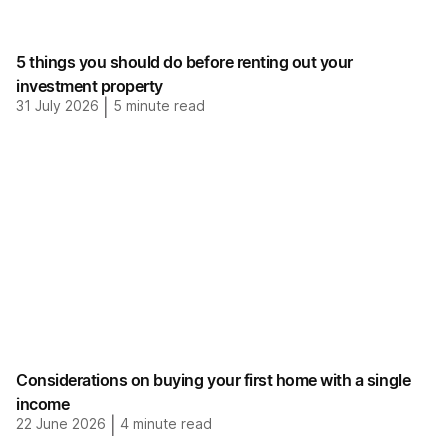
5 things you should do before renting out your
investment property
31 July 2026
|
5
minute read
Considerations on buying your first home with a single
income
22 June 2026
|
4
minute read