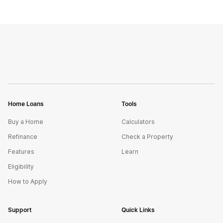
Home Loans
Tools
Buy a Home
Calculators
Refinance
Check a Property
Features
Learn
Eligibility
How to Apply
Support
Quick Links