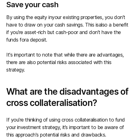
Save your cash
By using the equity inyour existing properties, you don’t
have to draw on your cash savings. This isalso a benefit
if you’re asset-rich but cash-poor and don’t have the
funds fora deposit.
It's important to note that while there are advantages,
there are also potential risks associated with this
strategy.
What are the disadvantages of
cross collateralisation?
If you’re thinking of using cross collateralisation to fund
your investment strategy, it’s important to be aware of
this approach's potential risks and drawbacks.