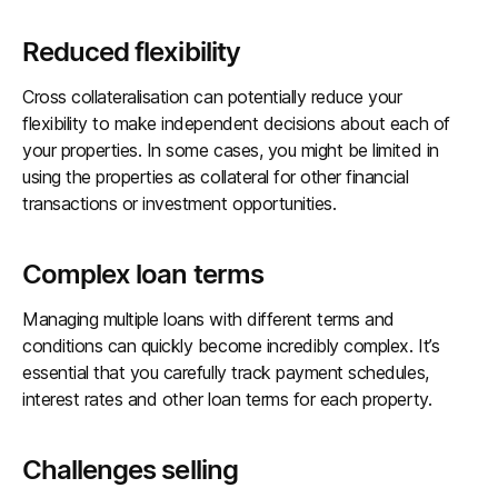
Reduced flexibility
Cross collateralisation can potentially reduce your
flexibility to make independent decisions about each of
your properties. In some cases, you might be limited in
using the properties as collateral for other financial
transactions or investment opportunities.
Complex loan terms
Managing multiple loans with different terms and
conditions can quickly become incredibly complex. It’s
essential that you carefully track payment schedules,
interest rates and other loan terms for each property.
Challenges selling