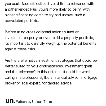
you could face difficulties if you’d like to refinance with
another lender. Plus, you’re more likely to be hit with
higher refinancing costs to try and unravel such a
convoluted portfolio.
Before using cross collateralisation to fund an
investment property or even build a property portfolio,
it’s important to carefully weigh up the potential benefits
against these risks.
Are there alternative investment strategies that could be
better suited to your circumstances, investment goals
and risk tolerance? In this instance, it could be worth
calling in a professional, like a financial advisor, mortgage
broker or legal expert, for tailored advice.
Written by Unloan Team