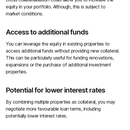
equity in your portfolio. Although, this is subject to
market conditions.
Access to additional funds
You can leverage the equity in existing properties to
access additional funds without providing new collateral.
This can be particularly useful for funding renovations,
expansions or the purchase of additional investment
properties.
Potential for lower interest rates
By combining multiple properties as collateral, you may
negotiate more favourable loan terms, including
potentially lower interest rates.