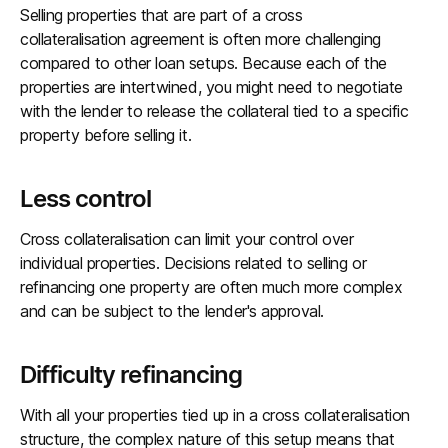
Selling properties that are part of a cross
collateralisation agreement is often more challenging
compared to other loan setups. Because each of the
properties are intertwined, you might need to negotiate
with the lender to release the collateral tied to a specific
property before selling it.
Less control
Cross collateralisation can limit your control over
individual properties. Decisions related to selling or
refinancing one property are often much more complex
and can be subject to the lender's approval.
Difficulty refinancing
With all your properties tied up in a cross collateralisation
structure, the complex nature of this setup means that