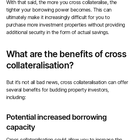
With that said, the more you cross collateralise, the
tighter your borrowing power becomes. This can
ultimately make it increasingly difficult for you to
purchase more investment properties without providing
additional security in the form of actual savings.
What are the benefits of cross
collateralisation?
But it’s not all bad news, cross collateralisation can offer
several benefits for budding property investors,
including:
Potential increased borrowing
capacity
Cross collateralisation could allow you to increase the