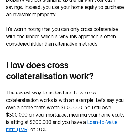
savings. Instead, you use your home equity to purchase
an investment property.
It’s worth noting that you can only cross collateralise
with one lender, which is why this approach is often
considered riskier than alternative methods.
How does cross
collateralisation work?
The easiest way to understand how cross
collateralisation works is with an example. Let’s say you
own a home that’s worth $600,000. You still owe
$300,000 on your mortgage, meaning your home equity
is sitting at $300,000 and you have a
Loan-to-Value
ratio (LVR)
of 50%.