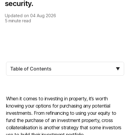
security.
Updated on
04 Aug 2026
5
minute read
Table of Contents
▼
When it comes to investing in property, it’s worth
knowing your options for purchasing any potential
investments. From refinancing to using your equity to
fund the purchase of an investment property, cross
collateralisation is another strategy that some investors
use to build their investment portfolio.