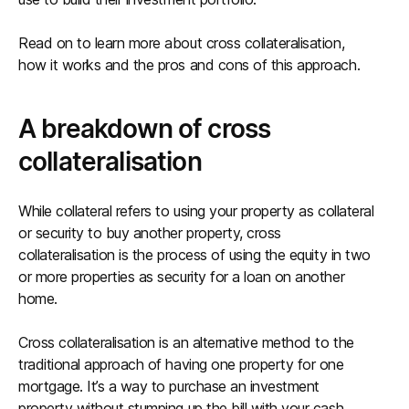
Read on to learn more about cross collateralisation,
how it works and the pros and cons of this approach.
A breakdown of cross
collateralisation
While collateral refers to using your property as collateral
or security to buy another property, cross
collateralisation is the process of using the equity in two
or more properties as security for a loan on another
home.
Cross collateralisation is an alternative method to the
traditional approach of having one property for one
mortgage. It’s a way to purchase an investment
property without stumping up the bill with your cash