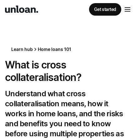
Get started
Learn hub
Home loans 101
What is cross
collateralisation?
Understand what cross
collateralisation means, how it
works in home loans, and the risks
and benefits you need to know
before using multiple properties as