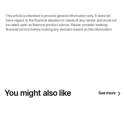
This article is intended to provide general information only. It does not
have regard to the financial situation or needs of any reader and must not
be relied upon as financial product advice. Please consider seeking
financial advice before making any decision based on this information.‍
You might also like
See more