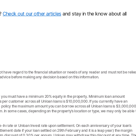
s?
Check out our other articles
and stay in the know about all
not have regard to the financial situation or needs of any reader and must not be relie
 advice before making any decision based on this information.
 and you must have a minimum 20% equity in the property. Minimum loan amount
er customer across all Unloan loans is $10,000,000. If you currently have an
) policy the maximum amount you can borrow across all Unloan loans is $3,000,000
m. In some cases, depending on the property’s location or type, we may only be able 
-In rate or Unloan Invest rate upon settlement. On each anniversary of your loan’s
ttlement date if your loan settled on 29th February and it is a leap year) the margin
um discount of 0.30% per annum. Unloan may withdraw this discount at any time. Th