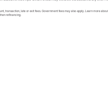
unt, transaction, late or exit fees. Government fees may also apply. Learn more abou
when refinancing.