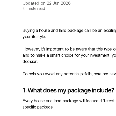
Updated on
22 Jun 2026
4
minute read
Buying a house and land package can be an exciting 
your lifestyle.
However, it’s important to be aware that this type 
and to make a smart choice for your investment, you
decision.
To help you avoid any potential pitfalls, here are 
1. What does my package include?
Every house and land package will feature different inc
specific package.