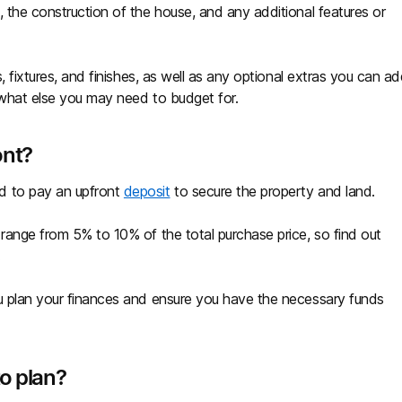
 the construction of the house, and any additional features or
s, fixtures, and finishes, as well as any optional extras you can a
 what else you may need to budget for.
ont?
d to pay an upfront
deposit
to secure the property and land.
 range from 5% to 10% of the total purchase price, so find out
.
ou plan your finances and ensure you have the necessary funds
to plan?