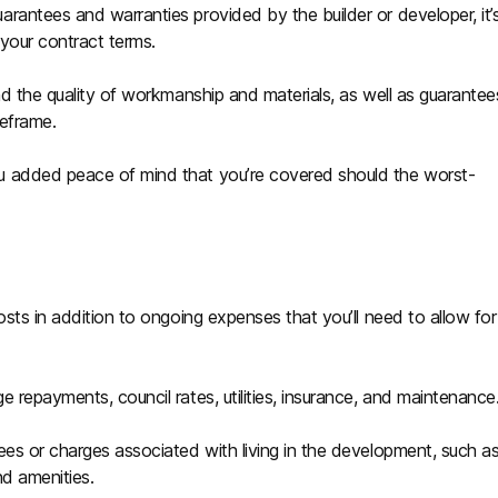
rantees and warranties provided by the builder or developer, it’
your contract terms.
nd the quality of workmanship and materials, as well as guarantee
meframe.
u added peace of mind that you’re covered should the worst-
osts in addition to ongoing expenses that you’ll need to allow for
 repayments, council rates, utilities, insurance, and maintenance
ees or charges associated with living in the development, such a
nd amenities.