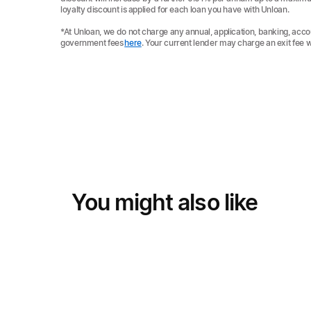
loyalty discount is applied for each loan you have with Unloan.
*At Unloan, we do not charge any annual, application, banking, acco
government fees
here
. Your current lender may charge an exit fee 
You might also like