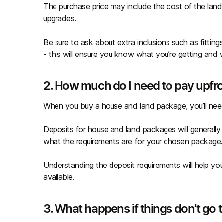
The purchase price may include the cost of the land,
upgrades.
Be sure to ask about extra inclusions such as fitting
- this will ensure you know what you’re getting and
2. How much do I need to pay upfr
When you buy a house and land package, you’ll nee
Deposits for house and land packages will generally
what the requirements are for your chosen package
Understanding the deposit requirements will help y
available.
3. What happens if things don’t go 