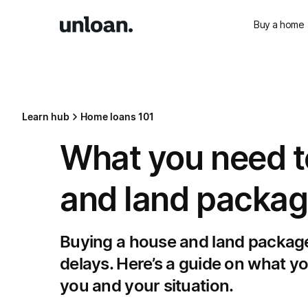
Buy a home
Learn hub
Home loans 101
What you need t
and land packa
Buying a house and land package
delays. Here’s a guide on what y
you and your situation.