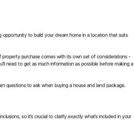
opportunity to build your dream home in a location that suits
of property purchase comes with its own set of considerations -
’ll need to get as much information as possible before making a
seven questions to ask when buying a house and land package.
lusions, so it’s crucial to clarify exactly what’s included in your