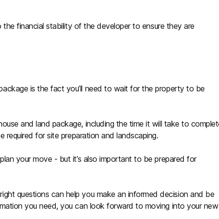
 the financial stability of the developer to ensure they are
ckage is the fact you’ll need to wait for the property to be
house and land package, including the time it will take to comple
e required for site preparation and landscaping.
plan your move - but it’s also important to be prepared for
right questions can help you make an informed decision and be
formation you need, you can look forward to moving into your new