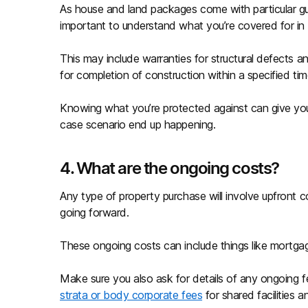
As house and land packages come with particular gua
important to understand what you’re covered for in 
This may include warranties for structural defects a
for completion of construction within a specified ti
Knowing what you’re protected against can give yo
case scenario end up happening.
4. What are the ongoing costs?
Any type of property purchase will involve upfront c
going forward.
These ongoing costs can include things like mortgage
Make sure you also ask for details of any ongoing f
strata or body corporate fees
for shared facilities a