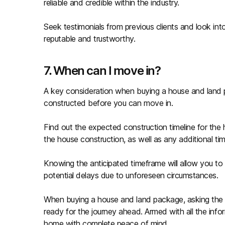
reliable and credible within the industry.
Seek testimonials from previous clients and look into
reputable and trustworthy.
7. When can I move in?
A key consideration when buying a house and land pa
constructed before you can move in.
Find out the expected construction timeline for the 
the house construction, as well as any additional tim
Knowing the anticipated timeframe will allow you to 
potential delays due to unforeseen circumstances.
When buying a house and land package, asking the 
ready for the journey ahead. Armed with all the in
home with complete peace of mind.