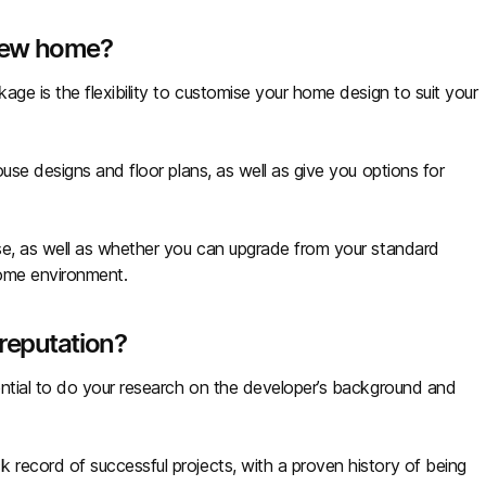
new home?
ge is the flexibility to customise your home design to suit your
use designs and floor plans, as well as give you options for
se, as well as whether you can upgrade from your standard
home environment.
reputation?
ential to do your research on the developer’s background and
record of successful projects, with a proven history of being