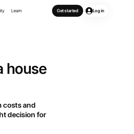
lity
Learn
Get started
Log in
a house
n costs and
ht decision for