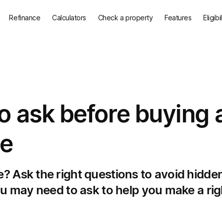
Refinance
Calculators
Check a property
Features
Eligibi
o ask before buying 
ge
? Ask the right questions to avoid hidde
ou may need to ask to help you make a rig