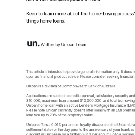
Keen to learn more about the home-buying proces
things home loans.
Written by Unloan Team
This article is intended to provide general information only. It does 
upon as financial product advice. Please consider seeking financial
Unloan is a division of Commonwealth Bank of Australia.
Applications are subject to credit approval, satisfactory security
$10,000, maximum loan amount $10,000,000, and total borrowings p
Unloan home loan with an active Lender’s Mortgage Insurance (LMI
Please note Unloan currently doesn’t offer loans with an LMI premiu
lend you up to 70% of the property’s value.
Unloan offers a 0.01% per annum loyalty discount on the Unloan Live
settlement date (or the day prior to the anniversary of your loan’s se
discount will increase by a further 0.01% per annum up to a maxim