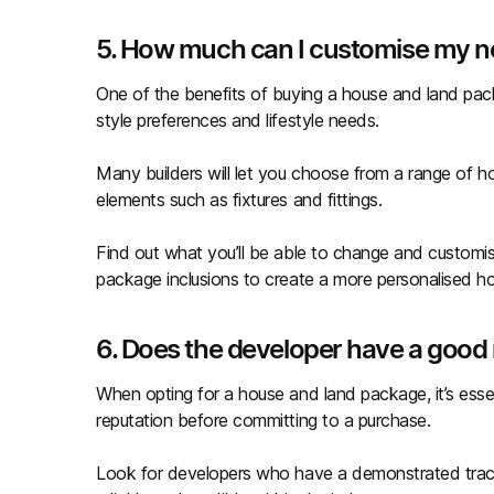
5. How much can I customise my 
One of the benefits of buying a house and land packa
style preferences and lifestyle needs.
Many builders will let you choose from a range of ho
elements such as fixtures and fittings.
Find out what you’ll be able to change and customi
package inclusions to create a more personalised 
6. Does the developer have a good 
When opting for a house and land package, it’s ess
reputation before committing to a purchase.
Look for developers who have a demonstrated track 