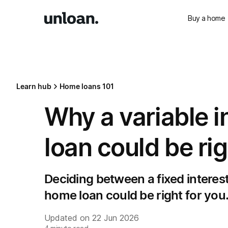
Buy a home
Learn hub
Home loans 101
Why a variable i
loan could be rig
Deciding between a fixed interest 
home loan could be right for you
Updated on
22 Jun 2026