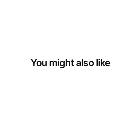
You might also like