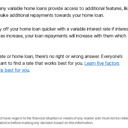
Many variable home loans provide access to additional features, li
o make additional repayments towards your home loan.
 off your home loan quicker with a variable interest rate if intere
ates increase, your loan repayments will increase with them which
ate or home loan, there’s no right or wrong answer. Everyone’s
tant to find a rate that works best for you.
Learn five factors
is best for you
.
not have regard to the financial situation or needs of any reader and must not be relie
 advice before making any decision based on this information.‍