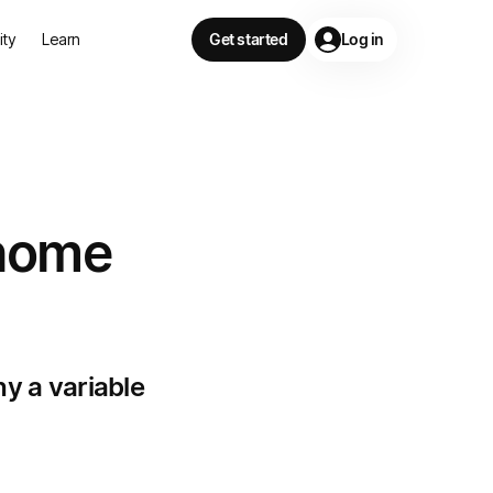
lity
Learn
Get started
Log in
 home
hy a variable