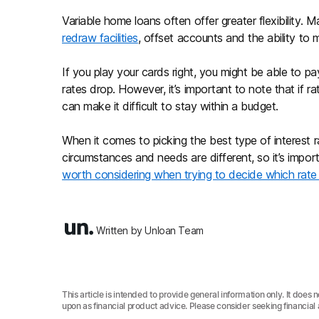
Variable home loans often offer greater flexibility. 
redraw facilities
, offset accounts and the ability t
If you play your cards right, you might be able to pay
rates drop. However, it’s important to note that if r
can make it difficult to stay within a budget.
When it comes to picking the best type of interest r
circumstances and needs are different, so it’s impor
worth considering when trying to decide which rate 
Written by Unloan Team
This article is intended to provide general information only. It does 
upon as financial product advice. Please consider seeking financial