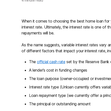
4
minute read
When it comes to choosing the best home loan for yo
interest rate. Ultimately, the interest rate is one 
repayments will be.
As the name suggests, variable interest rates vary a
of different factors that impact your interest rate, in
The
official cash rate
set by the Reserve Bank o
A lender’s cost in funding changes
The loan purpose (owner-occupied or investme
Interest rate type (Unloan currently offers varia
Loan repayment type (we currently offer a princi
The principal or outstanding amount