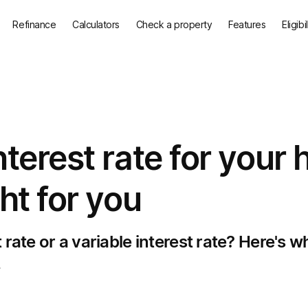
Refinance
Calculators
Check a property
Features
Eligibi
nterest rate for your
ht for you
rate or a variable interest rate? Here's w
.