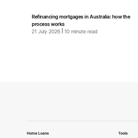
Refinancing mortgages in Australia: how the
process works
|
21 July 2026
10
minute read
Home Loans
Tools