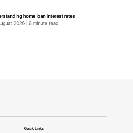
rstanding home loan interest rates
|
ugust 2026
8
minute read
Quick Links