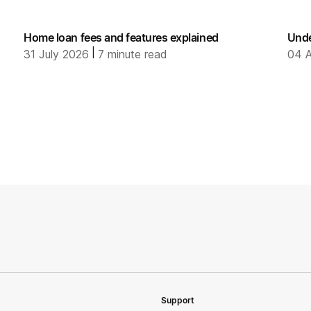
Home loan fees and features explained
Unde
|
31 July 2026
7
minute read
04 A
Support