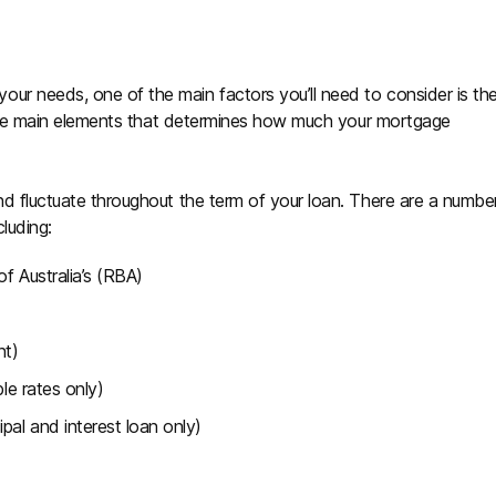
ur needs, one of the main factors you’ll need to consider is th
of the main elements that determines how much your mortgage
nd fluctuate throughout the term of your loan. There are a numbe
cluding:
f Australia’s (RBA)
nt)
ble rates only)
pal and interest loan only)