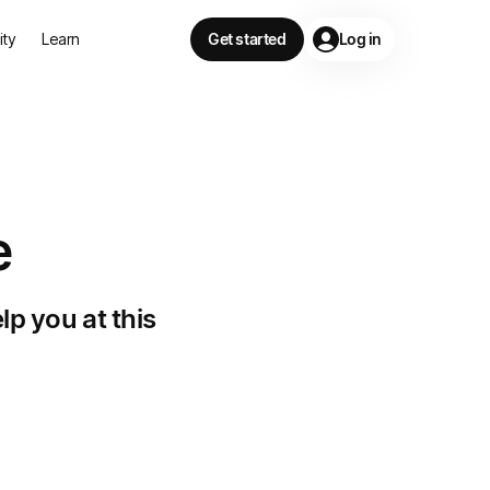
lity
Learn
Get started
Log in
e
lp you at this