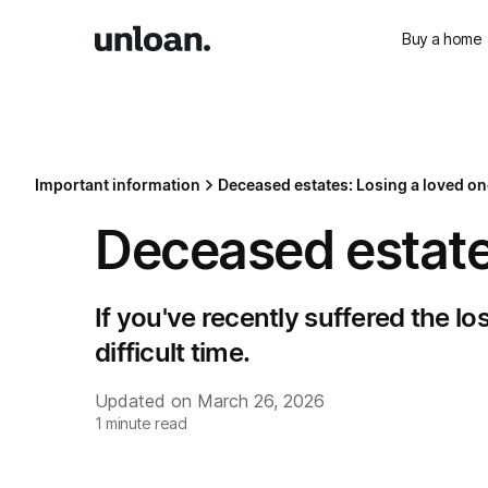
Buy a home
Important information
Deceased estates: Losing a loved on
Deceased estate
If you've recently suffered the lo
difficult time.
Updated on
March 26, 2026
1
minute read