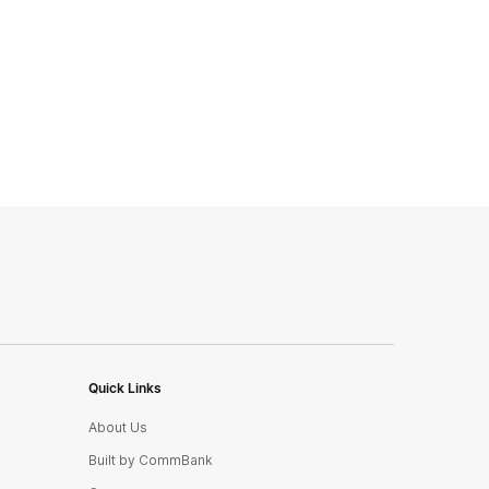
Quick Links
About Us
Built by CommBank