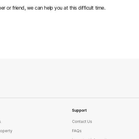
r or friend, we can help you at this difficult time.
Support
s
Contact Us
roperty
FAQs