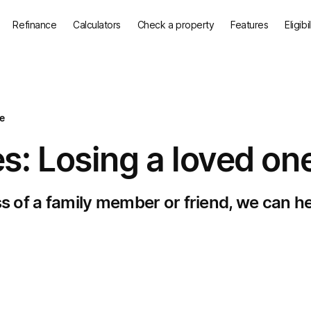
Refinance
Calculators
Check a property
Features
Eligibi
e
s: Losing a loved on
ss of a family member or friend, we can he