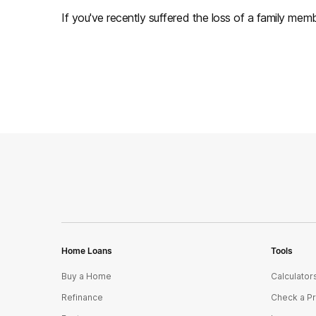
If you've recently suffered the loss of a family membe
Home Loans
Tools
Buy a Home
Calculator
Refinance
Check a P