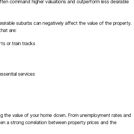
often command higher valuations and outperform less desirable
sirable suburbs can negatively affect the value of the property.
that are:
ts or train tracks
essential services
ing the value of your home down. From unemployment rates and
ften a strong correlation between property prices and the