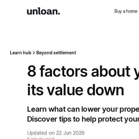
Buy a home
Learn hub
Beyond settlement
8 factors about 
its value down
Learn what can lower your proper
Discover tips to help protect yo
Updated on
22 Jun 2026