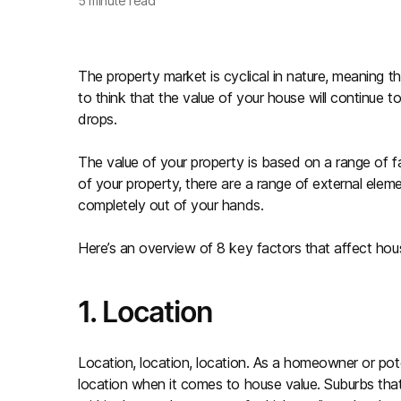
5
minute read
The property market is cyclical in nature, meaning th
to think that the value of your house will continue 
drops.
The value of your property is based on a range of f
of your property, there are a range of external elem
completely out of your hands.
Here’s an overview of 8 key factors that affect hous
1. Location
Location, location, location. As a homeowner or poten
location when it comes to house value. Suburbs that