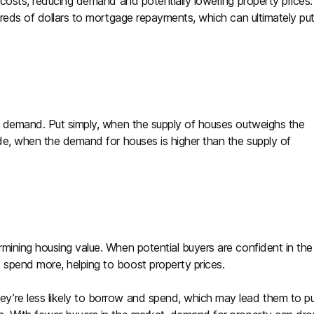
 costs, reducing demand and potentially lowering property prices.
dreds of dollars to mortgage repayments, which can ultimately pu
nd demand. Put simply, when the supply of houses outweighs the
ide, when the demand for houses is higher than the supply of
mining housing value. When potential buyers are confident in the
spend more, helping to boost property prices.
y’re less likely to borrow and spend, which may lead them to p