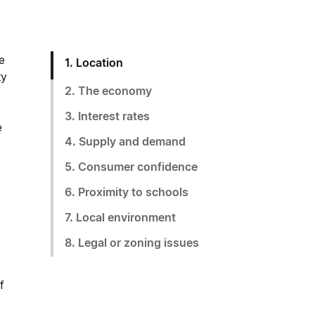
e
1. Location
ty
2. The economy
3. Interest rates
e
4. Supply and demand
5. Consumer confidence
6. Proximity to schools
7. Local environment
8. Legal or zoning issues
f