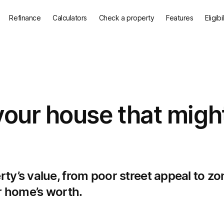
Refinance
Calculators
Check a property
Features
Eligibi
your house that migh
ty’s value, from poor street appeal to zo
ur home’s worth.