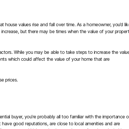
at house values rise and fall over time. As a homeowner, you’d lik
to increase, but there may be times when the value of your proper
actors. While you may be able to take steps to increase the valu
ents which could affect the value of your home that are
e prices.
tial buyer, you’re probably all too familiar with the importance o
 have good reputations, are close to local amenities and are