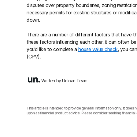
disputes over property boundaries, zoning restrictio
necessary permits for existing structures or modifica
down.
There are a number of different factors that have t
these factors influencing each other, it can often be d
you’d like to complete a
house value check
, you can
(CPV).
Written by Unloan Team
This article is intended to provide general information only. It does 
upon as financial product advice. Please consider seeking financial