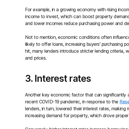
For example, in a growing economy with rising inco
income to invest, which can boost property demand 
and lower incomes reduce purchasing power and dem
Not to mention, economic conditions often influenc
likely to offer loans, increasing buyers' purchasin
hit, many lenders introduce stricter lending criteri
and prices.
3. Interest rates
Another key economic factor that can significantly a
recent COVID-19 pandemic, in response to the
Rese
lenders, in turn, lowered their interest rates, maki
increasing demand for property, which drove proper