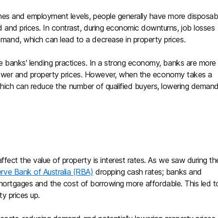
mes and employment levels, people generally have more disposab
and prices. In contrast, during economic downturns, job losses
and, which can lead to a decrease in property prices.
e banks' lending practices. In a strong economy, banks are more
g power and property prices. However, when the economy takes a
a, which can reduce the number of qualified buyers, lowering deman
ffect the value of property is interest rates. As we saw during th
rve Bank of Australia (RBA)
dropping cash rates; banks and
ng mortgages and the cost of borrowing more affordable. This led t
ty prices up.