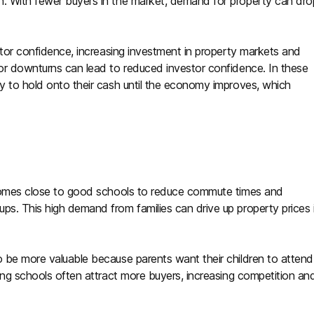
n. With fewer buyers in the market, demand for property can dro
estor confidence, increasing investment in property markets and
 or downturns can lead to reduced investor confidence. In these
ly to hold onto their cash until the economy improves, which
e homes close to good schools to reduce commute times and
ps. This high demand from families can drive up property prices 
o be more valuable because parents want their children to attend
ming schools often attract more buyers, increasing competition an