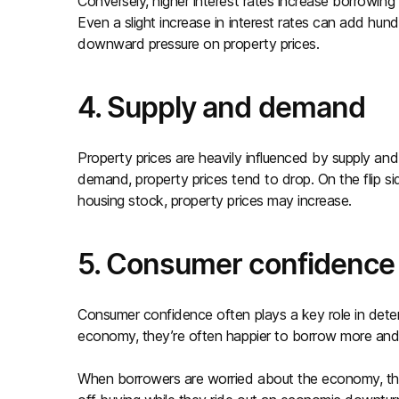
Conversely, higher interest rates increase borrowing
Even a slight increase in interest rates can add hun
downward pressure on property prices.
4. Supply and demand
Property prices are heavily influenced by supply a
demand, property prices tend to drop. On the flip s
housing stock, property prices may increase.
5. Consumer confidence
Consumer confidence often plays a key role in deter
economy, they’re often happier to borrow more and 
When borrowers are worried about the economy, the