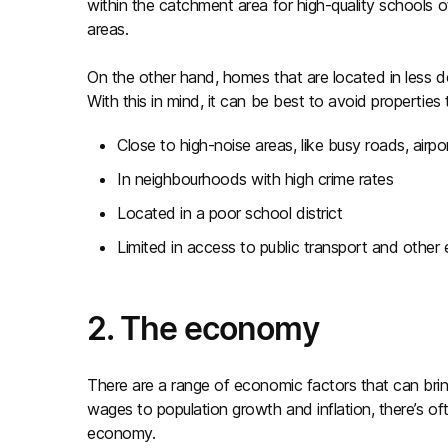
within the catchment area for high-quality schools 
areas.
On the other hand, homes that are located in less de
With this in mind, it can be best to avoid properties 
Close to high-noise areas, like busy roads, airpor
In neighbourhoods with high crime rates
Located in a poor school district
Limited in access to public transport and other 
2. The economy
There are a range of economic factors that can br
wages to population growth and inflation, there’s o
economy.