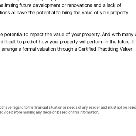
ns limiting future development or renovations and a lack of
tions all have the potential to bring the value of your property
he potential to impact the value of your property. And with many 
ifficult to predict how your property will perform in the future. If
 arrange a formal valuation through a Certified Practicing Valuer
not have regard to the financial situation or needs of any reader and must not be relie
 advice before making any decision based on this information.‍