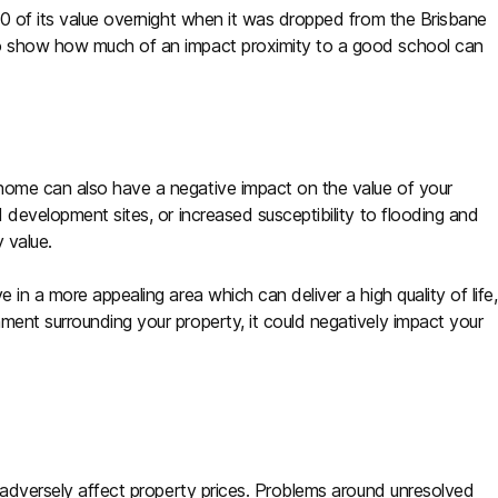
0 of its value overnight when it was dropped from the Brisbane
to show how much of an impact proximity to a good school can
home can also have a negative impact on the value of your
d development sites, or increased susceptibility to flooding and
 value.
 in a more appealing area which can deliver a high quality of life,
ment surrounding your property, it could negatively impact your
o adversely affect property prices. Problems around unresolved