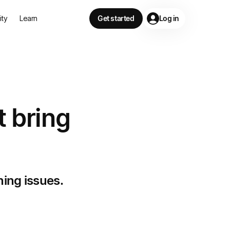
lity
Learn
Get started
Log in
t bring
ning issues.