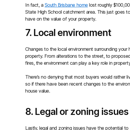
In fact, a
South Brisbane home
lost roughly $100,00
State High School catchment area. This just goes 
have on the value of your property.
7. Local environment
Changes to the local environment surrounding your 
property. From alterations to the street, to propose
fires, the environment can play a key role in property
There’s no denying that most buyers would rather live
so if there have been recent changes to the environ
house value.
8. Legal or zoning issues
Lastly, legal and zoning issues have the potential t