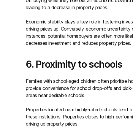
off buying while they ride out an economic downtur
leading to a decrease in property prices.
Economic stability plays a key role in fostering inv
driving prices up. Conversely, economic uncertainty
instances, potential homebuyers are often more like
decreases investment and reduces property prices.
6. Proximity to schools
Families with school-aged children often prioritis
provide convenience for school drop-offs and pick-u
areas near desirable schools.
Properties located near highly-rated schools tend t
these institutions. Properties closes to high-perfor
driving up property prices.