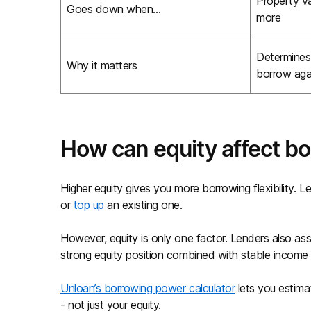
Property v
Goes down when…
more
Determine
Why it matters
borrow aga
How can equity affect b
Higher equity gives you more borrowing flexibility. 
or
top up
an existing one.
However, equity is only one factor. Lenders also ass
strong equity position combined with stable income
Unloan’s borrowing power calculator
lets you estima
- not just your equity.