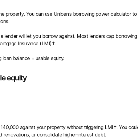
he property. You can use Unloan’s borrowing power calculator to
ions.
t a lender will let you borrow against. Most lenders cap borrowing
Mortgage Insurance (LMI)†.
g loan balance = usable equity.
le equity
 $140,000 against your property without triggering LMI†. You coul
d renovations, or consolidate higher-interest debt.