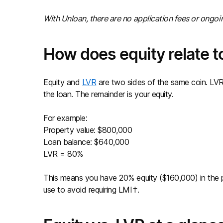
With Unloan, there are no application fees or ongo
How does equity relate to
Equity and
LVR
are two sides of the same coin. LVR
the loan. The remainder is your equity.
For example:
Property value: $800,000
Loan balance: $640,000
LVR = 80%
This means you have 20% equity ($160,000) in the p
use to avoid requiring LMI†.