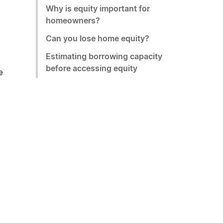
Why is equity important for
homeowners?
Can you lose home equity?
Estimating borrowing capacity
before accessing equity
e