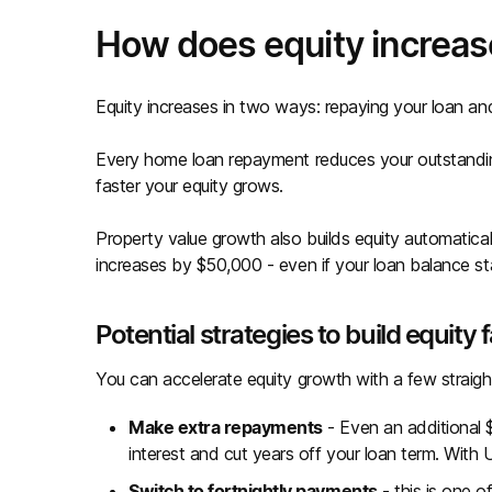
How does equity increas
Equity increases in two ways: repaying your loan an
Every home loan repayment reduces your outstanding
faster your equity grows.
Property value growth also builds equity automatical
increases by $50,000 - even if your loan balance s
Potential strategies to build equity 
You can accelerate equity growth with a few straigh
Make extra repayments
- Even an additional
interest and cut years off your loan term. With 
Switch to fortnightly payments
- this is one o