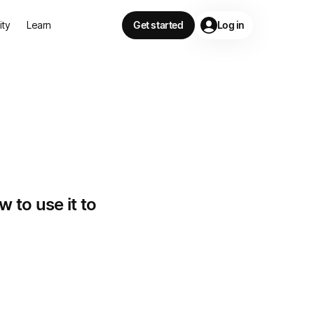
lity
Learn
Get started
Log in
 to use it to