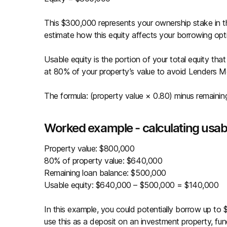
This $300,000 represents your ownership stake in t
estimate how this equity affects your borrowing opt
Usable equity is the portion of your total equity tha
at 80% of your property’s value to avoid Lenders 
The formula: (property value × 0.80) minus remainin
Worked example - calculating usab
Property value: $800,000
80% of property value: $640,000
Remaining loan balance: $500,000
Usable equity: $640,000 – $500,000 = $140,000
In this example, you could potentially borrow up to
use this as a deposit on an investment property, fun