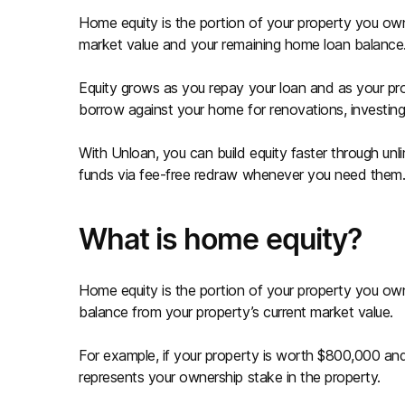
Home equity is the portion of your property you own 
market value and your remaining home loan balance
Equity grows as you repay your loan and as your pr
borrow against your home for renovations, investing,
With Unloan, you can build equity faster through un
funds via fee-free redraw whenever you need them
What is home equity?
Home equity is the portion of your property you own 
balance from your property’s current market value.
For example, if your property is worth $800,000 a
represents your ownership stake in the property.