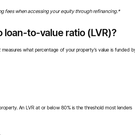
ing fees when accessing your equity through refinancing.*
 loan-to-value ratio (LVR)?
 measures what percentage of your property’s value is funded b
roperty. An LVR at or below 80% is the threshold most lenders