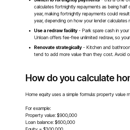
calculates fortnightly repayments as being half
year, making fortnightly repayments could resul
year, depending on how your lender calculates
Use a redraw facility
- Park spare cash in your
Unloan offers fee-free unlimited redraw, so your
Renovate strategically
- Kitchen and bathroom
tend to add more value than they cost. Avoid ov
How do you calculate ho
Home equity uses a simple formula: property value m
For example:
Property value: $900,000
Loan balance: $600,000
Equity = $300,000