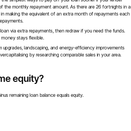
 of the monthly repayment amount. As there are 26 fortnights in a
t in making the equivalent of an extra month of repayments each
 repayments.
 loan via extra repayments, then redraw if you need the funds.
 money stays flexible.
 upgrades, landscaping, and energy-efficiency improvements
ercapitalising by researching comparable sales in your area.
me equity?
inus remaining loan balance equals equity.