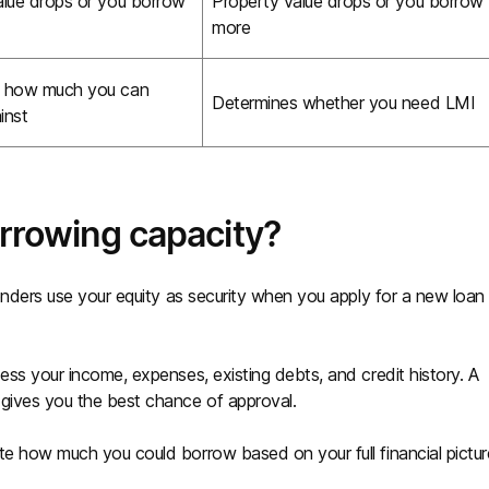
alue drops or you borrow
Property value drops or you borrow
more
s how much you can
Determines whether you need LMI
inst
orrowing capacity?
Lenders use your equity as security when you apply for a new loan
ess your income, expenses, existing debts, and credit history. A
 gives you the best chance of approval.
te how much you could borrow based on your full financial pictur