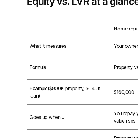
Equity vs. LVR at a glanc
Home equ
What it measures
Your owners
Formula
Property va
Example($800K property, $640K
$160,000
loan)
You repay y
Goes up when…
value rises