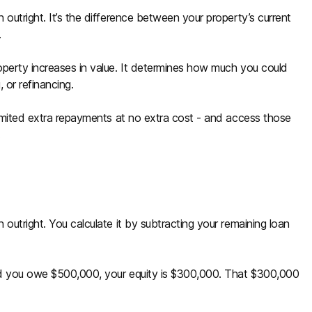
outright. It’s the difference between your property’s current
.
operty increases in value. It determines how much you could
 or refinancing.
limited extra repayments at no extra cost - and access those
.
outright. You calculate it by subtracting your remaining loan
nd you owe $500,000, your equity is $300,000. That $300,000