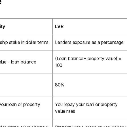
e
ity
LVR
hip stake in dollar terms
Lender’s exposure as a percentage
(Loan balance÷ property value) ×
lue – loan balance
100
80%
our loan or property
You repay your loan or property
value rises