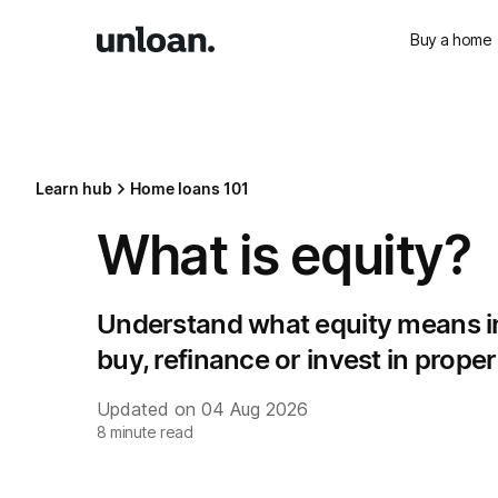
Buy a home
Learn hub
Home loans 101
What is equity?
Understand what equity means in 
buy, refinance or invest in proper
Updated on
04 Aug 2026
8
minute read