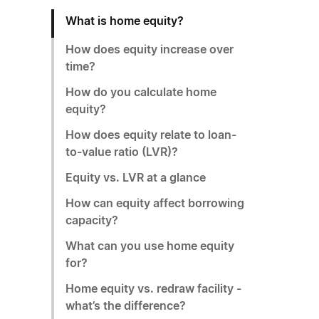
What is home equity?
How does equity increase over
time?
How do you calculate home
equity?
How does equity relate to loan-
to-value ratio (LVR)?
Equity vs. LVR at a glance
How can equity affect borrowing
capacity?
What can you use home equity
for?
Home equity vs. redraw facility -
what’s the difference?