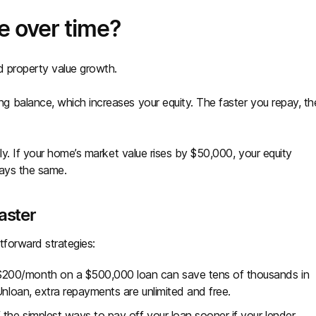
e over time?
d property value growth.
 balance, which increases your equity. The faster you repay, th
ly. If your home’s market value rises by $50,000, your equity
tays the same.
faster
tforward strategies:
 $200/month on a $500,000 loan can save tens of thousands in
Unloan, extra repayments are unlimited and free.
f the simplest ways to pay off your loan sooner if your lender