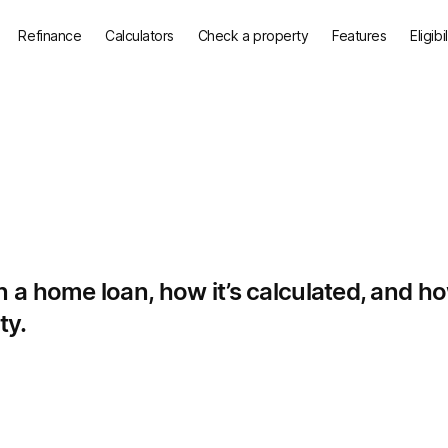
Refinance
Calculators
Check a property
Features
Eligibi
a home loan, how it’s calculated, and how
ty.