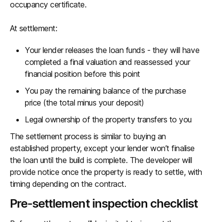
occupancy certificate.
At settlement:
Your lender releases the loan funds - they will have
completed a final valuation and reassessed your
financial position before this point
You pay the remaining balance of the purchase
price (the total minus your deposit)
Legal ownership of the property transfers to you
The settlement process is similar to buying an
established property, except your lender won’t finalise
the loan until the build is complete. The developer will
provide notice once the property is ready to settle, with
timing depending on the contract.
Pre-settlement inspection checklist