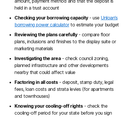
amount, payment method and that the deposit is
held in a trust account
Checking your borrowing capacity
- use
Unloan’s
borrowing power calculator
to estimate your budget
Reviewing the plans carefully
- compare floor
plans, inclusions and finishes to the display suite or
marketing materials
Investigating the area
- check council zoning,
planned infrastructure and other developments
nearby that could affect value
Factoring in all costs
- deposit, stamp duty, legal
fees, loan costs and strata levies (for apartments
and townhouses)
Knowing your cooling-off rights
- check the
cooling-off period for your state before you sign