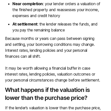
Near completion
: your lender orders a valuation of
the finished property and reassesses your income,
expenses and credit history
At settlement
: the lender releases the funds, and
you pay the remaining balance
Because months or years can pass between signing
and settling, your borrowing conditions may change.
Interest rates, lending policies and your personal
finances can all shift.
It may be worth allowing a financial buffer in case
interest rates, lending policies, valuation outcomes or
your personal circumstances change before settlement.
What happens if the valuation is
lower than the purchase price?
If the lender’s valuation is lower than the purchase price,