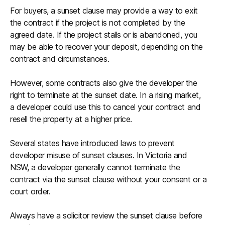
For buyers, a sunset clause may provide a way to exit
the contract if the project is not completed by the
agreed date. If the project stalls or is abandoned, you
may be able to recover your deposit, depending on the
contract and circumstances.
However, some contracts also give the developer the
right to terminate at the sunset date. In a rising market,
a developer could use this to cancel your contract and
resell the property at a higher price.
Several states have introduced laws to prevent
developer misuse of sunset clauses. In Victoria and
NSW, a developer generally cannot terminate the
contract via the sunset clause without your consent or a
court order.
Always have a solicitor review the sunset clause before