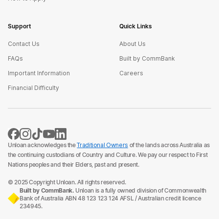
Support
Quick Links
Contact Us
About Us
FAQs
Built by CommBank
Important Information
Careers
Financial Difficulty
Unloan acknowledges the
Traditional Owners
of the lands across Australia as
the continuing custodians of Country and Culture. We pay our respect to First
Nations peoples and their Elders, past and present.
© 2025 Copyright Unloan. All rights reserved.
Built by CommBank.
Unloan is a fully owned division of Commonwealth
Bank of Australia ABN 48 123 123 124 AFSL / Australian credit licence
234945.