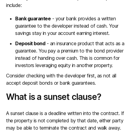
include:
Bank guarantee
- your bank provides a written
guarantee to the developer instead of cash. Your
savings stay in your account earning interest.
Deposit bond
- an insurance product that acts as a
guarantee. You pay a premium to the bond provider
instead of handing over cash. This is common for
investors leveraging equity in another property.
Consider checking with the developer first, as not all
accept deposit bonds or bank guarantees.
What is a sunset clause?
A sunset clause is a deadline written into the contract. If
the property is not completed by that date, either party
may be able to terminate the contract and walk away.