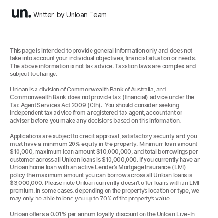
Written by Unloan Team
This page is intended to provide general information only and does not
take into account your individual objectives, financial situation or needs.
The above information is not tax advice. Taxation laws are complex and
subject to change.
Unloan is a division of Commonwealth Bank of Australia, and
Commonwealth Bank does not provide tax (financial) advice under the
Tax Agent Services Act 2009 (Cth). You should consider seeking
independent tax advice from a registered tax agent, accountant or
adviser before you make any decisions based on this information.
Applications are subject to credit approval, satisfactory security and you
must have a minimum 20% equity in the property. Minimum loan amount
$10,000, maximum loan amount $10,000,000, and total borrowings per
customer across all Unloan loans is $10,000,000. If you currently have an
Unloan home loan with an active Lender’s Mortgage Insurance (LMI)
policy the maximum amount you can borrow across all Unloan loans is
$3,000,000. Please note Unloan currently doesn’t offer loans with an LMI
premium. In some cases, depending on the property’s location or type, we
may only be able to lend you up to 70% of the property’s value.
Unloan offers a 0.01% per annum loyalty discount on the Unloan Live-In