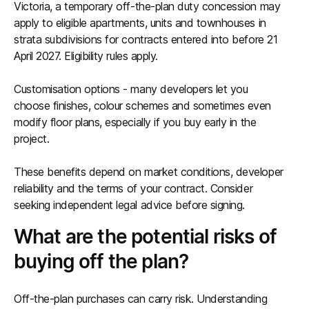
Victoria, a temporary off-the-plan duty concession may
apply to eligible apartments, units and townhouses in
strata subdivisions for contracts entered into before 21
April 2027. Eligibility rules apply.
Customisation options - many developers let you
choose finishes, colour schemes and sometimes even
modify floor plans, especially if you buy early in the
project.
These benefits depend on market conditions, developer
reliability and the terms of your contract. Consider
seeking independent legal advice before signing.
What are the potential risks of
buying off the plan?
Off-the-plan purchases can carry risk. Understanding