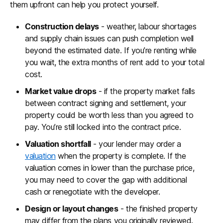
them upfront can help you protect yourself.
Construction delays
- weather, labour shortages
and supply chain issues can push completion well
beyond the estimated date. If you’re renting while
you wait, the extra months of rent add to your total
cost.
Market value drops
- if the property market falls
between contract signing and settlement, your
property could be worth less than you agreed to
pay. You’re still locked into the contract price.
Valuation shortfall
- your lender may order a
valuation
when the property is complete. If the
valuation comes in lower than the purchase price,
you may need to cover the gap with additional
cash or renegotiate with the developer.
Design or layout changes
- the finished property
may differ from the plans you originally reviewed.