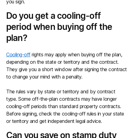
you sign.
Do you get a cooling-off
period when buying off the
plan?
Cooling-off
rights may apply when buying off the plan,
depending on the state or territory and the contract.
They give you a short window after signing the contract
to change your mind with a penalty.
The rules vary by state or territory and by contract
type. Some off-the-plan contracts may have longer
cooling-off periods than standard property contracts.
Before signing, check the cooling-off rules in your state
or territory and get independent legal advice.
Can you save on stamp duty