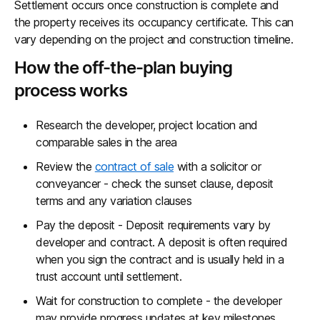
Settlement occurs once construction is complete and
the property receives its occupancy certificate. This can
vary depending on the project and construction timeline.
How the off-the-plan buying
process works
Research the developer, project location and
comparable sales in the area
Review the
contract of sale
with a solicitor or
conveyancer - check the sunset clause, deposit
terms and any variation clauses
Pay the deposit - Deposit requirements vary by
developer and contract. A deposit is often required
when you sign the contract and is usually held in a
trust account until settlement.
Wait for construction to complete - the developer
may provide progress updates at key milestones