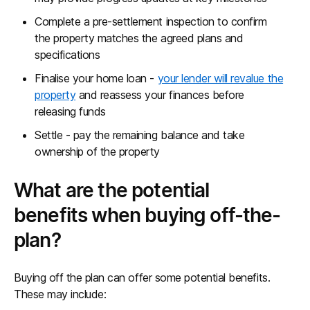
Complete a pre-settlement inspection to confirm
the property matches the agreed plans and
specifications
Finalise your home loan -
your lender will revalue the
property
and reassess your finances before
releasing funds
Settle - pay the remaining balance and take
ownership of the property
What are the potential
benefits when buying off-the-
plan?
Buying off the plan can offer some potential benefits.
These may include: