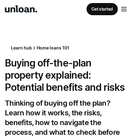
Get started
Learn hub
Home loans 101
Buying off-the-plan
property explained:
Potential benefits and risks
Thinking of buying off the plan?
Learn how it works, the risks,
benefits, how to navigate the
process, and what to check before