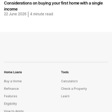
Considerations on buying your first home with a single
income
22 June 2026
|
4
minute read
Home Loans
Tools
Buy a Home
Calculators
Refinance
Check a Property
Features
Learn
Eligibility
How to Apply