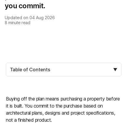
you commit.
Updated on
04 Aug 2026
8
minute read
Table of Contents
▼
Buying off the plan means purchasing a property before
it is built. You commit to the purchase based on
architectural plans, designs and project specifications,
not a finished product.