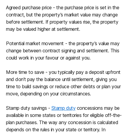
Agreed purchase price - the purchase price is set in the
contract, but the property’s market value may change
before settlement. If property values rise, the property
may be valued higher at settlement.
Potential market movement - the property’s value may
change between contract signing and settlement. This
could work in your favour or against you.
More time to save - you typically pay a deposit upfront
and don’t pay the balance until settlement, giving you
time to build savings or reduce other debts or plan your
move, depending on your circumstances.
Stamp duty savings -
Stamp duty
concessions may be
available in some states or territories for eligible off-the-
plan purchases. The way any concession is calculated
depends on the rules in your state or territory. In