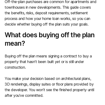
Off-the-plan purchases are common for apartments and
townhouses in new developments. This guide covers
the benefits, risks, deposit requirements, settlement
process and how your home loan works, so you can
decide whether buying off the plan suits your goals.
What does buying off the plan
mean?
Buying off the plan means signing a contract to buy a
property that hasn’t been built yet or is still under
construction.
You make your decision based on architectural plans,
3D renderings, display suites or floor plans provided by
the developer. You won’t see the finished property until
after you’ve committed.