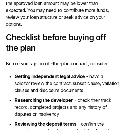
the approved loan amount may be lower than
expected. You may need to contribute more funds,
review your loan structure or seek advice on your
options.
Checklist before buying off
the plan
Before you sign an off-the-plan contract, consider:
Getting independent legal advice
- have a
solicitor review the contract, sunset clause, variation
clauses and disclosure documents
Researching the developer
- check their track
record, completed projects and any history of
disputes or insolvency
Reviewing the deposit terms
- confirm the