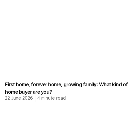
First home, forever home, growing family: What kind of
home buyer are you?
22 June 2026
|
4
minute read