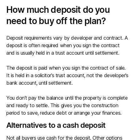
How much deposit do you
need to buy off the plan?
Deposit requirements vary by developer and contract. A
deposit is often required when you sign the contract
and is usually held in a trust account until settlement.
The deposit is paid when you sign the contract of sale.
It is held in a solicitor’s trust account, not the developer’s
bank account, until settlement.
You don’t pay the balance until the property is complete
and ready to settle. This gives you the construction
period to save, reduce debt or arrange your finances.
Alternatives to a cash deposit
Not all buyers use cash for the deposit. Other options