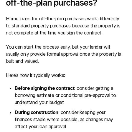
off-the-plan purchases?
Home loans for off-the-plan purchases work differently
to standard property purchases because the property is
not complete at the time you sign the contract.
You can start the process early, but your lender will
usually only provide formal approval once the property is
built and valued.
Here’s how it typically works:
Before signing the contract
: consider getting a
borrowing estimate or conditional pre-approval to
understand your budget
During construction
: consider keeping your
finances stable where possible, as changes may
affect your loan approval