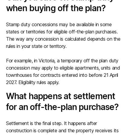
when buying off the plan?
Stamp duty concessions may be available in some
states or territories for eligible off-the-plan purchases.
The way any concession is calculated depends on the
rules in your state or territory.
For example, in Victoria, a temporary off the plan duty
concession may apply to eligible apartments, units and
townhouses for contracts entered into before 21 April
2027. Eligibility rules apply.
What happens at settlement
for an off-the-plan purchase?
Settlement is the final step. It happens after
construction is complete and the property receives its