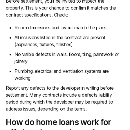
Before settlement, you’ll be invited to inspect the
property. This is your chance to confirm it matches the
contract specifications. Check:
Room dimensions and layout match the plans
All inclusions listed in the contract are present
(appliances, fixtures, finishes)
No visible defects in walls, floors, tiling, paintwork or
joinery
Plumbing, electrical and ventilation systems are
working
Report any defects to the developer in writing before
settlement. Many contracts include a defects liability
period during which the developer may be required to
address issues, depending on the terms.
How do home loans work for