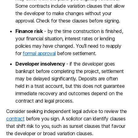
Some contracts include variation clauses that allow
the developer to make changes without your
approval. Check for these clauses before signing.
Finance risk
- by the time construction is finished,
your financial situation, interest rates or lending
policies may have changed. You’ll need to reapply
for
formal approval
before settlement.
Developer insolvency
- if the developer goes
bankrupt before completing the project, settlement
may be delayed significantly. Deposits are often
held in a trust account, but this does not guarantee
immediate recovery and outcomes depend on the
contract and legal process.
Consider seeking independent legal advice to review the
contract
before you sign. A solicitor can identify clauses
that shift risk to you, such as sunset clauses that favour
the developer or broad variation clauses.