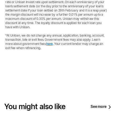
rate or Unloan Invest rate upon settlement. On each anniversary of your
loan’s settlement date (or the day prior to the anniversary of your loan’s
settlement date if your loan settled on 29th February and it is a leap year)
the margin discount will increase by a further 0.01% per annum up to a
maximum discount of 0.30% per annum. Unloan may withdraw this
discount at any time. The loyalty discount is applied for each loan you
have with Unloan.
*At Unloan, we do not charge any annual, application, banking, account,
transaction, late or exit fees. Government fees may also apply. Learn
more about government fees
here
. Your current lender may charge an
exit fee when refinancing.
You might also like
See more