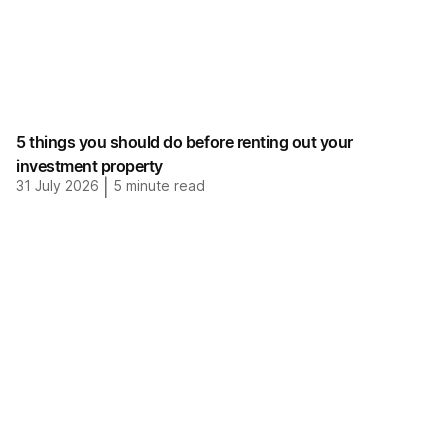
5 things you should do before renting out your
investment property
31 July 2026
|
5
minute read