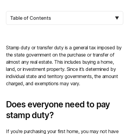
Table of Contents
▼
Stamp duty or transfer duty is a general tax imposed by
the state government on the purchase or transfer of
almost any real estate. This includes buying a home,
land, or investment property. Since it’s determined by
individual state and territory governments, the amount
charged, and exemptions may vary.
Does everyone need to pay
stamp duty?
If you’re purchasing your first home, you may not have