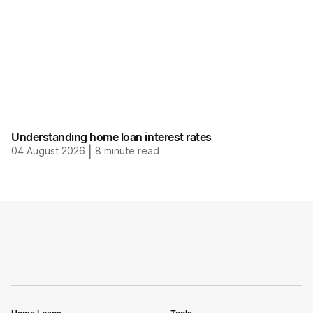
Understanding home loan interest rates
04 August 2026
|
8
minute read