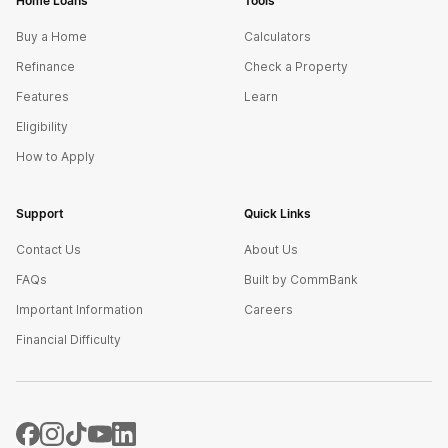
Home Loans
Tools
Buy a Home
Calculators
Refinance
Check a Property
Features
Learn
Eligibility
How to Apply
Support
Quick Links
Contact Us
About Us
FAQs
Built by CommBank
Important Information
Careers
Financial Difficulty