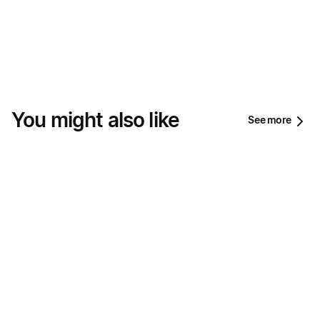
You might also like
See more