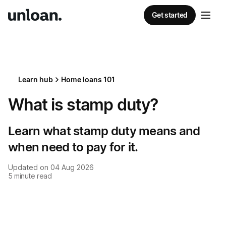
Get started
Learn hub
Home loans 101
What is stamp duty?
Learn what stamp duty means and
when need to pay for it.
Updated on
04 Aug 2026
5
minute read