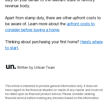
revenue body.
Apart from stamp duty, there are other upfront costs to
be aware of. Learn more about the
upfront costs to
consider before buying a home
.
Thinking about purchasing your first home?
Here’s where
to start
.
Written by Unloan Team
This article is intended to provide general information only. It does not
have regard to the financial situation or needs of any reader and must not
be relied upon as financial product advice. Please consider seeking
financial advice before making any decision based on this information.‍