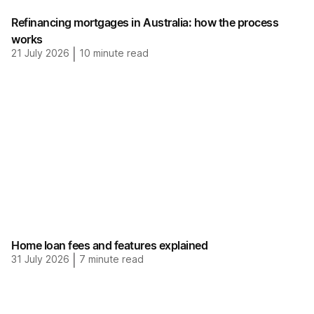
Refinancing mortgages in Australia: how the process
works
21 July 2026
|
10
minute read
Home loan fees and features explained
31 July 2026
|
7
minute read