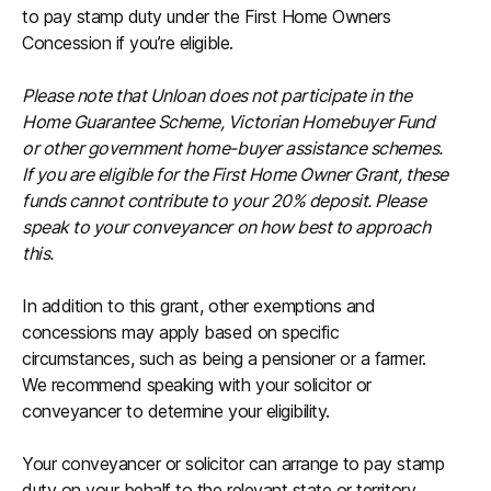
to pay stamp duty under the First Home Owners
Concession if you’re eligible.
Please note that Unloan does not participate in the
Home Guarantee Scheme, Victorian Homebuyer Fund
or other government home-buyer assistance schemes.
If you are eligible for the First Home Owner Grant, these
funds cannot contribute to your 20% deposit. Please
speak to your conveyancer on how best to approach
this.
In addition to this grant, other exemptions and
concessions may apply based on specific
circumstances, such as being a pensioner or a farmer.
We recommend speaking with your solicitor or
conveyancer to determine your eligibility.
Your conveyancer or solicitor can arrange to pay stamp
duty on your behalf to the relevant state or territory