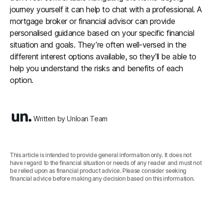
journey yourself it can help to chat with a professional. A
mortgage broker or financial advisor can provide
personalised guidance based on your specific financial
situation and goals. They’re often well-versed in the
different interest options available, so they’ll be able to
help you understand the risks and benefits of each
option.
Written by Unloan Team
This article is intended to provide general information only. It does not
have regard to the financial situation or needs of any reader and must not
be relied upon as financial product advice. Please consider seeking
financial advice before making any decision based on this information.‍