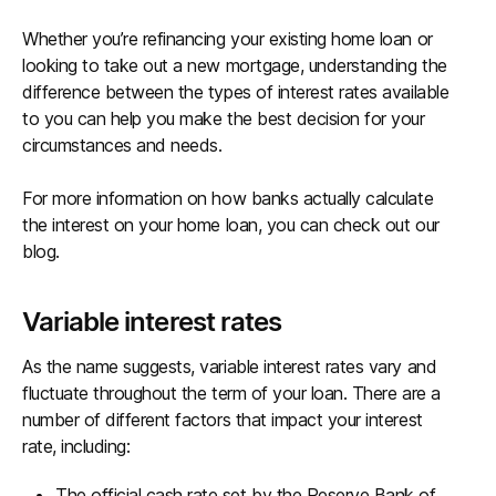
Whether you’re refinancing your existing home loan or
looking to take out a new mortgage, understanding the
difference between the types of interest rates available
to you can help you make the best decision for your
circumstances and needs.
For more information on how banks actually calculate
the interest on your home loan, you can check out our
blog.
Variable interest rates
As the name suggests, variable interest rates vary and
fluctuate throughout the term of your loan. There are a
number of different factors that impact your interest
rate, including:
The official cash rate set by the Reserve Bank of