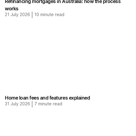
Refinancing mortgages in Australia: how the process
works
21 July 2026
|
10
minute read
Home loan fees and features explained
31 July 2026
|
7
minute read