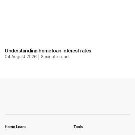
Understanding home loan interest rates
04 August 2026
|
8
minute read
Home Loans
Tools