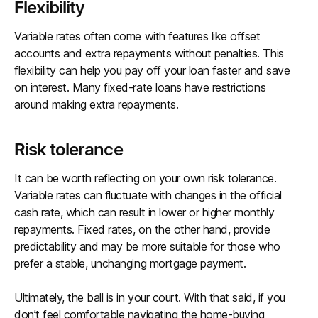
Flexibility
Variable rates often come with features like offset
accounts and extra repayments without penalties. This
flexibility can help you pay off your loan faster and save
on interest. Many fixed-rate loans have restrictions
around making extra repayments.
Risk tolerance
It can be worth reflecting on your own risk tolerance.
Variable rates can fluctuate with changes in the official
cash rate, which can result in lower or higher monthly
repayments. Fixed rates, on the other hand, provide
predictability and may be more suitable for those who
prefer a stable, unchanging mortgage payment.
Ultimately, the ball is in your court. With that said, if you
don’t feel comfortable navigating the home-buying