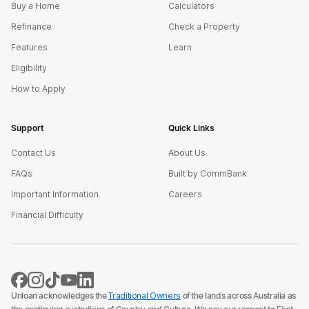
Buy a Home
Calculators
Refinance
Check a Property
Features
Learn
Eligibility
How to Apply
Support
Quick Links
Contact Us
About Us
FAQs
Built by CommBank
Important Information
Careers
Financial Difficulty
Unloan acknowledges the
Traditional Owners
of the lands across Australia as