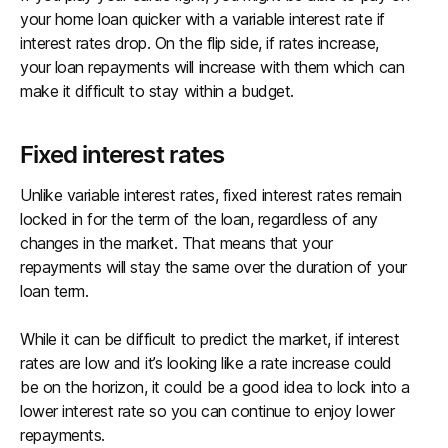
your home loan quicker with a variable interest rate if
interest rates drop. On the flip side, if rates increase,
your loan repayments will increase with them which can
make it difficult to stay within a budget.
Fixed interest rates
Unlike variable interest rates, fixed interest rates remain
locked in for the term of the loan, regardless of any
changes in the market. That means that your
repayments will stay the same over the duration of your
loan term.
While it can be difficult to predict the market, if interest
rates are low and it’s looking like a rate increase could
be on the horizon, it could be a good idea to lock into a
lower interest rate so you can continue to enjoy lower
repayments.