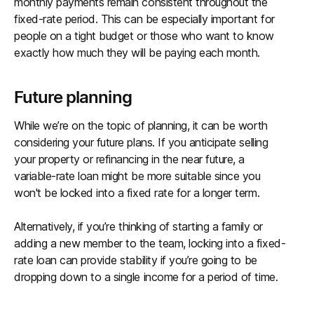
monthly payments remain consistent throughout the
fixed-rate period. This can be especially important for
people on a tight budget or those who want to know
exactly how much they will be paying each month.
Future planning
While we’re on the topic of planning, it can be worth
considering your future plans. If you anticipate selling
your property or refinancing in the near future, a
variable-rate loan might be more suitable since you
won't be locked into a fixed rate for a longer term.
Alternatively, if you’re thinking of starting a family or
adding a new member to the team, locking into a fixed-
rate loan can provide stability if you’re going to be
dropping down to a single income for a period of time.