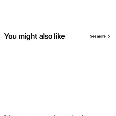
You might also like
See more