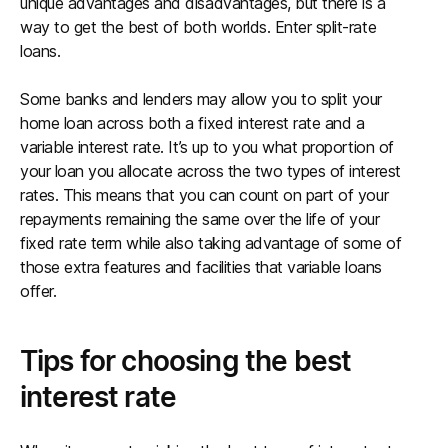
unique advantages and disadvantages, but there is a
way to get the best of both worlds. Enter split-rate
loans.
Some banks and lenders may allow you to split your
home loan across both a fixed interest rate and a
variable interest rate. It’s up to you what proportion of
your loan you allocate across the two types of interest
rates. This means that you can count on part of your
repayments remaining the same over the life of your
fixed rate term while also taking advantage of some of
those extra features and facilities that variable loans
offer.
Tips for choosing the best
interest rate