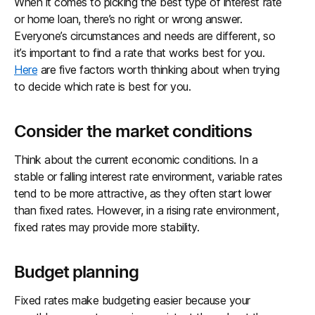
When it comes to picking the best type of interest rate
or home loan, there’s no right or wrong answer.
Everyone’s circumstances and needs are different, so
it’s important to find a rate that works best for you.
Here
are five factors worth thinking about when trying
to decide which rate is best for you.
Consider the market conditions
Think about the current economic conditions. In a
stable or falling interest rate environment, variable rates
tend to be more attractive, as they often start lower
than fixed rates. However, in a rising rate environment,
fixed rates may provide more stability.
Budget planning
Fixed rates make budgeting easier because your