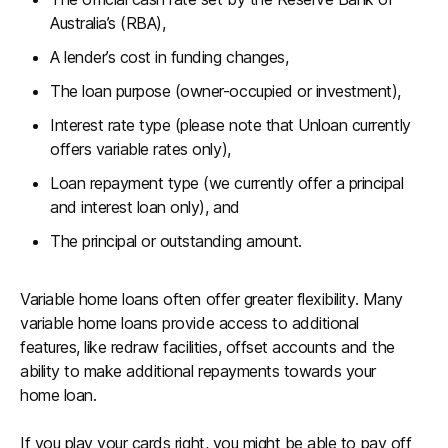
Australia’s (RBA),
A lender’s cost in funding changes,
The loan purpose (owner-occupied or investment),
Interest rate type (please note that Unloan currently
offers variable rates only),
Loan repayment type (we currently offer a principal
and interest loan only), and
The principal or outstanding amount.
Variable home loans often offer greater flexibility. Many
variable home loans provide access to additional
features, like redraw facilities, offset accounts and the
ability to make additional repayments towards your
home loan.
If you play your cards right, you might be able to pay off