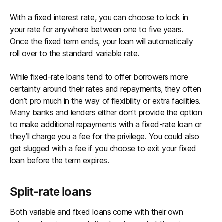
With a fixed interest rate, you can choose to lock in
your rate for anywhere between one to five years.
Once the fixed term ends, your loan will automatically
roll over to the standard variable rate.
While fixed-rate loans tend to offer borrowers more
certainty around their rates and repayments, they often
don’t pro much in the way of flexibility or extra facilities.
Many banks and lenders either don’t provide the option
to make additional repayments with a fixed-rate loan or
they’ll charge you a fee for the privilege. You could also
get slugged with a fee if you choose to exit your fixed
loan before the term expires.
Split-rate loans
Both variable and fixed loans come with their own