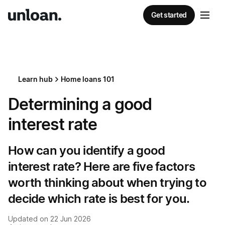
Get started
Learn hub
Home loans 101
Determining a good
interest rate
How can you identify a good
interest rate? Here are five factors
worth thinking about when trying to
decide which rate is best for you.
Updated on
22 Jun 2026