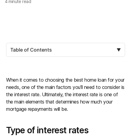
4
minute read
Table of Contents
▼
When it comes to choosing the best home loan for your
needs, one of the main factors you’ll need to consider is
the interest rate. Ultimately, the interest rate is one of
the main elements that determines how much your
mortgage repayments will be.
Type of interest rates