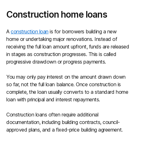
Construction home loans
A
construction loan
is for borrowers building a new
home or undertaking major renovations. Instead of
receiving the full loan amount upfront, funds are released
in stages as construction progresses. This is called
progressive drawdown or progress payments.
You may only pay interest on the amount drawn down
so far, not the full loan balance. Once construction is
complete, the loan usually converts to a standard home
loan with principal and interest repayments.
Construction loans often require additional
documentation, including building contracts, council-
approved plans, and a fixed-price building agreement.