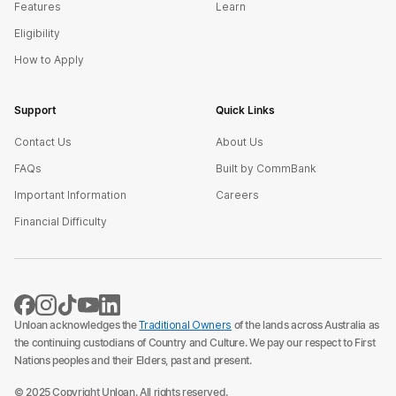
Features
Learn
Eligibility
How to Apply
Support
Quick Links
Contact Us
About Us
FAQs
Built by CommBank
Important Information
Careers
Financial Difficulty
Unloan acknowledges the
Traditional Owners
of the lands across Australia as
the continuing custodians of Country and Culture. We pay our respect to First
Nations peoples and their Elders, past and present.
© 2025 Copyright Unloan. All rights reserved.