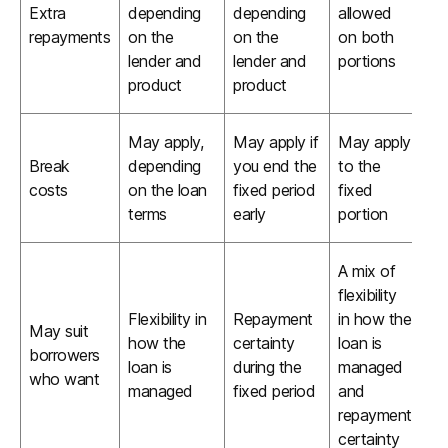
Extra
depending
depending
allowed
repayments
on the
on the
on both
lender and
lender and
portions
product
product
May apply,
May apply if
May apply
Break
depending
you end the
to the
costs
on the loan
fixed period
fixed
terms
early
portion
A mix of
flexibility
Flexibility in
Repayment
in how the
May suit
how the
certainty
loan is
borrowers
loan is
during the
managed
who want
managed
fixed period
and
repayment
certainty