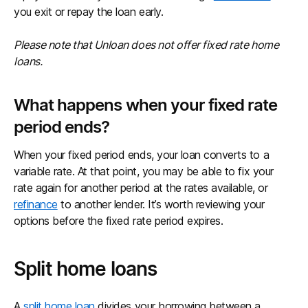
you exit or repay the loan early.
Please note that Unloan does not offer fixed rate home
loans.
What happens when your fixed rate
period ends?
When your fixed period ends, your loan converts to a
variable rate. At that point, you may be able to fix your
rate again for another period at the rates available, or
refinance
to another lender. It’s worth reviewing your
options before the fixed rate period expires.
Split home loans
A
split home loan
divides your borrowing between a