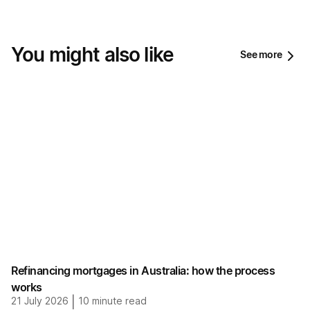
You might also like
See more
Refinancing mortgages in Australia: how the process
works
21 July 2026
|
10
minute read