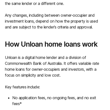
the same lender or a different one.
Any changes, including between owner-occupier and
investment loans, depend on how the property is used
and are subject to the lender’s criteria and approval.
How Unloan home loans work
Unloan is a digital home lender and a division of
Commonwealth Bank of Australia. It offers variable rate
home loans for owner-occupiers and investors, with a
focus on simplicity and low cost.
Key features include:
No application fees, no ongoing fees, and no exit
fees*