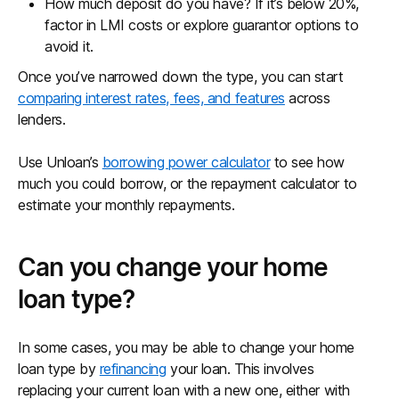
How much deposit do you have? If it’s below 20%,
factor in LMI costs or explore guarantor options to
avoid it.
Once you’ve narrowed down the type, you can start
comparing interest rates, fees, and features
across
lenders.
Use Unloan’s
borrowing power calculator
to see how
much you could borrow, or the repayment calculator to
estimate your monthly repayments.
Can you change your home
loan type?
In some cases, you may be able to change your home
loan type by
refinancing
your loan. This involves
replacing your current loan with a new one, either with