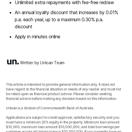
Unlimited extra repayments with fee-free redraw
An annual loyalty discount that increases by 0.01%
p.a. each year, up to a maximum 0.30% p.a.
discount
Apply in minutes online
Written by Unloan Team
This article is intended to provide general information only. It does not
have regard to the financial situation or needs of any reader and must not
be relied upon as financial product advice. Please consider seeking
financial advice before making any decision based on this information.
Unloan is a division of Commonwealth Bank of Australia.
Applications are subject to credit approval, satisfactory security and you
must have a minimum 20% equity in the property. Minimum loan amount
$10,000, maximum loan amount $10,000,000, and total borrowings per
customer across all Unloan loans is $10,000,000. If you currently have an