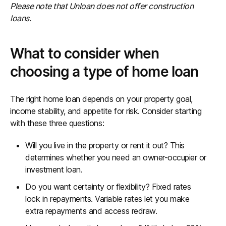
Please note that Unloan does not offer construction
loans.
What to consider when
choosing a type of home loan
The right home loan depends on your property goal,
income stability, and appetite for risk. Consider starting
with these three questions:
Will you live in the property or rent it out? This
determines whether you need an owner-occupier or
investment loan.
Do you want certainty or flexibility? Fixed rates
lock in repayments. Variable rates let you make
extra repayments and access redraw.