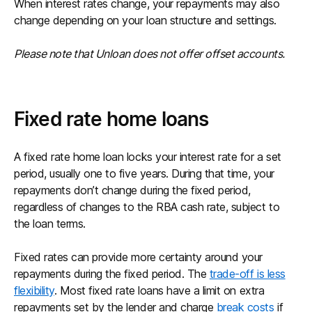
When interest rates change, your repayments may also
change depending on your loan structure and settings.
Please note that Unloan does not offer offset accounts.
Fixed rate home loans
A fixed rate home loan locks your interest rate for a set
period, usually one to five years. During that time, your
repayments don’t change during the fixed period,
regardless of changes to the RBA cash rate, subject to
the loan terms.
Fixed rates can provide more certainty around your
repayments during the fixed period. The
trade-off is less
flexibility
. Most fixed rate loans have a limit on extra
repayments set by the lender and charge
break costs
if