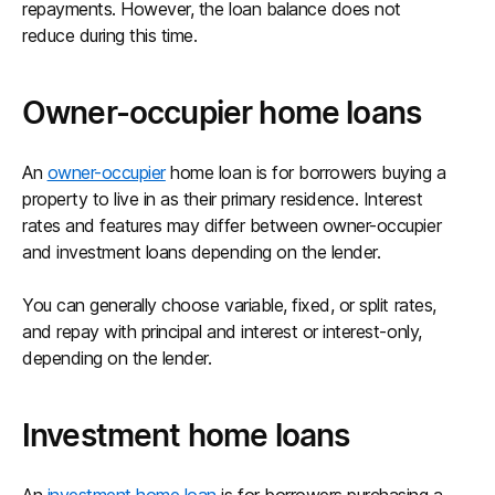
repayments. However, the loan balance does not
reduce during this time.
Owner-occupier home loans
An
owner-occupier
home loan is for borrowers buying a
property to live in as their primary residence. Interest
rates and features may differ between owner-occupier
and investment loans depending on the lender.
You can generally choose variable, fixed, or split rates,
and repay with principal and interest or interest-only,
depending on the lender.
Investment home loans