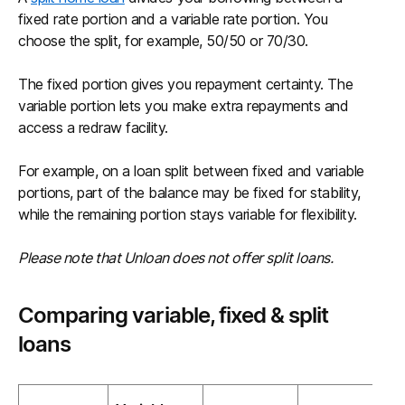
fixed rate portion and a variable rate portion. You
choose the split, for example, 50/50 or 70/30.
The fixed portion gives you repayment certainty. The
variable portion lets you make extra repayments and
access a redraw facility.
For example, on a loan split between fixed and variable
portions, part of the balance may be fixed for stability,
while the remaining portion stays variable for flexibility.
Please note that Unloan does not offer split loans.
Comparing variable, fixed & split
loans