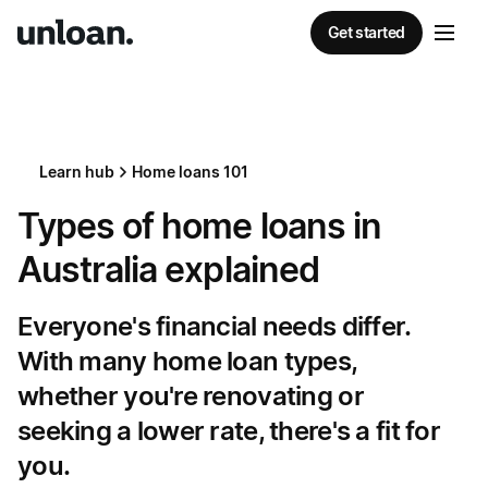
Get started
Learn hub
Home loans 101
Types of home loans in
Australia explained
Everyone's financial needs differ.
With many home loan types,
whether you're renovating or
seeking a lower rate, there's a fit for
you.