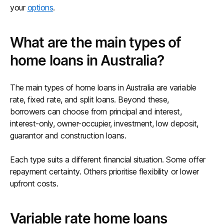
your
options
.
What are the main types of
home loans in Australia?
The main types of home loans in Australia are variable
rate, fixed rate, and split loans. Beyond these,
borrowers can choose from principal and interest,
interest-only, owner-occupier, investment, low deposit,
guarantor and construction loans.
Each type suits a different financial situation. Some offer
repayment certainty. Others prioritise flexibility or lower
upfront costs.
Variable rate home loans