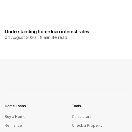
Understanding home loan interest rates
04 August 2026
|
8
minute read
Home Loans
Tools
Buy a Home
Calculators
Refinance
Check a Property