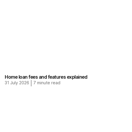
Home loan fees and features explained
31 July 2026
|
7
minute read