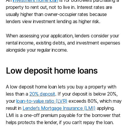
An
investment home loan
is for borrowers purchasing a
property to rent out, not to live in. Interest rates are
usually higher than owner-occupier rates because
lenders view investment lending as higher risk.
When assessing your application, lenders consider your
rental income, existing debts, and investment expenses
alongside your regular income.
Low deposit home loans
A low deposit home loan lets you buy a property with
less than a
20% deposit
. If your deposit is below 20%,
your
loan-to-value ratio (LVR)
exceeds 80%, which may
result in
Lender’s Mortgage Insurance (LMI)
applying.
LMI is a one-off premium payable for the borrower that
helps protects the lender, if you can’t repay the loan.