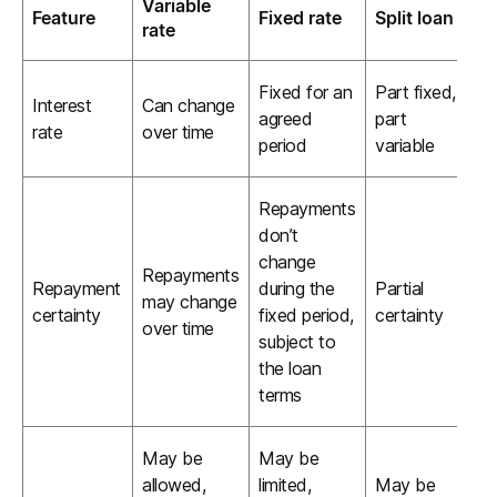
Variable
Feature
Fixed rate
Split loan
rate
Fixed for an
Part fixed,
Interest
Can change
agreed
part
rate
over time
period
variable
Repayments
don’t
change
Repayments
Repayment
during the
Partial
may change
certainty
fixed period,
certainty
over time
subject to
the loan
terms
May be
May be
allowed,
limited,
May be