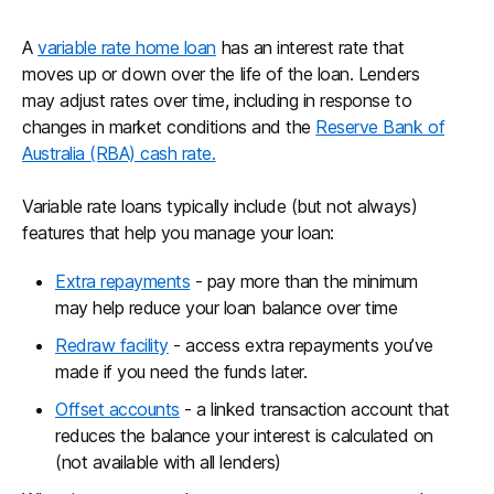
A
variable rate home loan
has an interest rate that
moves up or down over the life of the loan. Lenders
may adjust rates over time, including in response to
changes in market conditions and the
Reserve Bank of
Australia (RBA) cash rate.
Variable rate loans typically include (but not always)
features that help you manage your loan:
Extra repayments
- pay more than the minimum
may help reduce your loan balance over time
Redraw facility
- access extra repayments you’ve
made if you need the funds later.
Offset accounts
- a linked transaction account that
reduces the balance your interest is calculated on
(not available with all lenders)