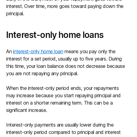
interest. Over time, more goes toward paying down the
principal.
Interest-only home loans
An
interest-only home loan
means you pay only the
interest for a set period, usually up to five years. During
this time, your loan balance does not decrease because
you are not repaying any principal.
When the interest-only period ends, your repayments
may increase because you start repaying principal and
interest on a shorter remaining term. This can be a
significant increase.
Interest-only payments are usually lower during the
interest-only period compared to principal and interest