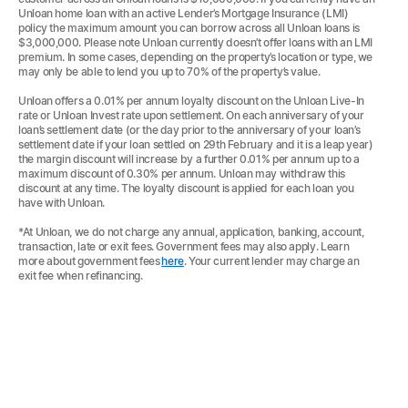
Unloan home loan with an active Lender’s Mortgage Insurance (LMI)
policy the maximum amount you can borrow across all Unloan loans is
$3,000,000. Please note Unloan currently doesn’t offer loans with an LMI
premium. In some cases, depending on the property’s location or type, we
may only be able to lend you up to 70% of the property’s value.
Unloan offers a 0.01% per annum loyalty discount on the Unloan Live-In
rate or Unloan Invest rate upon settlement. On each anniversary of your
loan’s settlement date (or the day prior to the anniversary of your loan’s
settlement date if your loan settled on 29th February and it is a leap year)
the margin discount will increase by a further 0.01% per annum up to a
maximum discount of 0.30% per annum. Unloan may withdraw this
discount at any time. The loyalty discount is applied for each loan you
have with Unloan.
*At Unloan, we do not charge any annual, application, banking, account,
transaction, late or exit fees. Government fees may also apply. Learn
more about government fees
here
. Your current lender may charge an
exit fee when refinancing.