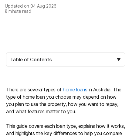
Updated on
04 Aug 2026
8
minute read
Table of Contents
▼
There are several types of
home loans
in Australia. The
type of home loan you choose may depend on how
you plan to use the property, how you want to repay,
and what features matter to you.
This guide covers each loan type, explains how it works,
and highlights the key differences to help you compare