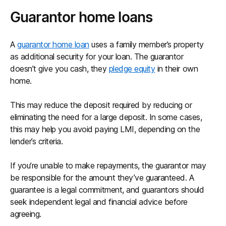
Guarantor home loans
A
guarantor home loan
uses a family member’s property
as additional security for your loan. The guarantor
doesn’t give you cash, they
pledge equity
in their own
home.
This may reduce the deposit required by reducing or
eliminating the need for a large deposit. In some cases,
this may help you avoid paying LMI, depending on the
lender’s criteria.
If you’re unable to make repayments, the guarantor may
be responsible for the amount they’ve guaranteed. A
guarantee is a legal commitment, and guarantors should
seek independent legal and financial advice before
agreeing.