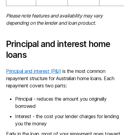
Please note features and availability may vary
depending on the lender and loan product.
Principal and interest home
loans
Principal and interest (P&I)
is the most common
repayment structure for Australian home loans. Each
repayment covers two parts:
Principal - reduces the amount you originally
borrowed
Interest - the cost your lender charges for lending
you the money
Early in the loan, most of your repayment goes toward