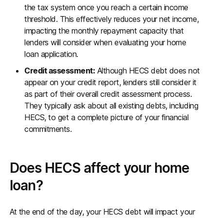
the tax system once you reach a certain income
threshold. This effectively reduces your net income,
impacting the monthly repayment capacity that
lenders will consider when evaluating your home
loan application.
Credit assessment:
Although HECS debt does not
appear on your credit report, lenders still consider it
as part of their overall credit assessment process.
They typically ask about all existing debts, including
HECS, to get a complete picture of your financial
commitments.
Does HECS affect your home
loan?
At the end of the day, your HECS debt will impact your