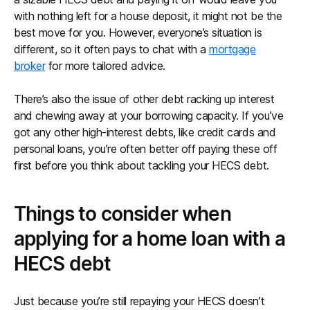
with nothing left for a house deposit, it might not be the
best move for you. However, everyone’s situation is
different, so it often pays to chat with a
mortgage
broker
for more tailored advice.
There’s also the issue of other debt racking up interest
and chewing away at your borrowing capacity. If you’ve
got any other high-interest debts, like credit cards and
personal loans, you’re often better off paying these off
first before you think about tackling your HECS debt.
Things to consider when
applying for a home loan with a
HECS debt
Just because you’re still repaying your HECS doesn’t