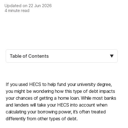
Updated on
22 Jun 2026
4
minute read
Table of Contents
▼
If you used HECS to help fund your university degree,
you might be wondering how this type of debt impacts
your chances of getting a home loan. While most banks
and lenders will take your HECS into account when
calculating your borrowing power, it’s often treated
differently from other types of debt.