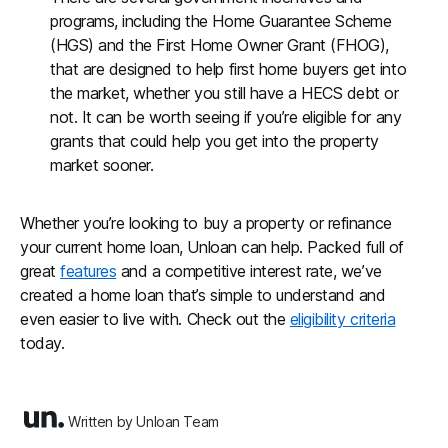
programs, including the Home Guarantee Scheme
(HGS) and the First Home Owner Grant (FHOG),
that are designed to help first home buyers get into
the market, whether you still have a HECS debt or
not. It can be worth seeing if you’re eligible for any
grants that could help you get into the property
market sooner.
Whether you’re looking to buy a property or refinance
your current home loan, Unloan can help. Packed full of
great
features
and a competitive interest rate, we’ve
created a home loan that’s simple to understand and
even easier to live with. Check out the
eligibility criteria
today.
Written by Unloan Team