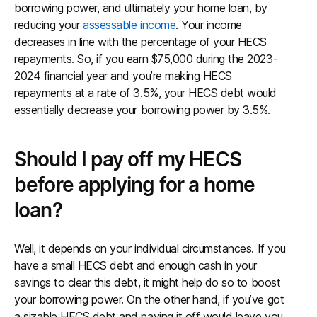
borrowing power, and ultimately your home loan, by
reducing your
assessable income
. Your income
decreases in line with the percentage of your HECS
repayments. So, if you earn $75,000 during the 2023-
2024 financial year and you’re making HECS
repayments at a rate of 3.5%, your HECS debt would
essentially decrease your borrowing power by 3.5%.
Should I pay off my HECS
before applying for a home
loan?
Well, it depends on your individual circumstances. If you
have a small HECS debt and enough cash in your
savings to clear this debt, it might help do so to boost
your borrowing power. On the other hand, if you’ve got
a sizable HECS debt and paying it off would leave you