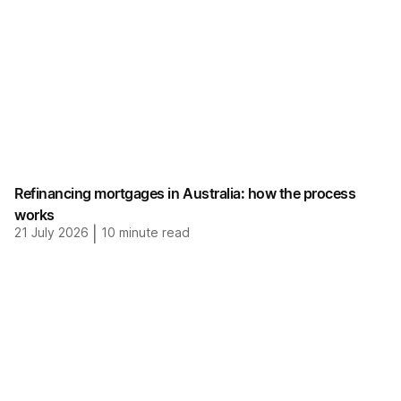
Refinancing mortgages in Australia: how the process
works
21 July 2026
|
10
minute read