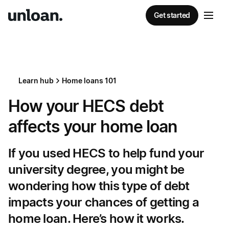
Get started
Learn hub
Home loans 101
How your HECS debt
affects your home loan
If you used HECS to help fund your
university degree, you might be
wondering how this type of debt
impacts your chances of getting a
home loan. Here’s how it works.