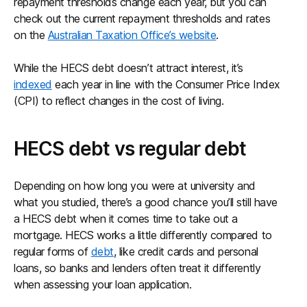
repayment thresholds change each year, but you can
check out the current repayment thresholds and rates
on the
Australian Taxation Office’s website
.
While the HECS debt doesn’t attract interest, it’s
indexed
each year in line with the Consumer Price Index
(CPI) to reflect changes in the cost of living.
HECS debt vs regular debt
Depending on how long you were at university and
what you studied, there’s a good chance you’ll still have
a HECS debt when it comes time to take out a
mortgage. HECS works a little differently compared to
regular forms of
debt
, like credit cards and personal
loans, so banks and lenders often treat it differently
when assessing your loan application.