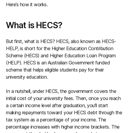
Here’s how it works.
What is HECS?
But first, what is HECS? HECS, also known as HECS-
HELP, is short for the Higher Education Contribution
Scheme (HECS) and Higher Education Loan Program
(HELP). HECS is an Australian Government funded
scheme that helps eligible students pay for their
university education.
In a nutshell, under HECS, the government covers the
initial cost of your university fees. Then, once you reach
a certain income level after graduation, you’ll start
making repayments toward your HECS debt through the
tax system as a percentage of your income. The
percentage increases with higher income brackets. The