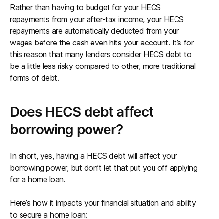
Rather than having to budget for your HECS
repayments from your after-tax income, your HECS
repayments are automatically deducted from your
wages before the cash even hits your account. It’s for
this reason that many lenders consider HECS debt to
be a little less risky compared to other, more traditional
forms of debt.
Does HECS debt affect
borrowing power?
In short, yes, having a HECS debt will affect your
borrowing power, but don’t let that put you off applying
for a home loan.
Here’s how it impacts your financial situation and ability
to secure a home loan: