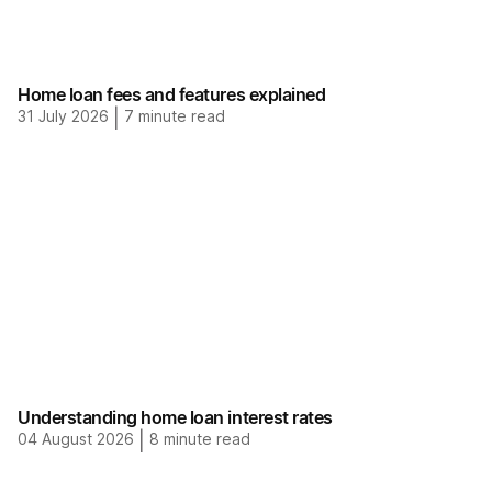
Home loan fees and features explained
31 July 2026
|
7
minute read
Understanding home loan interest rates
04 August 2026
|
8
minute read