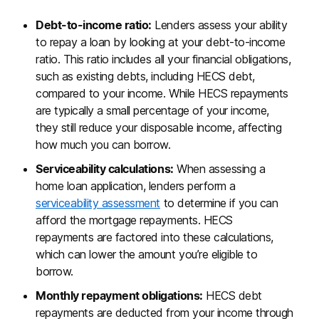
Debt-to-income ratio:
Lenders assess your ability
to repay a loan by looking at your debt-to-income
ratio. This ratio includes all your financial obligations,
such as existing debts, including HECS debt,
compared to your income. While HECS repayments
are typically a small percentage of your income,
they still reduce your disposable income, affecting
how much you can borrow.
Serviceability calculations:
When assessing a
home loan application, lenders perform a
serviceability assessment
to determine if you can
afford the mortgage repayments. HECS
repayments are factored into these calculations,
which can lower the amount you’re eligible to
borrow.
Monthly repayment obligations:
HECS debt
repayments are deducted from your income through