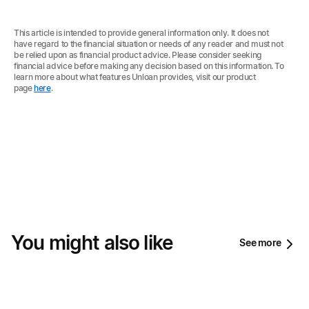
This article is intended to provide general information only. It does not
have regard to the financial situation or needs of any reader and must not
be relied upon as financial product advice. Please consider seeking
financial advice before making any decision based on this information. To
learn more about what features Unloan provides, visit our product
page
here
.
You might also like
See more