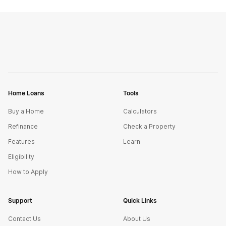
Home Loans
Tools
Buy a Home
Calculators
Refinance
Check a Property
Features
Learn
Eligibility
How to Apply
Support
Quick Links
Contact Us
About Us