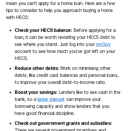
mean you can’t apply for a home loan. Here are a few
tips to consider to help you approach buying a home
with HECS:
Check your HECS balance:
Before applying for a
loan, it can be worth revisiting your HECS debt to
see where you stand. Just log into your
myGov
account to see how much you’ve got left on your
HECS.
Reduce other debts:
Work on minimising other
debts, like credit card balances and personal loans,
to improve your overall debt-to-income ratio.
Boost your savings:
Lenders like to see cash in the
bank, so a
larger deposit
can improve your
borrowing capacity and show lenders that you
have good financial discipline.
Check out government grants and subsidies:
There are several government incentives and