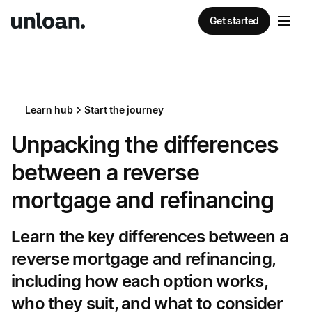
Get started
Learn hub
Start the journey
Unpacking the differences
between a reverse
mortgage and refinancing
Learn the key differences between a
reverse mortgage and refinancing,
including how each option works,
who they suit, and what to consider