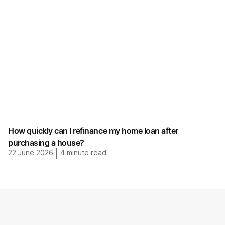
How quickly can I refinance my home loan after
purchasing a house?
22 June 2026
|
4
minute read