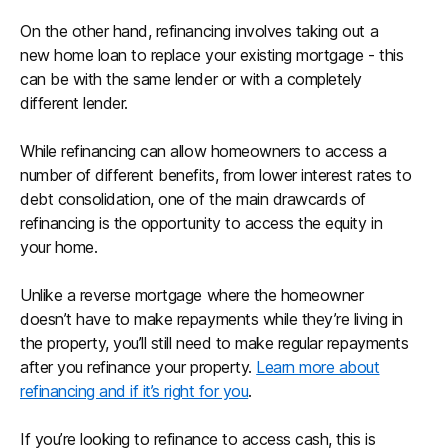
On the other hand, refinancing involves taking out a
new home loan to replace your existing mortgage - this
can be with the same lender or with a completely
different lender.
While refinancing can allow homeowners to access a
number of different benefits, from lower interest rates to
debt consolidation, one of the main drawcards of
refinancing is the opportunity to access the equity in
your home.
Unlike a reverse mortgage where the homeowner
doesn’t have to make repayments while they’re living in
the property, you’ll still need to make regular repayments
after you refinance your property.
Learn more about
refinancing and if it’s right for you
.
If you’re looking to refinance to access cash, this is