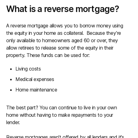
What is a reverse mortgage?
A reverse mortgage allows you to borrow money using
the equity in your home as collateral. Because they’re
only available to homeowners aged 60 or over, they
allow retirees to release some of the equity in their
property. These funds can be used for:
Living costs
Medical expenses
Home maintenance
The best part? You can continue to live in your own
home without having to make repayments to your
lender.
Reverse mortgages aren’t offered by all lenders and it’s