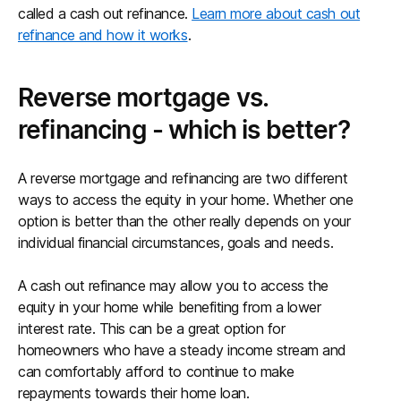
called a cash out refinance.
Learn more about cash out
refinance and how it works
.
Reverse mortgage vs.
refinancing - which is better?
A reverse mortgage and refinancing are two different
ways to access the equity in your home. Whether one
option is better than the other really depends on your
individual financial circumstances, goals and needs.
A cash out refinance may allow you to access the
equity in your home while benefiting from a lower
interest rate. This can be a great option for
homeowners who have a steady income stream and
can comfortably afford to continue to make
repayments towards their home loan.