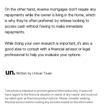
On the other hand, reverse mortgages don’t require any
repayments while the owner is living in the home, which
is why they’re often preferred by retirees looking to
access cash without having to make immediate
repayments.
While doing your own research is important, it’s also a
good idea to consult with a financial advisor or legal
professional to help you evaluate your options.
Written by Unloan Team
This article is intended to provide general information only. It does not
have regard to the financial situation or needs of any reader and must not
be relied upon as financial product advice. Please consider seeking
financial advice before making any decision based on this information.‍