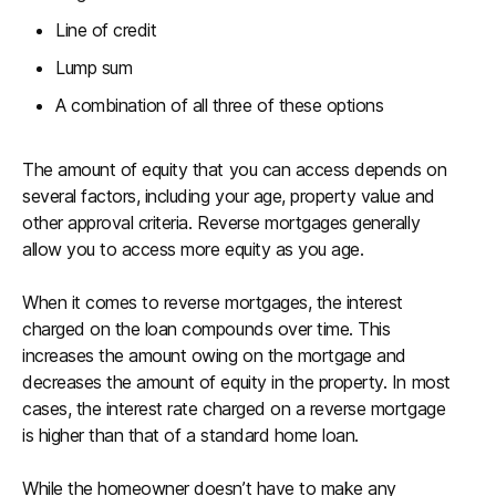
Line of credit
Lump sum
A combination of all three of these options
The amount of equity that you can access depends on
several factors, including your age, property value and
other approval criteria. Reverse mortgages generally
allow you to access more equity as you age.
When it comes to reverse mortgages, the interest
charged on the loan compounds over time. This
increases the amount owing on the mortgage and
decreases the amount of equity in the property. In most
cases, the interest rate charged on a reverse mortgage
is higher than that of a standard home loan.
While the homeowner doesn’t have to make any