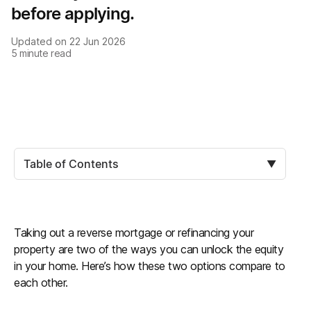
before applying.
Updated on
22 Jun 2026
5
minute read
Table of Contents
▼
Taking out a reverse mortgage or refinancing your
property are two of the ways you can unlock the equity
in your home. Here’s how these two options compare to
each other.