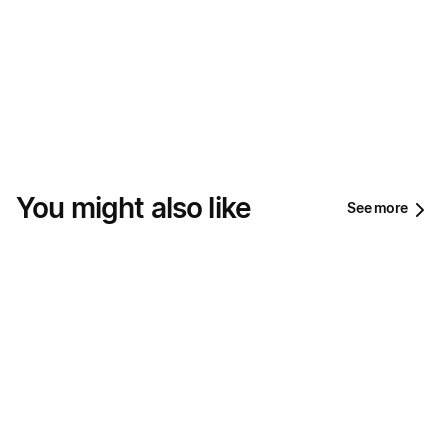
You might also like
See more