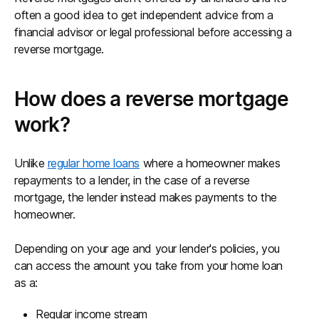
often a good idea to get independent advice from a
financial advisor or legal professional before accessing a
reverse mortgage.
How does a reverse mortgage
work?
Unlike
regular home loans
where a homeowner makes
repayments to a lender, in the case of a reverse
mortgage, the lender instead makes payments to the
homeowner.
Depending on your age and your lender's policies, you
can access the amount you take from your home loan
as a:
Regular income stream