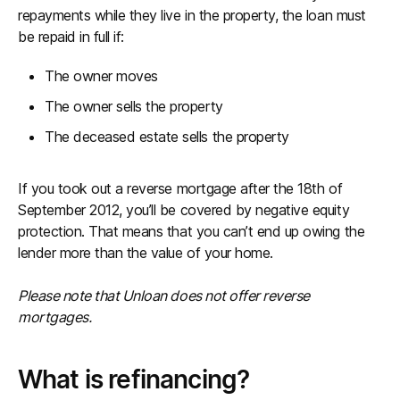
repayments while they live in the property, the loan must
be repaid in full if:
The owner moves
The owner sells the property
The deceased estate sells the property
If you took out a reverse mortgage after the 18th of
September 2012, you’ll be covered by negative equity
protection. That means that you can’t end up owing the
lender more than the value of your home.
Please note that Unloan does not offer reverse
mortgages.
What is refinancing?