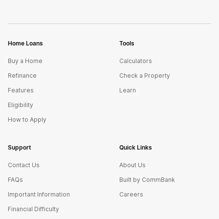
Home Loans
Tools
Buy a Home
Calculators
Refinance
Check a Property
Features
Learn
Eligibility
How to Apply
Support
Quick Links
Contact Us
About Us
FAQs
Built by CommBank
Important Information
Careers
Financial Difficulty