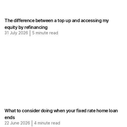
The difference between a top up and accessing my
equity by refinancing
31 July 2026
|
5
minute read
What to consider doing when your fixed rate home loan
ends
22 June 2026
|
4
minute read