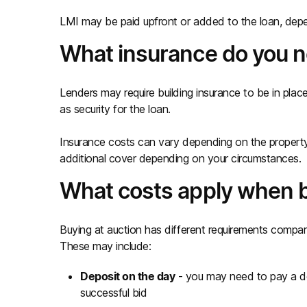
LMI may be paid upfront or added to the loan, depe
What insurance do you 
Lenders may require building insurance to be in plac
as security for the loan.
Insurance costs can vary depending on the property
additional cover depending on your circumstances.
What costs apply when b
Buying at auction has different requirements compare
These may include:
Deposit on the day
- you may need to pay a dep
successful bid