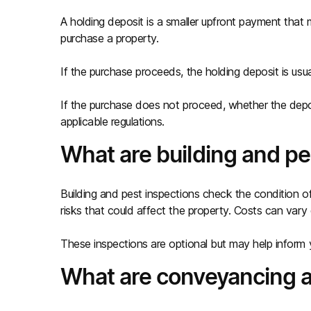
A holding deposit is a smaller upfront payment tha
purchase a property.
If the purchase proceeds, the holding deposit is usu
If the purchase does not proceed, whether the dep
applicable regulations.
What are building and pe
Building and pest inspections check the condition of
risks that could affect the property. Costs can var
These inspections are optional but may help inform 
What are conveyancing a