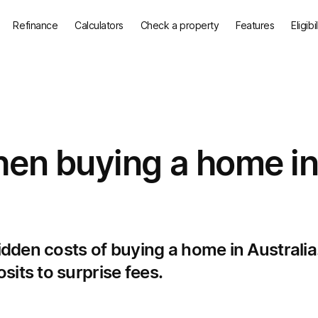
Refinance
Calculators
Check a property
Features
Eligibi
hen buying a home i
hidden costs of buying a home in Australia
its to surprise fees.