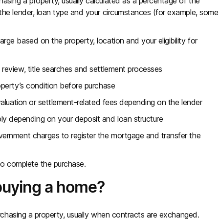
ing a property, usually calculated as a percentage of the
the lender, loan type and your circumstances (for example, some
)
ge based on the property, location and your eligibility for
 review, title searches and settlement processes
perty’s condition before purchase
valuation or settlement-related fees depending on the lender
ly depending on your deposit and loan structure
ernment charges to register the mortgage and transfer the
to complete the purchase.
buying a home?
chasing a property, usually when contracts are exchanged.