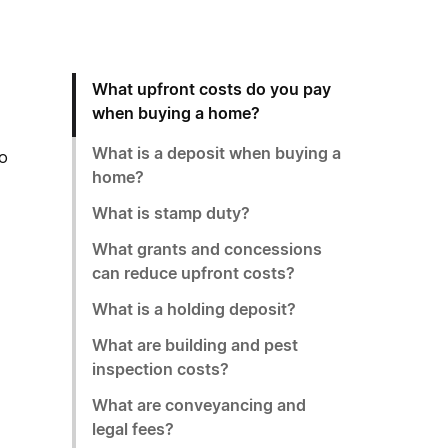
What upfront costs do you pay
when buying a home?
What is a deposit when buying a
to
home?
What is stamp duty?
What grants and concessions
can reduce upfront costs?
What is a holding deposit?
What are building and pest
inspection costs?
What are conveyancing and
legal fees?