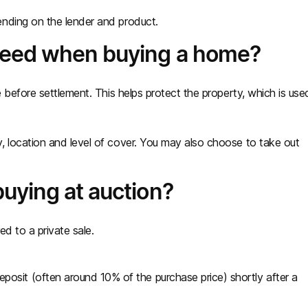
nding on the lender and product.
need when buying a home?
e before settlement. This helps protect the property, which is use
, location and level of cover. You may also choose to take out
uying at auction?
d to a private sale.
osit (often around 10% of the purchase price) shortly after a