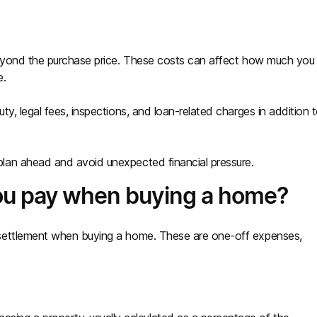
beyond the purchase price. These costs can affect how much you
e.
y, legal fees, inspections, and loan-related charges in addition 
lan ahead and avoid unexpected financial pressure.
ou pay when buying a home?
settlement when buying a home. These are one-off expenses,