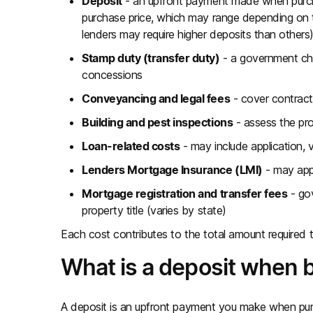
Deposit
- an upfront payment made when purchas
purchase price, which may range depending on 
lenders may require higher deposits than others
Stamp duty (transfer duty)
- a government char
concessions
Conveyancing and legal fees
- cover contract
Building and pest inspections
- assess the pro
Loan-related costs
- may include application, 
Lenders Mortgage Insurance (LMI)
- may app
Mortgage registration and transfer fees
- gov
property title (varies by state)
Each cost contributes to the total amount required 
What is a deposit when 
A deposit is an upfront payment you make when pur