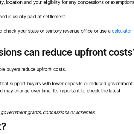
 location and your eligibility for any concessions or exemptions
nd is usually paid at settlement.
o check your state or territory revenue office or use a
calculator
ions can reduce upfront costs
ble buyers reduce upfront costs.
that support buyers with lower deposits or reduced government
 and may change over time. It’s important to check the latest
ny government grants, concessions or schemes.
t?