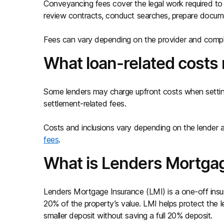
Conveyancing fees cover the legal work required to 
review contracts, conduct searches, prepare docu
Fees can vary depending on the provider and compl
What loan-related costs
Some lenders may charge upfront costs when setting
settlement-related fees.
Costs and inclusions vary depending on the lender 
fees
.
What is Lenders Mortgag
Lenders Mortgage Insurance (LMI) is a one-off insu
20% of the property’s value. LMI helps protect the 
smaller deposit without saving a full 20% deposit.