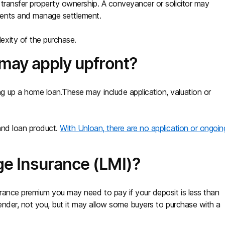
transfer property ownership. A conveyancer or solicitor may
ments and manage settlement.
exity of the purchase.
 may apply upfront?
 up a home loan.These may include application, valuation or
and loan product.
With Unloan, there are no application or ongoin
e Insurance (LMI)?
rance premium you may need to pay if your deposit is less than
lender, not you, but it may allow some buyers to purchase with a