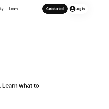
lity
Learn
Get started
Log in
n
. Learn what to