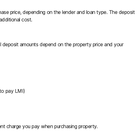
rchase price, depending on the lender and loan type. The deposit
additional cost.
ctual deposit amounts depend on the property price and your
 to pay LMI)
ment charge you pay when purchasing property.