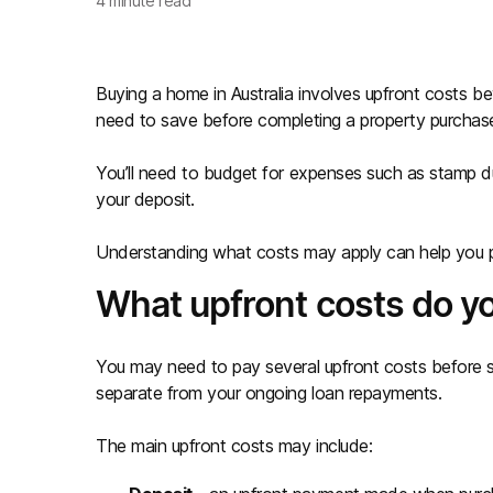
4
minute read
Buying a home in Australia involves upfront costs 
need to save before completing a property purchas
You’ll need to budget for expenses such as stamp dut
your deposit.
Understanding what costs may apply can help you p
What upfront costs do y
You may need to pay several upfront costs before 
separate from your ongoing loan repayments.
The main upfront costs may include: