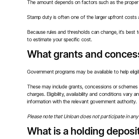
The amount depends on factors such as the property,
Stamp duty is often one of the larger upfront costs a
Because rules and thresholds can change, it’s best t
to estimate your specific cost.
What grants and concess
Government programs may be available to help eligi
These may include grants, concessions or schemes 
charges. Eligibility, availability and conditions vary
information with the relevant government authority.
Please note that Unloan does not participate in a
What is a holding deposi