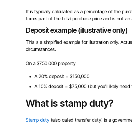
It is typically calculated as a percentage of the pu
forms part of the total purchase price and is not an 
Deposit example (illustrative only)
This is a simplified example for illustration only. A
circumstances.
On a $750,000 property:
A 20% deposit = $150,000
A 10% deposit = $75,000 (but you’ll likely need
What is stamp duty?
Stamp duty
(also called transfer duty) is a govern