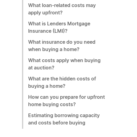
What loan-related costs may
apply upfront?
What is Lenders Mortgage
Insurance (LMI)?
What insurance do you need
when buying a home?
What costs apply when buying
at auction?
What are the hidden costs of
buying a home?
How can you prepare for upfront
home buying costs?
Estimating borrowing capacity
and costs before buying