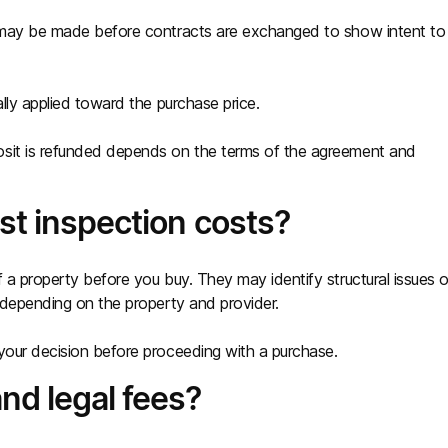
t may be made before contracts are exchanged to show intent to
ally applied toward the purchase price.
osit is refunded depends on the terms of the agreement and
st inspection costs?
 a property before you buy. They may identify structural issues o
y depending on the property and provider.
your decision before proceeding with a purchase.
nd legal fees?