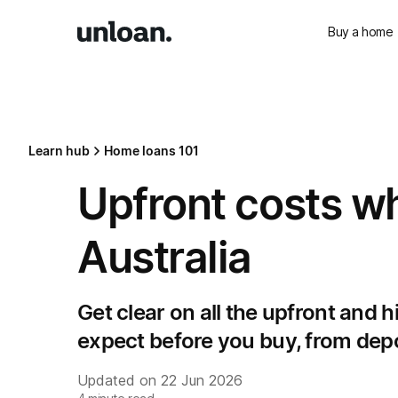
Buy a home
Learn hub
Home loans 101
Upfront costs w
Australia
Get clear on all the upfront and 
expect before you buy, from depos
Updated on
22 Jun 2026