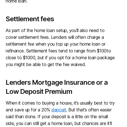
home loan.
Settlement fees
As part of the home loan setup, you’ll also need to
cover settlement fees. Lenders will often charge a
settlement fee when you top up your home loan or
refinance. Settlement fees tend to range from $100to
close to $1000, but if you opt for a home loan package
you might be able to get the fee waived.
Lenders Mortgage Insurance or a
Low Deposit Premium
When it comes to buying a house, it’s usually best to try
and save up for a 20%
deposit
. But that’s often easier
said than done. If your deposit is a little on the small
side, you can still get a home loan, but chances are it’ll