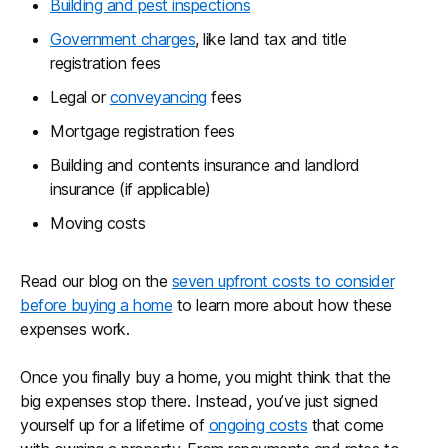
Building and pest inspections
Government charges
, like land tax and title
registration fees
Legal or
conveyancing
fees
Mortgage registration fees
Building and contents insurance and landlord
insurance (if applicable)
Moving costs
Read our blog on the
seven upfront costs to consider
before buying a home
to learn more about how these
expenses work.
Once you finally buy a home, you might think that the
big expenses stop there. Instead, you’ve just signed
yourself up for a lifetime of
ongoing costs
that come