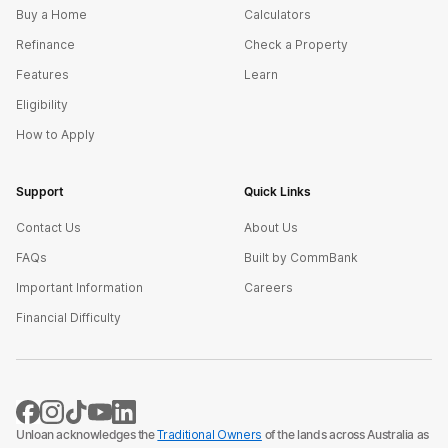
Buy a Home
Calculators
Refinance
Check a Property
Features
Learn
Eligibility
How to Apply
Support
Quick Links
Contact Us
About Us
FAQs
Built by CommBank
Important Information
Careers
Financial Difficulty
Unloan acknowledges the
Traditional Owners
of the lands across Australia as