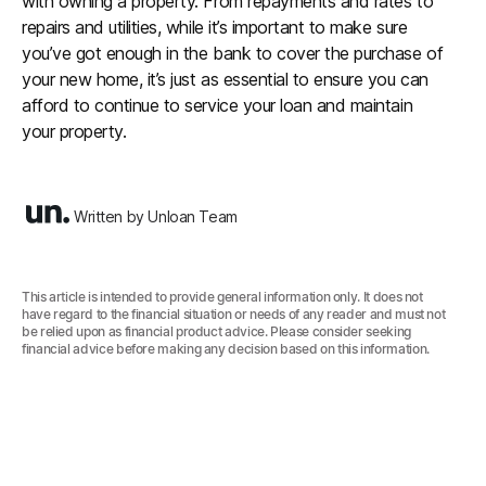
with owning a property. From repayments and rates to
repairs and utilities, while it’s important to make sure
you’ve got enough in the bank to cover the purchase of
your new home, it’s just as essential to ensure you can
afford to continue to service your loan and maintain
your property.
Written by Unloan Team
This article is intended to provide general information only. It does not
have regard to the financial situation or needs of any reader and must not
be relied upon as financial product advice. Please consider seeking
financial advice before making any decision based on this information.‍