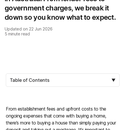
government charges, we break it
down so you know what to expect.
Updated on
22 Jun 2026
5
minute read
Table of Contents
▼
From establishment fees and upfront costs to the
ongoing expenses that come with buying a home,
there’s more to buying a house than simply paying your
deposit and taking out a mortgage. It’s important to