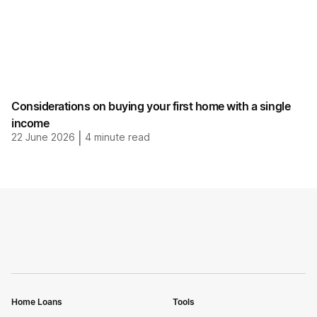
Considerations on buying your first home with a single
income
22 June 2026
|
4
minute read
Home Loans
Tools