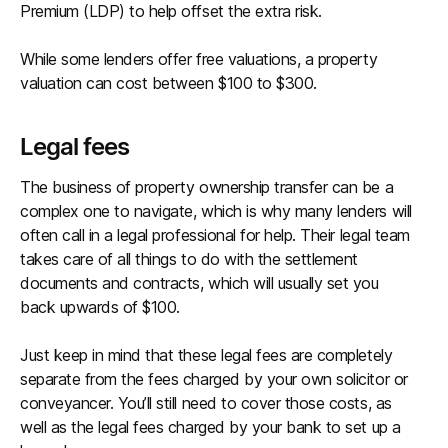
Premium (LDP) to help offset the extra risk.
While some lenders offer free valuations, a property
valuation can cost between $100 to $300.
Legal fees
The business of property ownership transfer can be a
complex one to navigate, which is why many lenders will
often call in a legal professional for help. Their legal team
takes care of all things to do with the settlement
documents and contracts, which will usually set you
back upwards of $100.
Just keep in mind that these legal fees are completely
separate from the fees charged by your own solicitor or
conveyancer. You’ll still need to cover those costs, as
well as the legal fees charged by your bank to set up a