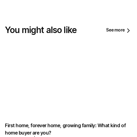
You might also like
See more
First home, forever home, growing family: What kind of
home buyer are you?