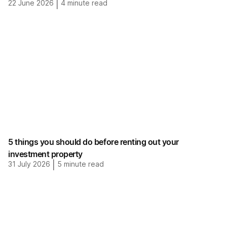
22 June 2026
|
4
minute read
5 things you should do before renting out your
investment property
31 July 2026
|
5
minute read