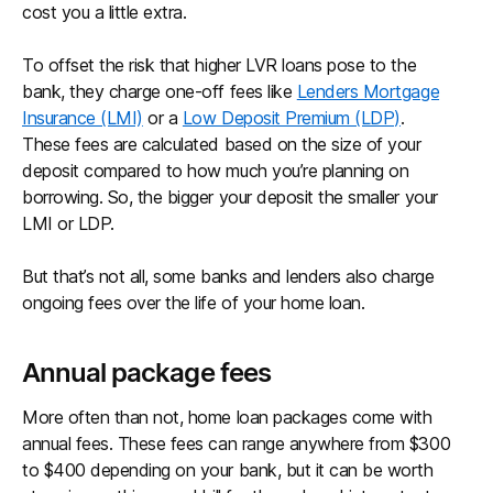
cost you a little extra.
To offset the risk that higher LVR loans pose to the
bank, they charge one-off fees like
Lenders Mortgage
Insurance (LMI)
or a
Low Deposit Premium (LDP)
.
These fees are calculated based on the size of your
deposit compared to how much you’re planning on
borrowing. So, the bigger your deposit the smaller your
LMI or LDP.
But that’s not all, some banks and lenders also charge
ongoing fees over the life of your home loan.
Annual package fees
More often than not, home loan packages come with
annual fees. These fees can range anywhere from $300
to $400 depending on your bank, but it can be worth