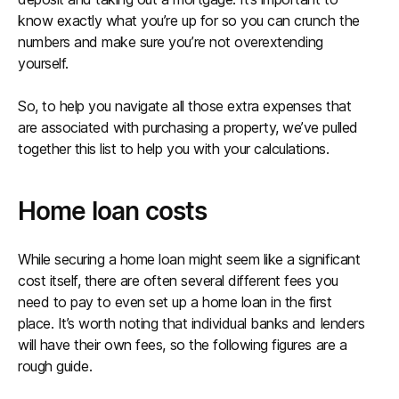
know exactly what you’re up for so you can crunch the
numbers and make sure you’re not overextending
yourself.
So, to help you navigate all those extra expenses that
are associated with purchasing a property, we’ve pulled
together this list to help you with your calculations.
Home loan costs
While securing a home loan might seem like a significant
cost itself, there are often several different fees you
need to pay to even set up a home loan in the first
place. It’s worth noting that individual banks and lenders
will have their own fees, so the following figures are a
rough guide.