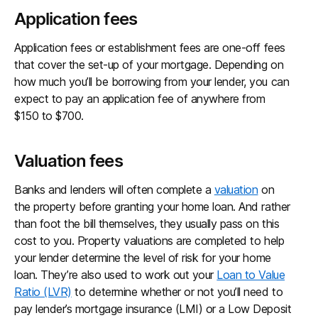
Application fees
Application fees or establishment fees are one-off fees
that cover the set-up of your mortgage. Depending on
how much you’ll be borrowing from your lender, you can
expect to pay an application fee of anywhere from
$150 to $700.
Valuation fees
Banks and lenders will often complete a
valuation
on
the property before granting your home loan. And rather
than foot the bill themselves, they usually pass on this
cost to you. Property valuations are completed to help
your lender determine the level of risk for your home
loan. They’re also used to work out your
Loan to Value
Ratio (LVR)
to determine whether or not you’ll need to
pay lender’s mortgage insurance (LMI) or a Low Deposit