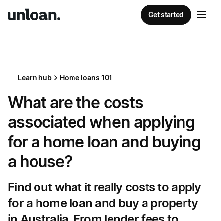
Get started
Learn hub
Home loans 101
What are the costs
associated when applying
for a home loan and buying
a house?
Find out what it really costs to apply
for a home loan and buy a property
in Australia. From lender fees to