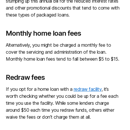
stumping up this annual bill for the reduced interest rates
and other promotional discounts that tend to come with
these types of packaged loans.
Monthly home loan fees
Alternatively, you might be charged a monthly fee to
cover the servicing and administration of the loan.
Monthly home loan fees tend to fall between $5 to $15.
Redraw fees
If you opt for a home loan with a
redraw facility
, it’s
worth checking whether you could be up for a fee each
time you use the facility. While some lenders charge
around $50 each time you redraw funds, others either
waive the fees or don’t charge them at all.