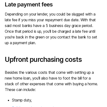
Late payment fees
Depending on your lender, you could be slugged with a
late fee if you miss your repayment due date. With that
said most banks have a 5 business day grace period.
Once that period is up, you’ll be charged a late fee until
you’re back in the green or you contact the bank to set
up a payment plan.
Upfront purchasing costs
Besides the various costs that come with setting up a
new home loan, you’ll also have to foot the bill for a
stack of other expenses that come with buying a home.
These can include:
Stamp duty,