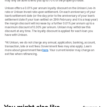
may only be able to lend you up to 70% of the property’s value.
Unloan offers a 0.01% per annum loyalty discount on the Unloan Live-In
rate or Unloan Invest rate upon settlement. On each anniversary of your
loan’s settlement date (or the day prior to the anniversary of your loan’s
settlement date if your loan settled on 29th February and it is a leap year)
the margin discount will increase by a further 0.01% per annum up to a
maximum discount of 0.30% per annum. Unloan may withdraw this
discount at any time. The loyalty discount is applied for each loan you
have with Unloan.
*At Unloan, we do not charge any annual, application, banking, account,
transaction, late or exit fees. Government fees may also apply. Learn
more about government fees
here
. Your current lender may charge an
exit fee when refinancing.