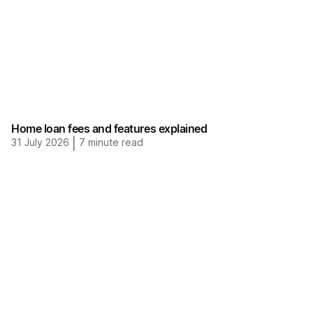
Home loan fees and features explained
31 July 2026
|
7
minute read