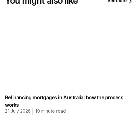
You might also like
See more
Refinancing mortgages in Australia: how the process
works
21 July 2026
|
10
minute read