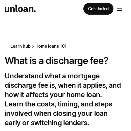
Get started
Learn hub
Home loans 101
What is a discharge fee?
Understand what a mortgage
discharge fee is, when it applies, and
how it affects your home loan.
Learn the costs, timing, and steps
involved when closing your loan
early or switching lenders.