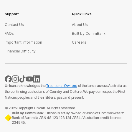
Support
Quick Links
Contact Us
About Us
FAQs
Built by CommBank
Important Information
Careers
Financial Difficulty
Unloan acknowledges the
Traditional Owners
of the lands across Australia as
the continuing custodians of Country and Culture. We pay our respect to First
Nations peoples and their Elders, past and present.
© 2025 Copyright Unloan. All rights reserved.
Built by CommBank.
Unloan is a fully owned division of Commonwealth
Bank of Australia ABN 48 123 123 124 AFSL / Australian credit licence
234945.