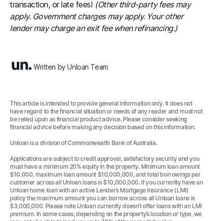
transaction, or late fees!
(Other third-party fees may
apply. Government charges may apply. Your other
lender may charge an exit fee when refinancing.)
Written by Unloan Team
This article is intended to provide general information only. It does not
have regard to the financial situation or needs of any reader and must not
be relied upon as financial product advice. Please consider seeking
financial advice before making any decision based on this information.
Unloan is a division of Commonwealth Bank of Australia.
Applications are subject to credit approval, satisfactory security and you
must have a minimum 20% equity in the property. Minimum loan amount
$10,000, maximum loan amount $10,000,000, and total borrowings per
customer across all Unloan loans is $10,000,000. If you currently have an
Unloan home loan with an active Lender’s Mortgage Insurance (LMI)
policy the maximum amount you can borrow across all Unloan loans is
$3,000,000. Please note Unloan currently doesn’t offer loans with an LMI
premium. In some cases, depending on the property’s location or type, we