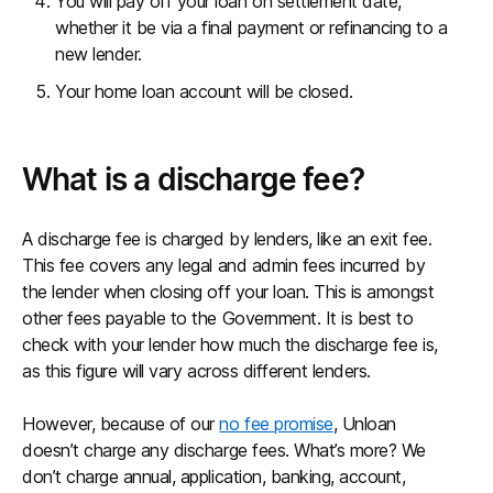
You will pay off your loan on settlement date,
whether it be via a final payment or refinancing to a
new lender.
Your home loan account will be closed.
What is a discharge fee?
A discharge fee is charged by lenders, like an exit fee.
This fee covers any legal and admin fees incurred by
the lender when closing off your loan. This is amongst
other fees payable to the Government. It is best to
check with your lender how much the discharge fee is,
as this figure will vary across different lenders.
However, because of our
no fee promise
, Unloan
doesn’t charge any discharge fees. What’s more? We
don’t charge annual, application, banking, account,