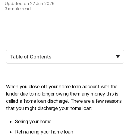
Updated on
22 Jun 2026
3
minute read
Table of Contents
▼
When you close off your home loan account with the
lender due to no longer owing them any money this is
called a 'home loan discharge'. There are a few reasons
that you might discharge your home loan:
Selling your home
Refinancing your home loan