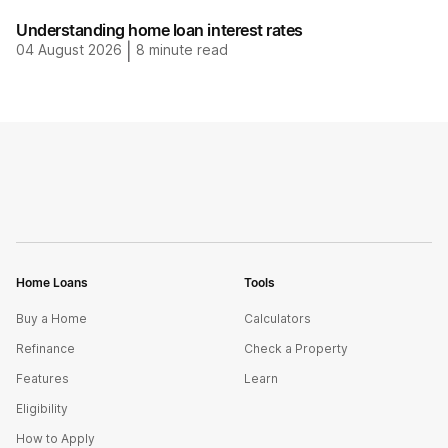
Understanding home loan interest rates
04 August 2026
|
8
minute read
Home Loans
Tools
Buy a Home
Calculators
Refinance
Check a Property
Features
Learn
Eligibility
How to Apply