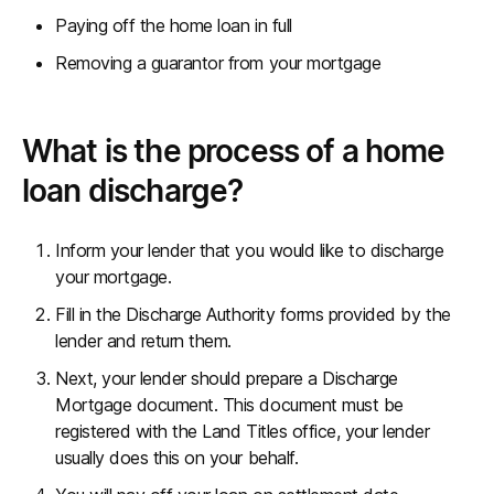
Paying off the home loan in full
Removing a guarantor from your mortgage
What is the process of a home
loan discharge?
Inform your lender that you would like to discharge
your mortgage.
Fill in the Discharge Authority forms provided by the
lender and return them.
Next, your lender should prepare a Discharge
Mortgage document. This document must be
registered with the Land Titles office, your lender
usually does this on your behalf.