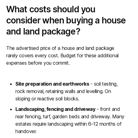
What costs should you
consider when buying a house
and land package?
The advertised price of a house and land package
rarely covers every cost. Budget for these additional
expenses before you commit.
Site preparation and earthworks
- soil testing,
rock removal, retaining walls and levelling. On
sloping or reactive soil blocks.
Landscaping, fencing and driveway
- front and
rear fencing, turf, garden beds and driveway. Many
estates require landscaping within 6–12 months of
handover.