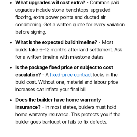
What upgrades will cost extra?
- Common paid
upgrades include stone benchtops, upgraded
flooring, extra power points and ducted air
conditioning. Get a written quote for every variation
before signing.
What is the expected build timeline?
- Most
builds take 6–12 months after land settlement. Ask
for a written timeline with milestone dates.
Is the package fixed price or subject to cost
escalation?
- A
fixed-price contract
locks in the
build cost. Without one, material and labour price
increases can inflate your final bill.
Does the builder have home warranty
insurance?
- In most states, builders must hold
home warranty insurance. This protects you if the
builder goes bankrupt or fails to fix defects.