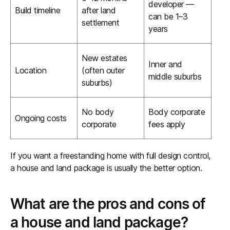
developer —
Build timeline
after land
can be 1–3
settlement
years
New estates
Inner and
Location
(often outer
middle suburbs
suburbs)
No body
Body corporate
Ongoing costs
corporate
fees apply
If you want a freestanding home with full design control,
a house and land package is usually the better option.
What are the pros and cons of
a house and land package?