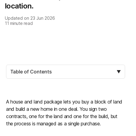
location.
Updated on
23 Jun 2026
11
minute read
Table of Contents
▼
A house and land package lets you buy a block of land
and build a new home in one deal. You sign two
contracts, one for the land and one for the build, but
the process is managed as a single purchase.