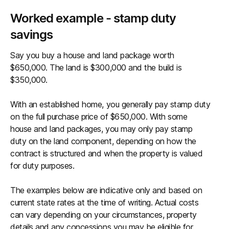
Worked example - stamp duty
savings
Say you buy a house and land package worth
$650,000. The land is $300,000 and the build is
$350,000.
With an established home, you generally pay stamp duty
on the full purchase price of $650,000. With some
house and land packages, you may only pay stamp
duty on the land component, depending on how the
contract is structured and when the property is valued
for duty purposes.
The examples below are indicative only and based on
current state rates at the time of writing. Actual costs
can vary depending on your circumstances, property
details and any concessions you may be eligible for.