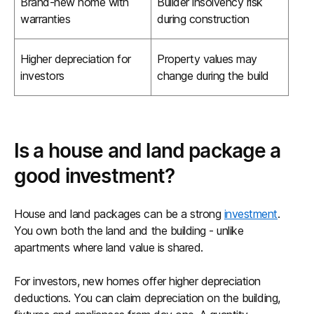
Brand-new home with
Builder insolvency risk
warranties
during construction
Higher depreciation for
Property values may
investors
change during the build
Is a house and land package a
good investment?
House and land packages can be a strong
investment
.
You own both the land and the building - unlike
apartments where land value is shared.
For investors, new homes offer higher depreciation
deductions. You can claim depreciation on the building,