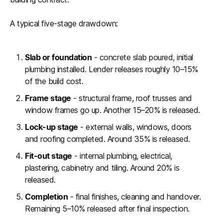
A typical five-stage drawdown:
Slab or foundation
- concrete slab poured, initial
plumbing installed. Lender releases roughly 10–15%
of the build cost.
Frame stage
- structural frame, roof trusses and
window frames go up. Another 15–20% is released.
Lock-up stage
- external walls, windows, doors
and roofing completed. Around 35% is released.
Fit-out stage
- internal plumbing, electrical,
plastering, cabinetry and tiling. Around 20% is
released.
Completion
- final finishes, cleaning and handover.
Remaining 5–10% released after final inspection.