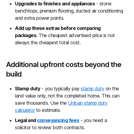
Upgrades to finishes and appliances
- stone
benchtops, premium flooring, ducted air conditioning
and extra power points.
Add up these extras before comparing
packages
. The cheapest advertised price is not
always the cheapest total cost.
Additional upfront costs beyond the
build
Stamp duty
- you typically pay
stamp duty
on the
land value only, not the completed home. This can
save thousands. Use the
Unloan stamp duty
calculator
to estimate.
Legal and
conveyancing fees
- you need a
solicitor to review both contracts.