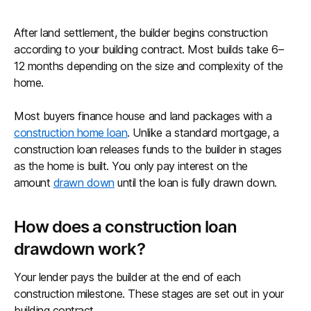
After land settlement, the builder begins construction
according to your building contract. Most builds take 6–
12 months depending on the size and complexity of the
home.
Most buyers finance house and land packages with a
construction home loan
. Unlike a standard mortgage, a
construction loan releases funds to the builder in stages
as the home is built. You only pay interest on the
amount
drawn down
until the loan is fully drawn down.
How does a construction loan
drawdown work?
Your lender pays the builder at the end of each
construction milestone. These stages are set out in your
building contract.