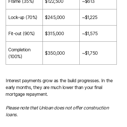
Frame (35%)
$122,500
~$613
Lock-up (70%)
$245,000
~$1,225
Fit-out (90%)
$315,000
~$1,575
Completion
$350,000
~$1,750
(100%)
Interest payments grow as the build progresses. In the
early months, they are much lower than your final
mortgage repayment.
Please note that Unloan does not offer construction
loans.