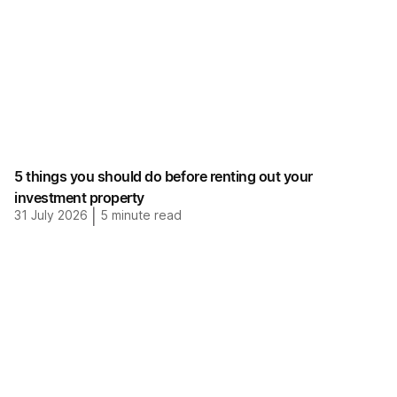
5 things you should do before renting out your
investment property
31 July 2026
|
5
minute read