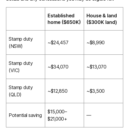
Established
House & land
home ($650K)
($300K land)
Stamp duty
~$24,457
~$8,990
(NSW)
Stamp duty
~$34,070
~$13,070
(VIC)
Stamp duty
~$12,850
~$3,500
(QLD)
$15,000–
Potential saving
—
$21,000+