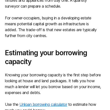
fixtures and appliances from day one. A quantity
surveyor can prepare a schedule.
For owner-occupiers, buying in a developing estate
means potential capital growth as infrastructure is
added. The trade-off is that new estates are typically
further from city centres.
Estimating your borrowing
capacity
Knowing your borrowing capacity is the first step before
looking at house and land packages. It tells you how
much a lender will let you borrow based on your income,
expenses and debts.
Use the
Unloan borrowing calculator
to estimate how