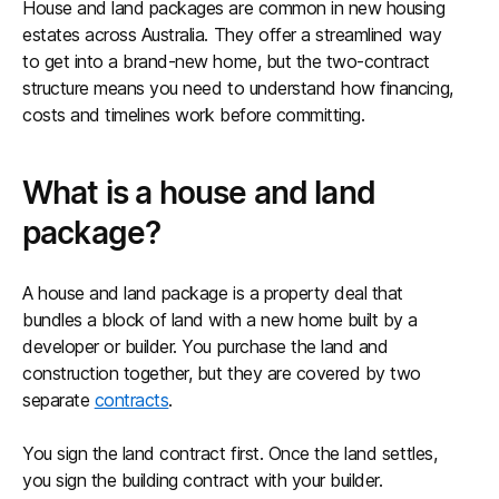
House and land packages are common in new housing
estates across Australia. They offer a streamlined way
to get into a brand-new home, but the two-contract
structure means you need to understand how financing,
costs and timelines work before committing.
What is a house and land
package?
A house and land package is a property deal that
bundles a block of land with a new home built by a
developer or builder. You purchase the land and
construction together, but they are covered by two
separate
contracts
.
You sign the land contract first. Once the land settles,
you sign the building contract with your builder.