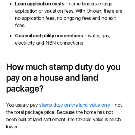
Loan application costs
- some lenders charge
application or valuation fees. With Unloan, there are
no application fees, no ongoing fees and no exit
fees.
Council and utility connections
- water, gas,
electricity and NBN connections
How much stamp duty do you
pay on a house and land
package?
You usually pay
stamp duty on the land value only
- not
the total package price. Because the home has not
been built at land settlement, the taxable value is much
lower.