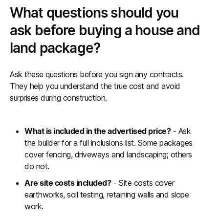
What questions should you
ask before buying a house and
land package?
Ask these questions before you sign any contracts.
They help you understand the true cost and avoid
surprises during construction.
What is included in the advertised price?
- Ask
the builder for a full inclusions list. Some packages
cover fencing, driveways and landscaping; others
do not.
Are site costs included?
- Site costs cover
earthworks, soil testing, retaining walls and slope
work.