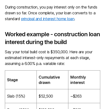
During construction, you pay interest only on the funds
drawn so far. Once complete, your loan converts to a
standard
principal and interest home loan
.
Worked example - construction loan
interest during the build
Say your total build cost is $350,000. Here are your
estimated interest-only repayments at each stage,
assuming a 6.00% p.a. variable rate:
Cumulative
Monthly
Stage
drawn
interest
Slab (15%)
$52,500
~$263