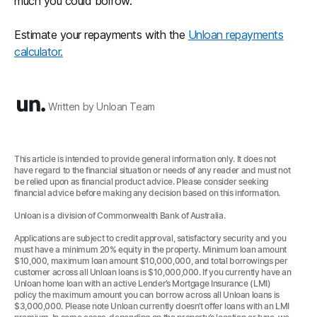
much you could borrow.
Estimate your repayments with the
Unloan repayments
calculator.
Written by Unloan Team
This article is intended to provide general information only. It does not
have regard to the financial situation or needs of any reader and must not
be relied upon as financial product advice. Please consider seeking
financial advice before making any decision based on this information.
Unloan is a division of Commonwealth Bank of Australia.
Applications are subject to credit approval, satisfactory security and you
must have a minimum 20% equity in the property. Minimum loan amount
$10,000, maximum loan amount $10,000,000, and total borrowings per
customer across all Unloan loans is $10,000,000. If you currently have an
Unloan home loan with an active Lender’s Mortgage Insurance (LMI)
policy the maximum amount you can borrow across all Unloan loans is
$3,000,000. Please note Unloan currently doesn’t offer loans with an LMI