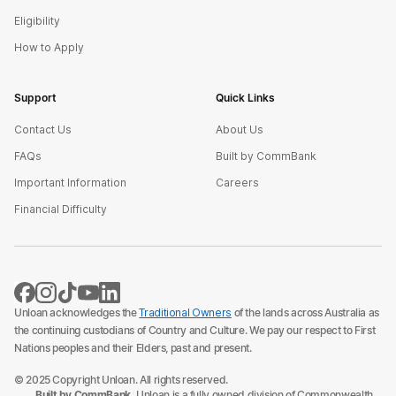
Eligibility
How to Apply
Support
Quick Links
Contact Us
About Us
FAQs
Built by CommBank
Important Information
Careers
Financial Difficulty
Unloan acknowledges the
Traditional Owners
of the lands across Australia as
the continuing custodians of Country and Culture. We pay our respect to First
Nations peoples and their Elders, past and present.
© 2025 Copyright Unloan. All rights reserved.
Built by CommBank.
Unloan is a fully owned division of Commonwealth