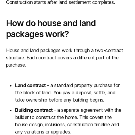
Construction starts after land settlement completes.
How do house and land
packages work?
House and land packages work through a two-contract
structure. Each contract covers a different part of the
purchase.
Land contract
- a standard property purchase for
the block of land. You pay a deposit, settle, and
take ownership before any building begins.
Building contract
- a separate agreement with the
builder to construct the home. This covers the
house design, inclusions, construction timeline and
any variations or upgrades.