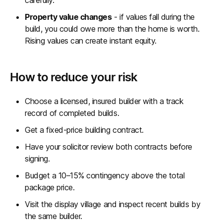
carefully.
Property value changes
- if values fall during the
build, you could owe more than the home is worth.
Rising values can create instant equity.
How to reduce your risk
Choose a licensed, insured builder with a track
record of completed builds.
Get a fixed-price building contract.
Have your solicitor review both contracts before
signing.
Budget a 10–15% contingency above the total
package price.
Visit the display village and inspect recent builds by
the same builder.