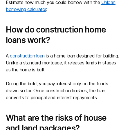
Estimate how much you could borrow with the
Unloan
borrowing calculator
.
How do construction home
loans work?
A
construction loan
is a home loan designed for building.
Unlike a standard mortgage, it releases funds in stages
as the home is built.
During the build, you pay interest only on the funds
drawn so far. Once construction finishes, the loan
converts to principal and interest repayments.
What are the risks of house
and land packages?