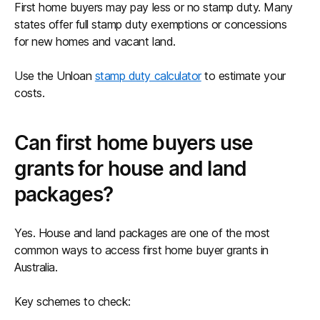
First home buyers may pay less or no stamp duty. Many
states offer full stamp duty exemptions or concessions
for new homes and vacant land.
Use the Unloan
stamp duty calculator
to estimate your
costs.
Can first home buyers use
grants for house and land
packages?
Yes. House and land packages are one of the most
common ways to access first home buyer grants in
Australia.
Key schemes to check: