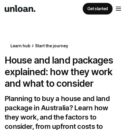
Get started
Learn hub
Start the journey
House and land packages
explained: how they work
and what to consider
Planning to buy a house and land
package in Australia? Learn how
they work, and the factors to
consider, from upfront costs to