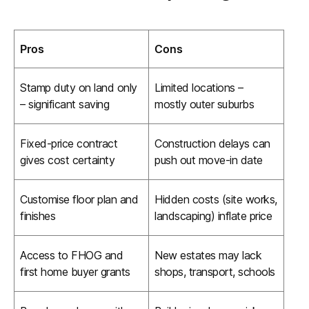
Pros
Cons
Stamp duty on land only
Limited locations –
– significant saving
mostly outer suburbs
Fixed-price contract
Construction delays can
gives cost certainty
push out move-in date
Customise floor plan and
Hidden costs (site works,
finishes
landscaping) inflate price
Access to FHOG and
New estates may lack
first home buyer grants
shops, transport, schools