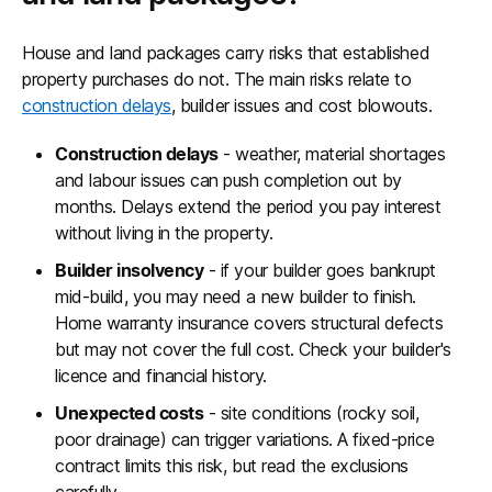
House and land packages carry risks that established
property purchases do not. The main risks relate to
construction delays
, builder issues and cost blowouts.
Construction delays
- weather, material shortages
and labour issues can push completion out by
months. Delays extend the period you pay interest
without living in the property.
Builder insolvency
- if your builder goes bankrupt
mid-build, you may need a new builder to finish.
Home warranty insurance covers structural defects
but may not cover the full cost. Check your builder's
licence and financial history.
Unexpected costs
- site conditions (rocky soil,
poor drainage) can trigger variations. A fixed-price
contract limits this risk, but read the exclusions