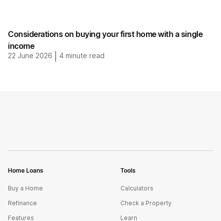
Considerations on buying your first home with a single
income
22 June 2026
|
4
minute read
Home Loans
Tools
Buy a Home
Calculators
Refinance
Check a Property
Features
Learn