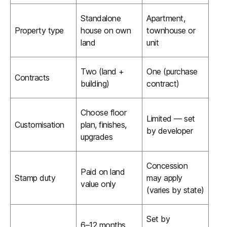
Standalone
Apartment,
Property type
house on own
townhouse or
land
unit
Two (land +
One (purchase
Contracts
building)
contract)
Choose floor
Limited — set
Customisation
plan, finishes,
by developer
upgrades
Concession
Paid on land
Stamp duty
may apply
value only
(varies by state)
Set by
6–12 months