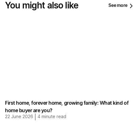
You might also like
See more
First home, forever home, growing family: What kind of
home buyer are you?
22 June 2026
|
4
minute read