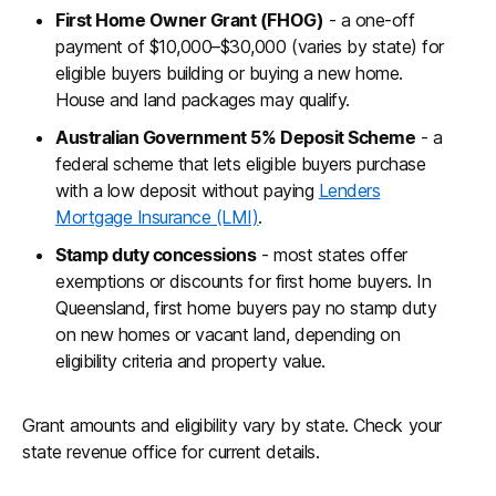
First Home Owner Grant (FHOG)
- a one-off
payment of $10,000–$30,000 (varies by state) for
eligible buyers building or buying a new home.
House and land packages may qualify.
Australian Government 5% Deposit Scheme
- a
federal scheme that lets eligible buyers purchase
with a low deposit without paying
Lenders
Mortgage Insurance (LMI)
.
Stamp duty concessions
- most states offer
exemptions or discounts for first home buyers. In
Queensland, first home buyers pay no stamp duty
on new homes or vacant land, depending on
eligibility criteria and property value.
Grant amounts and eligibility vary by state. Check your
state revenue office for current details.