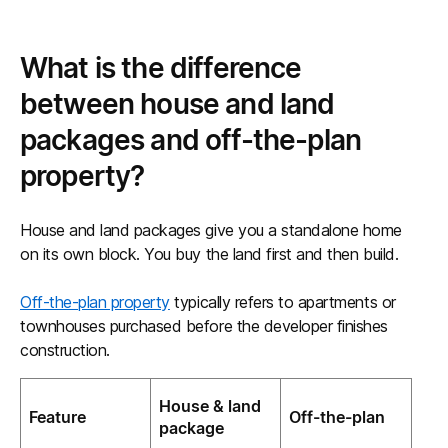
What is the difference
between house and land
packages and off-the-plan
property?
House and land packages give you a standalone home
on its own block. You buy the land first and then build.
Off-the-plan property
typically refers to apartments or
townhouses purchased before the developer finishes
construction.
House & land
Feature
Off-the-plan
package