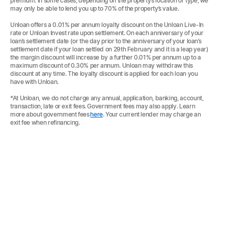
premium. In some cases, depending on the property’s location or type, we
may only be able to lend you up to 70% of the property’s value.
Unloan offers a 0.01% per annum loyalty discount on the Unloan Live-In
rate or Unloan Invest rate upon settlement. On each anniversary of your
loan’s settlement date (or the day prior to the anniversary of your loan’s
settlement date if your loan settled on 29th February and it is a leap year)
the margin discount will increase by a further 0.01% per annum up to a
maximum discount of 0.30% per annum. Unloan may withdraw this
discount at any time. The loyalty discount is applied for each loan you
have with Unloan.
*At Unloan, we do not charge any annual, application, banking, account,
transaction, late or exit fees. Government fees may also apply. Learn
more about government fees
here
. Your current lender may charge an
exit fee when refinancing.